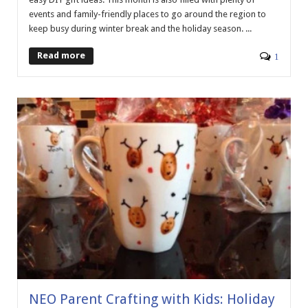
events and family-friendly places to go around the region to
keep busy during winter break and the holiday season. ...
Read more
1
NEO Parent Crafting with Kids: Holiday