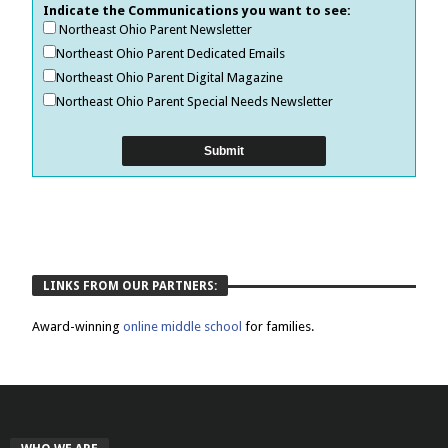
Indicate the Communications you want to see:
Northeast Ohio Parent Newsletter
Northeast Ohio Parent Dedicated Emails
Northeast Ohio Parent Digital Magazine
Northeast Ohio Parent Special Needs Newsletter
LINKS FROM OUR PARTNERS:
Award-winning
online middle school
for families.