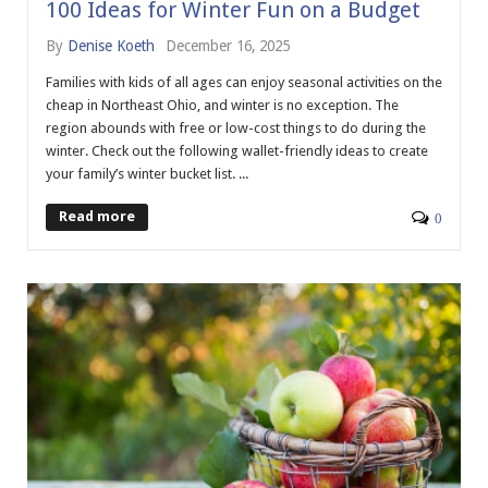
100 Ideas for Winter Fun on a Budget
By
Denise Koeth
December 16, 2025
Families with kids of all ages can enjoy seasonal activities on the
cheap in Northeast Ohio, and winter is no exception. The
region abounds with free or low-cost things to do during the
winter. Check out the following wallet-friendly ideas to create
your family’s winter bucket list. ...
Read more
0