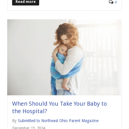
Read more
0
When Should You Take Your Baby to
the Hospital?
By
Submitted to Northeast Ohio Parent Magazine
December 15, 2024