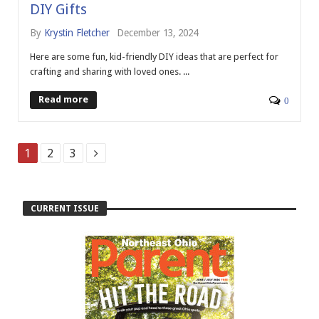
DIY Gifts
By
Krystin Fletcher
December 13, 2024
Here are some fun, kid-friendly DIY ideas that are perfect for
crafting and sharing with loved ones. ...
Read more
0
1
2
3
CURRENT ISSUE