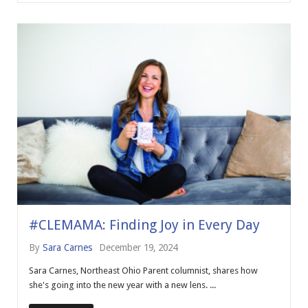
#CLEMAMA: Finding Joy in Every Day
By
Sara Carnes
December 19, 2024
Sara Carnes, Northeast Ohio Parent columnist, shares how
she's going into the new year with a new lens. ...