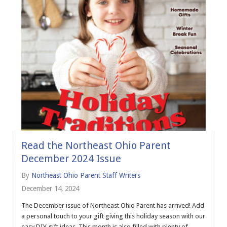
Read the Northeast Ohio Parent
December 2024 Issue
By
Northeast Ohio Parent Staff Writers
December 14, 2024
The December issue of Northeast Ohio Parent has arrived! Add
a personal touch to your gift giving this holiday season with our
easy DIY gift ideas. This month is also filled with plenty of