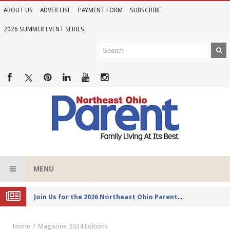
ABOUT US
ADVERTISE
PAYMENT FORM
SUBSCRIBE
2026 SUMMER EVENT SERIES
MENU
Joi
n Us for the 2026 Northeast Ohio Parent Summer Event Series
Home
Magazine
2024 Editions