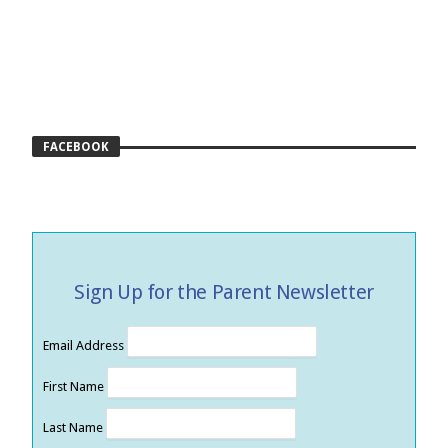
FACEBOOK
Sign Up for the Parent Newsletter
Email Address
First Name
Last Name