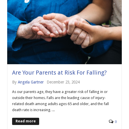
Are Your Parents at Risk For Falling?
By
Angela Gartner
December 23, 2024
As our parents age, they have a greater risk of falling in or
outside their homes. Falls are the leading cause of injury-
related death among adults ages 65 and older, and the fall
death rate is increasing. ...
Read more
0