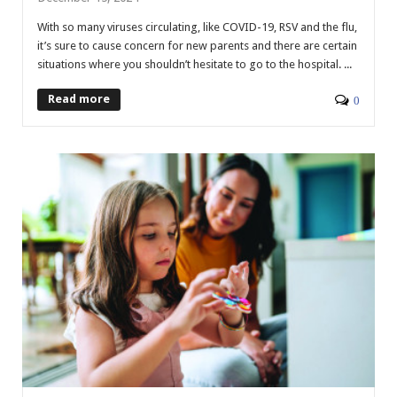
With so many viruses circulating, like COVID-19, RSV and the flu,
it’s sure to cause concern for new parents and there are certain
situations where you shouldn’t hesitate to go to the hospital. ...
Read more
0