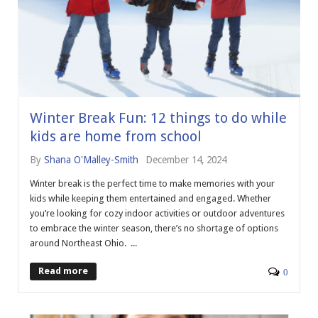
Winter Break Fun: 12 things to do while
kids are home from school
By
Shana O'Malley-Smith
December 14, 2024
Winter break is the perfect time to make memories with your
kids while keeping them entertained and engaged. Whether
you’re looking for cozy indoor activities or outdoor adventures
to embrace the winter season, there’s no shortage of options
around Northeast Ohio. ...
Read more
0