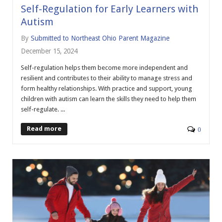
Self-Regulation for Early Learners with
Autism
By
Submitted to Northeast Ohio Parent Magazine
December 15, 2024
Self-regulation helps them become more independent and
resilient and contributes to their ability to manage stress and
form healthy relationships. With practice and support, young
children with autism can learn the skills they need to help them
self-regulate. ...
Read more
0