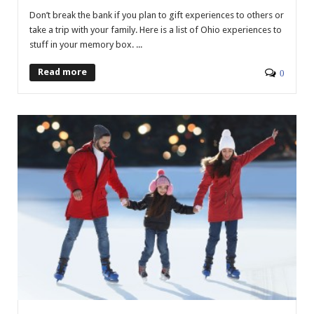
Don’t break the bank if you plan to gift experiences to others or
take a trip with your family. Here is a list of Ohio experiences to
stuff in your memory box. ...
Read more
0