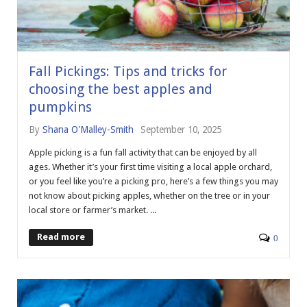
Fall Pickings: Tips and tricks for
choosing the best apples and
pumpkins
By
Shana O'Malley-Smith
September 10, 2025
Apple picking is a fun fall activity that can be enjoyed by all
ages. Whether it’s your first time visiting a local apple orchard,
or you feel like you’re a picking pro, here’s a few things you may
not know about picking apples, whether on the tree or in your
local store or farmer’s market. ...
Read more
0