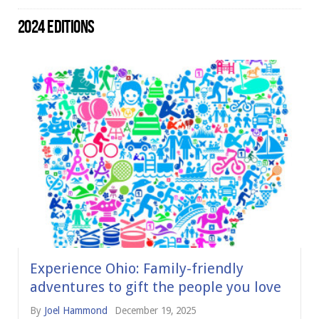
2024 EDITIONS
Experience Ohio: Family-friendly
adventures to gift the people you love
By
Joel Hammond
December 19, 2025