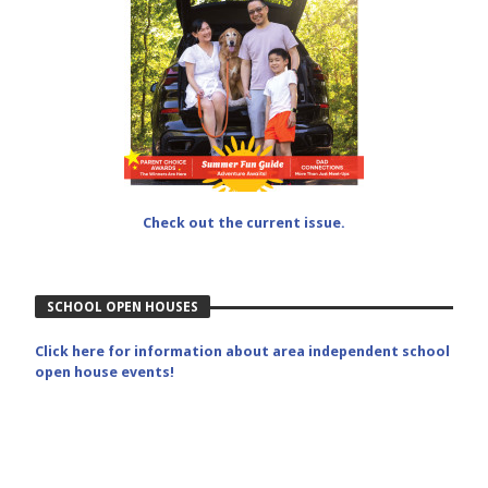
Check out the current issue.
SCHOOL OPEN HOUSES
Click here for information about area independent school
open house events!