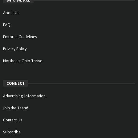
WHO WE ARE
About Us
FAQ
Editorial Guidelines
Privacy Policy
Northeast Ohio Thrive
CONNECT
Advertising Information
Join the Team!
Contact Us
Subscribe