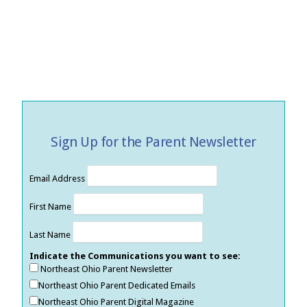
Sign Up for the Parent Newsletter
Email Address
First Name
Last Name
Indicate the Communications you want to see:
Northeast Ohio Parent Newsletter
Northeast Ohio Parent Dedicated Emails
Northeast Ohio Parent Digital Magazine