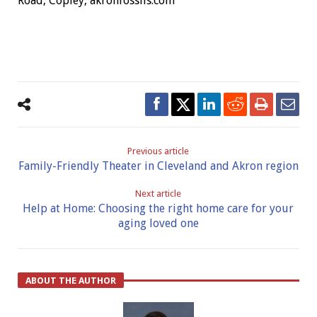
Road, Copley, akronfossils.com
Previous article
Family-Friendly Theater in Cleveland and Akron region
Next article
Help at Home: Choosing the right home care for your
aging loved one
ABOUT THE AUTHOR