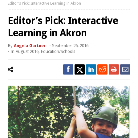
Editor’s Pick: Interactive Learning in Akron
Editor’s Pick: Interactive
Learning in Akron
By
Angela Gartner
-
September 26, 2016
- In
August 2016
,
Education/Schools