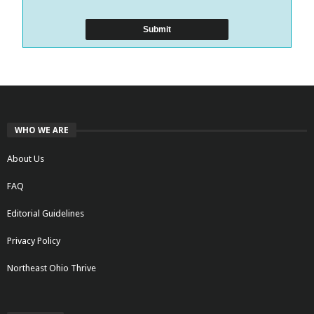
WHO WE ARE
About Us
FAQ
Editorial Guidelines
Privacy Policy
Northeast Ohio Thrive