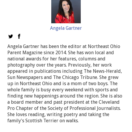
Angela Gartner
Angela Gartner has been the editor at Northeast Ohio
Parent Magazine since 2014. She has won local and
national awards for her features, columns and
photography over the years. Previously, her work
appeared in publications including The News-Herald,
Sun Newspapers and The Chicago Tribune. She grew
up in Northeast Ohio and is a mom of two boys. The
whole family is busy every weekend with sports and
finding new happenings around the region. She is also
a board member and past president at the Cleveland
Pro Chapter of the Society of Professional Journalists.
She loves reading, writing poetry and taking the
family's Scottish Terrier on walks.