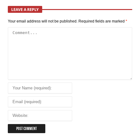
LEAVE A REPLY
Your email address will not be published.
Required fields are marked
*