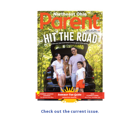
Check out the current issue.