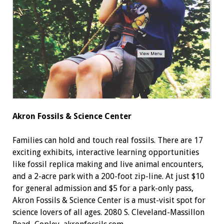
Akron Fossils
& Science Center
Families can hold and touch real fossils. There are 17
exciting exhibits, interactive learning opportunities
like fossil replica making and live animal encounters,
and a 2-acre park with a 200-foot zip-line. At just $10
for general admission and $5 for a park-only pass,
Akron Fossils & Science Center is a must-visit spot for
science lovers of all ages. 2080 S. Cleveland-Massillon