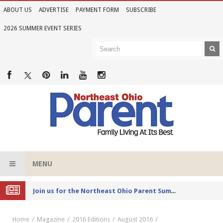
ABOUT US
ADVERTISE
PAYMENT FORM
SUBSCRIBE
2026 SUMMER EVENT SERIES
MENU
Joi
n us for the Northeast Ohio Parent Summer Event Series in June
Home
Magazine
2016 Editions
August 2016