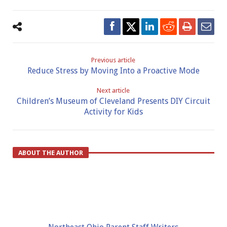
Previous article
Reduce Stress by Moving Into a Proactive Mode
Next article
Children’s Museum of Cleveland Presents DIY Circuit
Activity for Kids
ABOUT THE AUTHOR