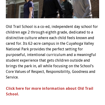
Old Trail School is a co-ed, independent day school for
children age 2 through eighth grade, dedicated to a
distinctive culture where each child feels known and
cared for. Its 62-acre campus in the Cuyahoga Valley
National Park provides the perfect setting for
purposeful, intentional curriculum and a meaningful
student experience that gets children outside and
brings the park in, all while focusing on the School’s
Core Values of Respect, Responsibility, Goodness and
Service.
Click here for more information about Old Trail
School.