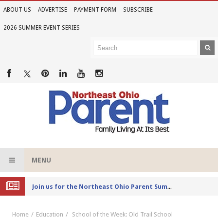
ABOUT US
ADVERTISE
PAYMENT FORM
SUBSCRIBE
2026 SUMMER EVENT SERIES
MENU
Joi
n us for the Northeast Ohio Parent Summer Event Series in June
Home
Education
School of the Week: Old Trail School