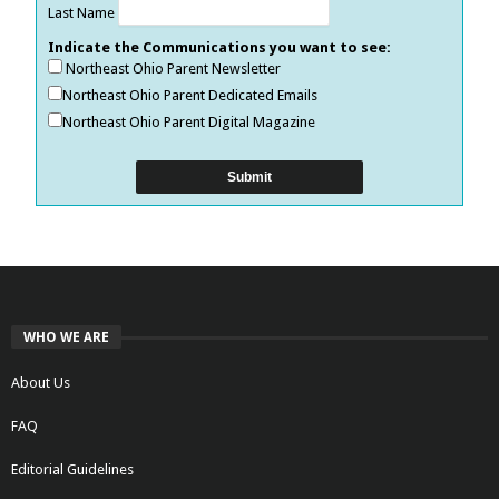
Last Name
Indicate the Communications you want to see:
Northeast Ohio Parent Newsletter
Northeast Ohio Parent Dedicated Emails
Northeast Ohio Parent Digital Magazine
WHO WE ARE
About Us
FAQ
Editorial Guidelines