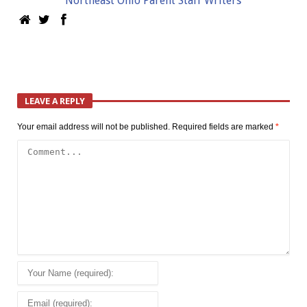
Northeast Ohio Parent Staff Writers
LEAVE A REPLY
Your email address will not be published.
Required fields are marked
*