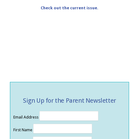
Check out the current issue.
Sign Up for the Parent Newsletter
Email Address
First Name