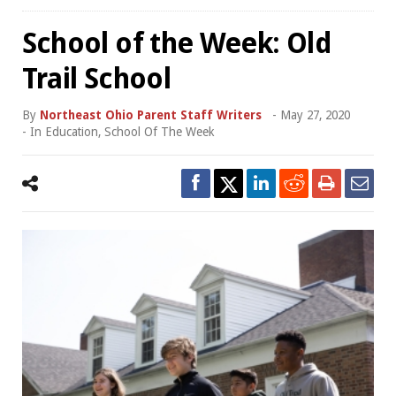
School of the Week: Old
Trail School
By
Northeast Ohio Parent Staff Writers
-
May 27, 2020
- In
Education
,
School Of The Week