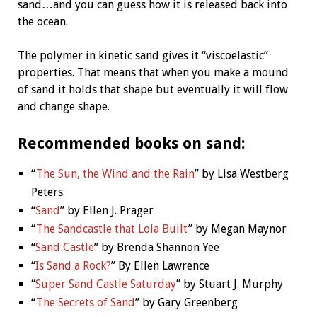
sand…and you can guess how it is released back into
the ocean.
The polymer in kinetic sand gives it “viscoelastic”
properties. That means that when you make a mound
of sand it holds that shape but eventually it will flow
and change shape.
Recommended books on sand:
“
The Sun, the Wind and the Rain
”
by Lisa Westberg
Peters
“
Sand
” by Ellen J. Prager
“
The Sandcastle that Lola Built
”
by Megan Maynor
“
Sand Castle
” by Brenda Shannon Yee
“
Is Sand a Rock?
” By Ellen Lawrence
“
Super Sand Castle Saturday
”
by Stuart J. Murphy
“
The Secrets of Sand
” by Gary Greenberg