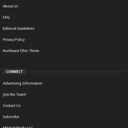
About Us
FAQ
Editorial Guidelines
Privacy Policy
Northeast Ohio Thrive
CONNECT
Advertising Information
Join the Team!
Contact Us
Subscribe
Mitchell Media LLC