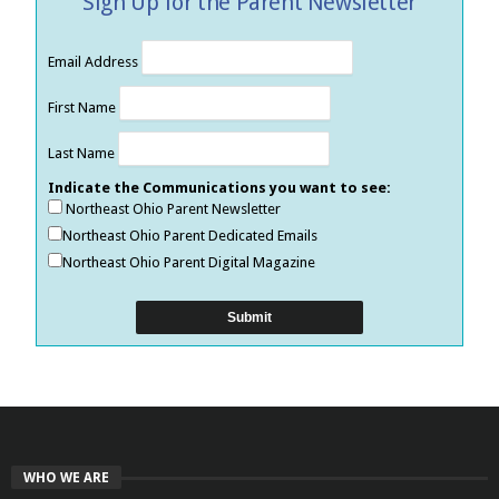
Sign Up for the Parent Newsletter
Email Address
First Name
Last Name
Indicate the Communications you want to see:
Northeast Ohio Parent Newsletter
Northeast Ohio Parent Dedicated Emails
Northeast Ohio Parent Digital Magazine
WHO WE ARE