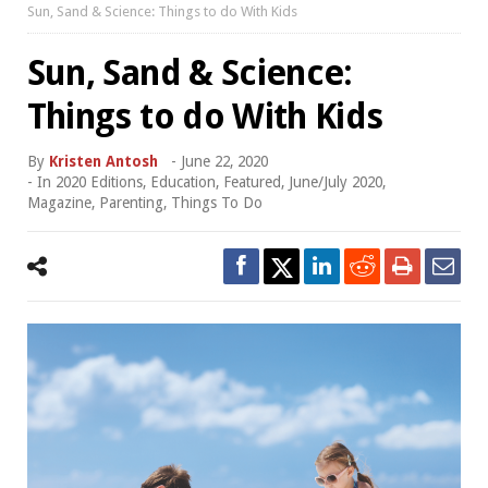
Sun, Sand & Science: Things to do With Kids
Sun, Sand & Science:
Things to do With Kids
By
Kristen Antosh
-
June 22, 2020
- In
2020 Editions
,
Education
,
Featured
,
June/July 2020
,
Magazine
,
Parenting
,
Things To Do