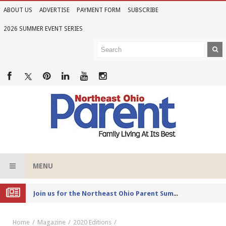
ABOUT US
ADVERTISE
PAYMENT FORM
SUBSCRIBE
2026 SUMMER EVENT SERIES
MENU
Joi
n us for the Northeast Ohio Parent Summer Event Series in June
Home
Magazine
2020 Editions