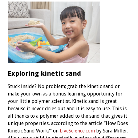
Exploring kinetic sand
Stuck inside? No problem; grab the kinetic sand or
make your own as a bonus learning opportunity for
your little polymer scientist. Kinetic sand is great
because it never dries out and it is easy to use. This is
all thanks to a polymer added to the sand that gives it
unique properties, according to the article “How Does
Kinetic Sand Work?” on
LiveScience.com
by Sara Miller.