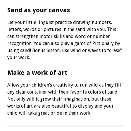
Sand as your canvas
Let your little linguist practice drawing numbers,
letters, words or pictures in the sand with you. This
can strengthen motor skills and word or number
recognition. You can also play a game of Pictionary by
using sand! Bonus lesson, use wind or waves to “erase”
your work.
Make a work of art
Allow your children’s creativity to run wild as they fill
any clear container with their favorite colors of sand.
Not only will it grow their imagination, but these
works of art are also beautiful to display and your
child will take great pride in their work.