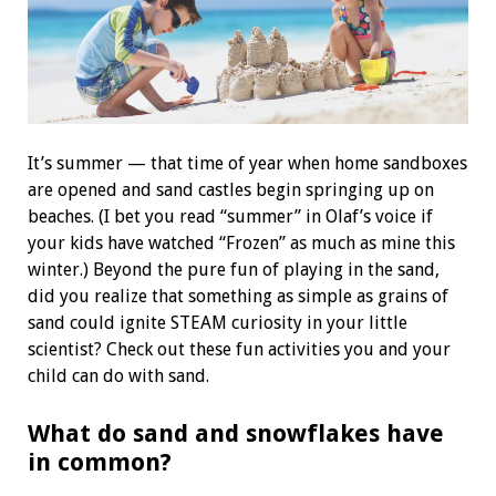
I
t’s summer — that time of year when home sandboxes
are opened and sand castles begin springing up on
beaches. (I bet you read “summer” in Olaf’s voice if
your kids have watched “Frozen” as much as mine this
winter.) Beyond the pure fun of playing in the sand,
did you realize that something as simple as grains of
sand could ignite STEAM curiosity in your little
scientist? Check out these fun activities you and your
child can do with sand.
What do sand and snowflakes have
in common?