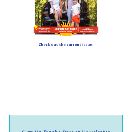
Check out the current issue.