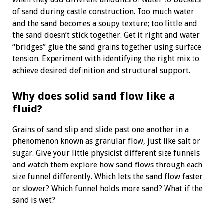
of sand during castle construction. Too much water
and the sand becomes a soupy texture; too little and
the sand doesn’t stick together. Get it right and water
“bridges” glue the sand grains together using surface
tension. Experiment with identifying the right mix to
achieve desired definition and structural support.
Why does solid sand flow like a
fluid?
Grains of sand slip and slide past one another in a
phenomenon known as granular flow, just like salt or
sugar. Give your little physicist different size funnels
and watch them explore how sand flows through each
size funnel differently. Which lets the sand flow faster
or slower? Which funnel holds more sand? What if the
sand is wet?