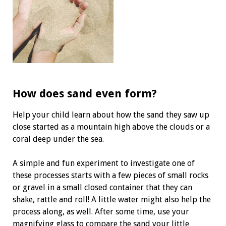
How does sand even form?
Help your child learn about how the sand they saw up
close started as a mountain high above the clouds or a
coral deep under the sea.
A simple and fun experiment to investigate one of
these processes starts with a few pieces of small rocks
or gravel in a small closed container that they can
shake, rattle and roll! A little water might also help the
process along, as well. After some time, use your
magnifying glass to compare the sand your little