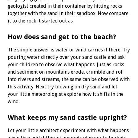
geologist created in their container by hitting rocks
together with the sand in their sandbox. Now
compare
it to the rock it started out as.
How does sand get to the beach?
The simple answer is water or wind carries it there. Try
pouring water directly over your sand castle and ask
your children to observe what happens. Just as rocks
and sediment on mountains erode, crumble and roll
into rivers and streams, the same can be observed with
this activity. Next try blowing on dry sand and let
your
little meteorologist explore how it shifts
in the
wind.
What keeps my sand castle upright?
Let your little architect experiment with what happens
when they add different amounts of water to buckets