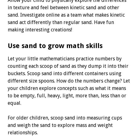
Allow your child to physically explore the differences
in texture and feel between kinetic sand and other
sand. Investigate online as a team what makes kinetic
sand act differently than regular sand. Have fun
making interesting creations!
Use sand to grow math skills
Let your little mathematicians practice numbers by
counting each scoop of sand as they dump it into their
buckets. Scoop sand into different containers using
different size spoons. How do the numbers change? Let
your children explore concepts such as what it means
to be empty, full, heavy, light, more than, less than or
equal.
For older children, scoop sand into measuring cups
and weigh the sand to explore mass and weight
relationships.