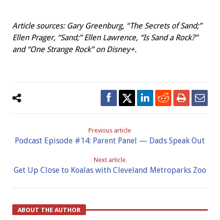
Article sources:
Gary Greenburg, “The Secrets
of Sand;”
Ellen Prager, “Sand;” Ellen Lawrence, “Is Sand a Rock?”
and “One Strange Rock” on Disney+.
Previous article
Podcast Episode #14: Parent Panel — Dads Speak Out
Next article
Get Up Close to Koalas with Cleveland Metroparks Zoo
ABOUT THE AUTHOR