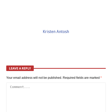
Kristen Antosh
LEAVE A REPLY
Your email address will not be published.
Required fields are marked
*