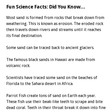
Fun Science Facts: Did You Know…
Most sand is formed from rocks that break down from
weathering. This is known as erosion. The eroded rock
then travels down rivers and streams until it reaches
its final destination.
Some sand can be traced back to ancient glaciers.
The famous black sands in Hawaii are made from
volcanic rock.
Scientists have traced some sand on the beaches of
Florida to the Sahara desert in Africa.
Parrot Fish create tons of sand on Earth each year.
These fish use their beak-like teeth to scrape and bite
dead coral. Teeth in their throat break it down into fine