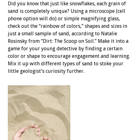
Did you know that just like snowflakes, each grain of
sand is completely unique? Using a microscope (cell
phone option will do) or simple magnifying glass,
check out the “rainbow of colors,” shapes and sizes in
just a small sample of sand, according to Natalie
Rosinsky from “Dirt: The Scoop on Soil.” Make it into a
game for your young detective by finding a certain
color or shape to encourage engagement and learning.
Mix it up with different types of sand to stoke your
little geologist’s curiosity further.