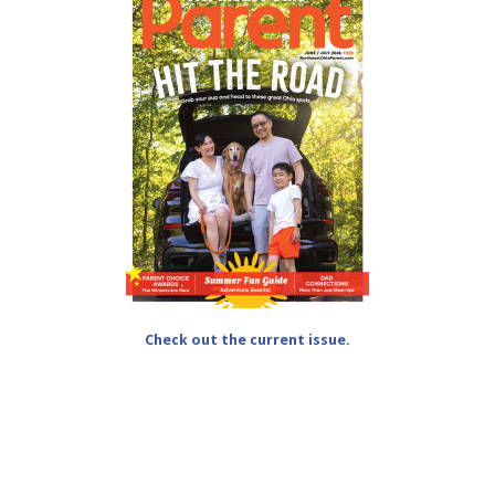
Check out the current issue.