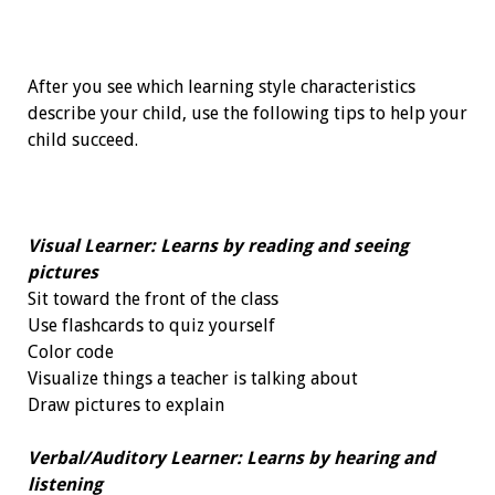
After you see which learning style characteristics
describe your child, use the following tips to help your
child succeed.
Visual Learner: Learns by reading and seeing
pictures
Sit toward the front of the class
Use flashcards to quiz yourself
Color code
Visualize things a teacher is talking about
Draw pictures to explain
Verbal/Auditory Learner: Learns by hearing and
listening