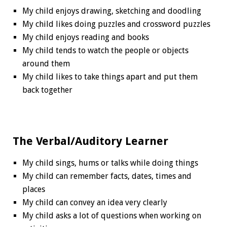
My child enjoys drawing, sketching and doodling
My child likes doing puzzles and crossword puzzles
My child enjoys reading and books
My child tends to watch the people or objects
around them
My child likes to take things apart and put them
back together
The Verbal/Auditory Learner
My child sings, hums or talks while doing things
My child can remember facts, dates, times and
places
My child can convey an idea very clearly
My child asks a lot of questions when working on