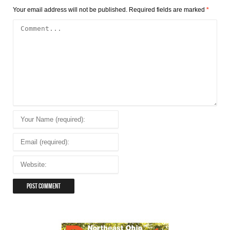
Your email address will not be published.
Required fields are marked
*