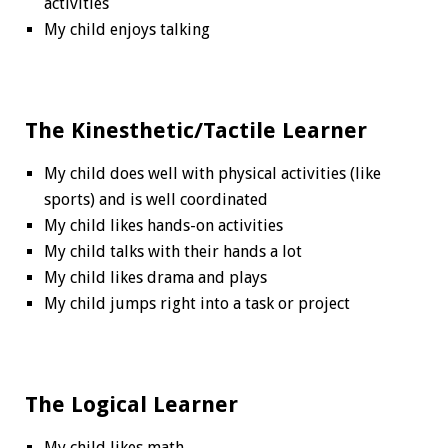
activities
My child enjoys talking
The Kinesthetic/Tactile Learner
My child does well with physical activities (like
sports) and is well coordinated
My child likes hands-on activities
My child talks with their hands a lot
My child likes drama and plays
My child jumps right into a task or project
The Logical Learner
My child likes math