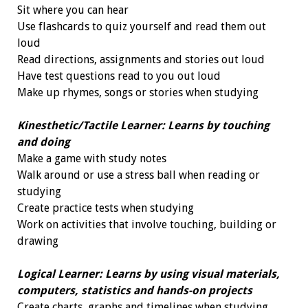
Sit where you can hear
Use flashcards to quiz yourself and read them out
loud
Read directions, assignments and stories out loud
Have test questions read to you out loud
Make up rhymes, songs or stories when studying
Kinesthetic/Tactile Learner: Learns by touching
and doing
Make a game with study notes
Walk around or use a stress ball when reading or
studying
Create practice tests when studying
Work on activities that involve touching, building or
drawing
Logical Learner: Learns by using visual materials,
computers, statistics and hands-on projects
Create charts, graphs and timelines when studying