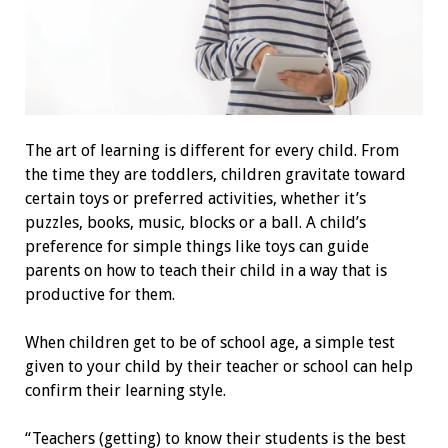
The art of learning is different for every child. From
the time they are toddlers, children gravitate toward
certain toys or preferred activities, whether it’s
puzzles, books, music, blocks or a ball. A child’s
preference for simple things like toys can guide
parents on how to teach their child in a way that is
productive for them.
When children get to be of school age, a simple test
given to your child by their teacher or school can help
confirm their learning style.
“Teachers (getting) to know their students is the best