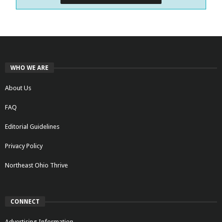
WHO WE ARE
About Us
FAQ
Editorial Guidelines
Privacy Policy
Northeast Ohio Thrive
CONNECT
Advertising Information