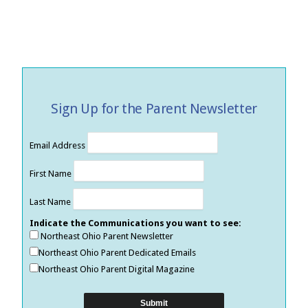
Sign Up for the Parent Newsletter
Email Address
First Name
Last Name
Indicate the Communications you want to see:
Northeast Ohio Parent Newsletter
Northeast Ohio Parent Dedicated Emails
Northeast Ohio Parent Digital Magazine