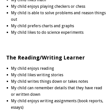
My child enjoys playing checkers or chess
My child is able to solve problems and reason things
out
My child prefers charts and graphs
My child likes to do science experiments
The Reading/Writing Learner
My child enjoys reading
My child likes writing stories
My child writes things down or takes notes
My child can remember details that they have read
or written down
My child enjoys writing assignments (book reports,
essays)