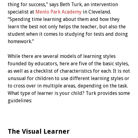
thing for success,” says Beth Turk, an intervention
specialist at
Menlo Park Academy
in Cleveland.
“Spending time learning about them and how they
learn the best not only helps the teacher, but also the
student when it comes to studying for tests and doing
homework.”
While there are several models of learning styles
founded by educators, here are five of the basic styles,
as well as a checklist of characteristics for each. It is not
unusual for children to use different learning styles or
to cross over in multiple areas, depending on the task.
What type of learner is your child? Turk provides some
guidelines:
The Visual Learner