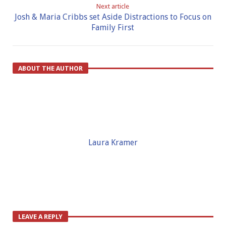
Next article
Josh & Maria Cribbs set Aside Distractions to Focus on
Family First
ABOUT THE AUTHOR
Laura Kramer
LEAVE A REPLY