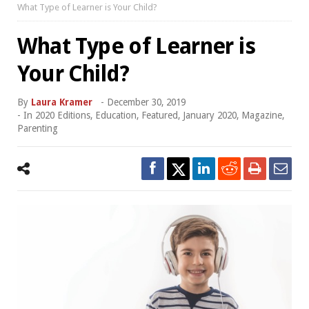
What Type of Learner is Your Child?
What Type of Learner is
Your Child?
By
Laura Kramer
-
December 30, 2019
- In
2020 Editions
,
Education
,
Featured
,
January 2020
,
Magazine
,
Parenting