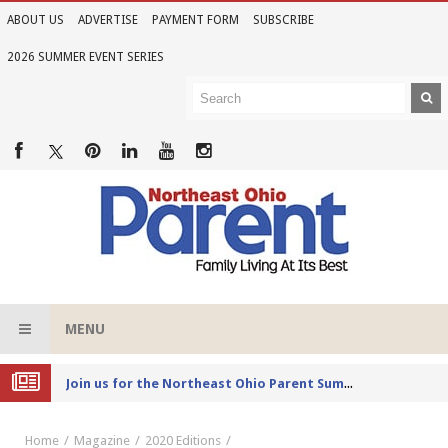
ABOUT US
ADVERTISE
PAYMENT FORM
SUBSCRIBE
2026 SUMMER EVENT SERIES
MENU
Joi
n us for the Northeast Ohio Parent Summer Event Series in June
Home
Magazine
2020 Editions