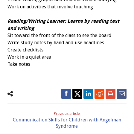
Work on activities that involve touching
Reading/Writing Learner: Learns by reading text
and writing
Sit toward the front of the class to see the board
Write study notes by hand and use headlines
Create checklists
Work in a quiet area
Take notes
Previous article
Communication Skills for Children with Angelman
Syndrome