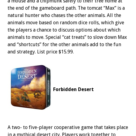
a mouse and a chipmunk safely to their tree home at
the end of the gameboard path. The tomcat “Max” is a
natural hunter who chases the other animals. All the
animals move based on random dice rolls, which give
the players a chance to discuss options about which
animals to move. Special “cat treats” to slow down Max
and “shortcuts” for the other animals add to the fun
and strategy. List price $15.99.
Forbidden Desert
A two- to five-player cooperative game that takes place
in a mythical desert city. Players work together to