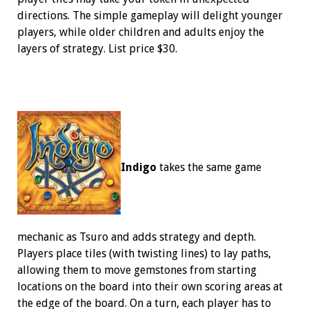
directions. The simple gameplay will delight younger
players, while older children and adults enjoy the
layers of strategy. List price $30.
Indigo
takes the same game
mechanic as Tsuro and adds strategy and depth.
Players place tiles (with twisting lines) to lay paths,
allowing them to move gemstones from starting
locations on the board into their own scoring areas at
the edge of the board. On a turn, each player has to