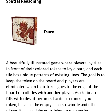
Spatial Reasoning
Tsuro
A beautifully illustrated game where players lay tiles
in front of their colored tokens to lay a path, and each
tile has unique patterns of twisting lines. The goal is to
keep the token on the board and players are
eliminated when their token goes to the edge of the
board or collides with another player. As the board
fills with tiles, it becomes harder to control your
token, because the empty spaces dwindle and other
player tiles may take your token in unexpected