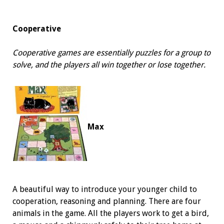
Cooperative
Cooperative games are essentially puzzles for a group to
solve, and the players all win together or lose together.
Max
A beautiful way to introduce your younger child to
cooperation, reasoning and planning. There are four
animals in the game. All the players work to get a bird,