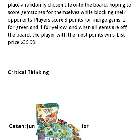
place a randomly chosen tile onto the board, hoping to
score gemstones for themselves while blocking their
opponents. Players score 3 points for indigo gems, 2
for green and 1 for yellow, and when all gems are off
the board, the player with the most points wins. List
price $35.99.
Critical Thinking
Catan: Jun
ior