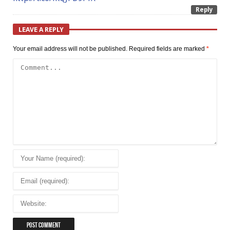
Reply
LEAVE A REPLY
Your email address will not be published.
Required fields are marked
*