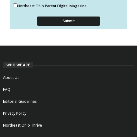
Northeast Ohio Parent Digital Magazine
WHO WE ARE
About Us
FAQ
Editorial Guidelines
Privacy Policy
Northeast Ohio Thrive