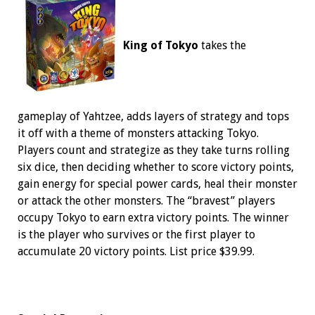
King of Tokyo
takes the
gameplay of Yahtzee, adds layers of strategy and tops
it off with a theme of monsters attacking Tokyo.
Players count and strategize as they take turns rolling
six dice, then deciding whether to score victory points,
gain energy for special power cards, heal their monster
or attack the other monsters. The “bravest” players
occupy Tokyo to earn extra victory points. The winner
is the player who survives or the first player to
accumulate 20 victory points. List price $39.99.