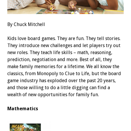
By Chuck Mitchell
Kids love board games. They are fun. They tell stories.
They introduce new challenges and let players try out
new roles. They teach life skills – math, reasoning,
prediction, negotiation and more. Best of all, they
make family memories for a lifetime. We all know the
classics, from Monopoly to Clue to Life, but the board
game industry has exploded over the past 20 years,
and those willing to do a little digging can find a
wealth of new opportunities for family fun.
Mathematics