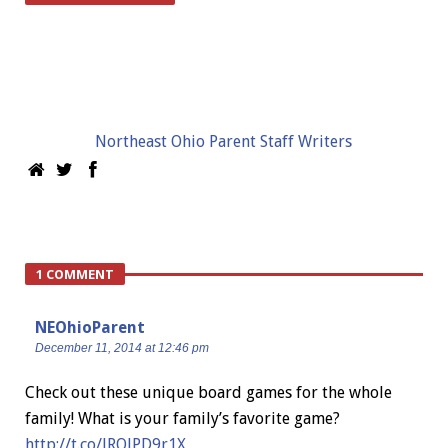
Northeast Ohio Parent Staff Writers
1 COMMENT
NEOhioParent
December 11, 2014 at 12:46 pm
Check out these unique board games for the whole
family! What is your family’s favorite game?
http://t.co/lRQJPD9r1X