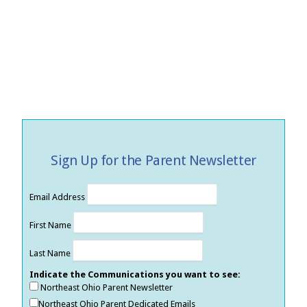
Sign Up for the Parent Newsletter
Email Address
First Name
Last Name
Indicate the Communications you want to see:
Northeast Ohio Parent Newsletter
Northeast Ohio Parent Dedicated Emails