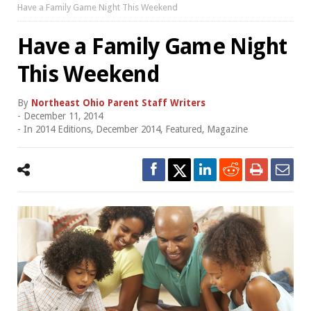
Have a Family Game Night This Weekend
Have a Family Game Night
This Weekend
By
Northeast Ohio Parent Staff Writers
-
December 11, 2014
- In
2014 Editions
,
December 2014
,
Featured
,
Magazine