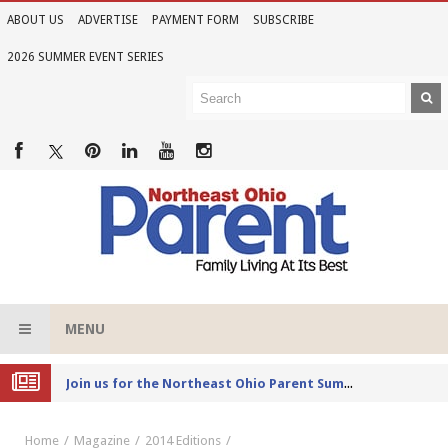
ABOUT US
ADVERTISE
PAYMENT FORM
SUBSCRIBE
2026 SUMMER EVENT SERIES
MENU
Joi
n us for the Northeast Ohio Parent Summer Event Series in June
Home
Magazine
2014 Editions