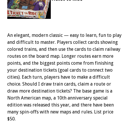
An elegant, modern classic — easy to learn, fun to play
and difficult to master. Players collect cards showing
colored trains, and then use the cards to claim railway
routes on the board map. Longer routes earn more
points, and the biggest points come from finishing
your destination tickets (goal cards to connect two
cities). Each turn, players have to make a difficult
choice. Should I draw train cards, claim a route or
draw more destination tickets? The base game is a
North American map, a 10th anniversary special
edition was released this year, and there have been
many spin-offs with new maps and rules. List price
$50.