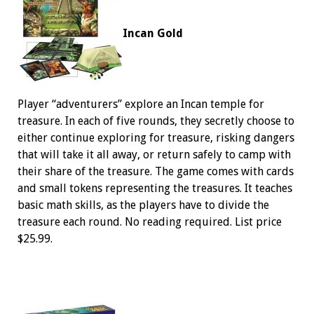
Incan Gold
Player “adventurers” explore an Incan temple for
treasure. In each of five rounds, they secretly choose to
either continue exploring for treasure, risking dangers
that will take it all away, or return safely to camp with
their share of the treasure. The game comes with cards
and small tokens representing the treasures. It teaches
basic math skills, as the players have to divide the
treasure each round. No reading required. List price
$25.99.