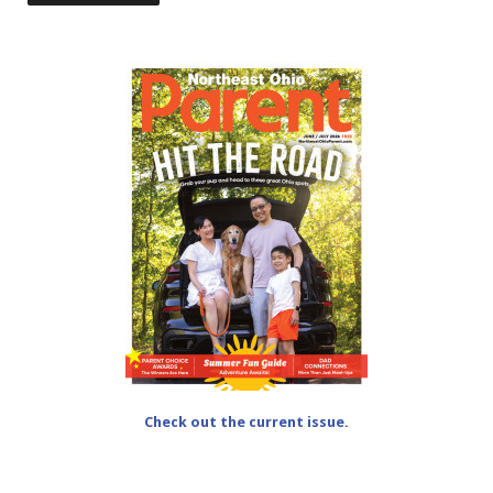
Check out the current issue.