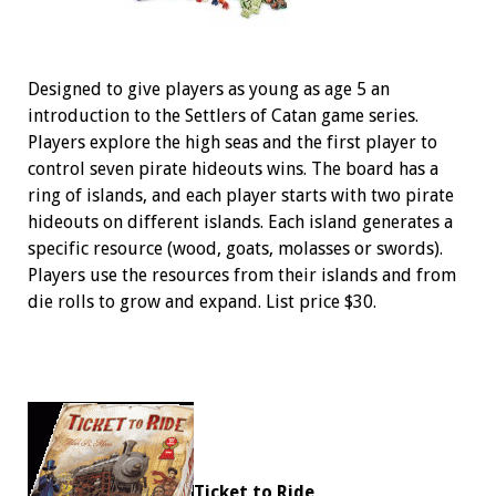
Designed to give players as young as age 5 an
introduction to the Settlers of Catan game series.
Players explore the high seas and the first player to
control seven pirate hideouts wins. The board has a
ring of islands, and each player starts with two pirate
hideouts on different islands. Each island generates a
specific resource (wood, goats, molasses or swords).
Players use the resources from their islands and from
die rolls to grow and expand. List price $30.
Ticket to Ride