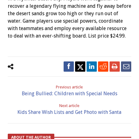
recover a legendary flying machine and fly away before
the desert sands grow too high or they run out of
water. Game players use special powers, coordinate
with teammates and employ every available resource
to deal with an ever-shifting board. List price $24.99.
Previous article
Being Bullied: Children with Special Needs
Next article
Kids Share Wish Lists and Get Photo with Santa
ABOUT THE AUTHOR