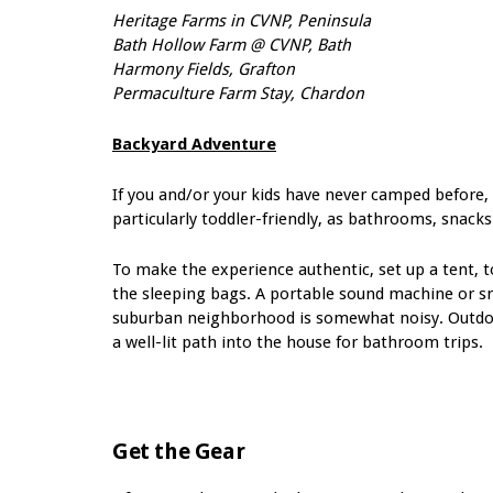
Heritage Farms in CVNP, Peninsula
Bath Hollow Farm @ CVNP, Bath
Harmony Fields, Grafton
Permaculture Farm Stay, Chardon
Backyard Adventure
If you and/or your kids have never camped before, 
particularly toddler-friendly, as bathrooms, snacks
To make the experience authentic, set up a tent, t
the sleeping bags. A portable sound machine or s
suburban neighborhood is somewhat noisy. Outd
a well-lit path
into the house for
bathroom trips.
Get the Gear