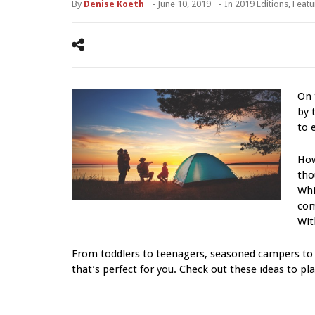
By
Denise Koeth
-
June 10, 2019
- In
2019 Editions
,
Featu
On 
by 
to 
How
tho
Whi
com
Wit
From toddlers to teenagers, seasoned campers to 
that’s perfect for you. Check out these ideas to pla