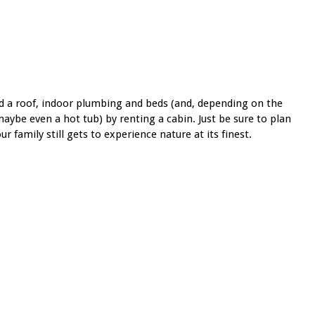
d a roof, indoor plumbing and beds (and, depending on the
 maybe even a hot tub) by renting a cabin. Just be sure to plan
 family still gets to experience nature at its finest.