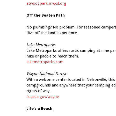
atwoodpark.mwcd.org
Off the Beaten Path
No plumbing? No problem. For seasoned campers or 
“live off the land” experience.
Lake Metroparks
Lake Metroparks offers rustic camping at nine pa
hike or paddle to reach them.
lakemetroparks.com
Wayne National Forest
With a welcome center located in Nelsonville, thi
campgrounds and anywhere that your camping equi
rights of way.
fs.usda.gov/wayne
Life’s a Beach