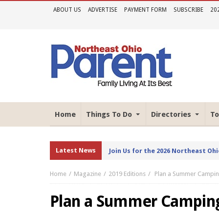
ABOUT US
ADVERTISE
PAYMENT FORM
SUBSCRIBE
20
Home
Things To Do
Directories
To
Latest News
Join Us for the 2026 Northeast Oh
Home
Magazine
2019 Editions
Plan a Summer Camping
Plan a Summer Camping