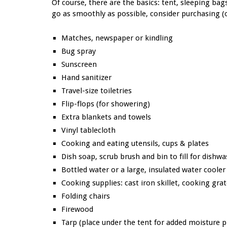
Of course, there are the basics: tent, sleeping bag
go as smoothly as possible, consider purchasing (
Matches, newspaper or kindling
Bug spray
Sunscreen
Hand sanitizer
Travel-size toiletries
Flip-flops (for showering)
Extra blankets and towels
Vinyl tablecloth
Cooking and eating utensils, cups & plates
Dish soap, scrub brush and bin to fill for dishw
Bottled water or a large, insulated water cooler
Cooking supplies: cast iron skillet, cooking gra
Folding chairs
Firewood
Tarp (place under the tent for added moisture 