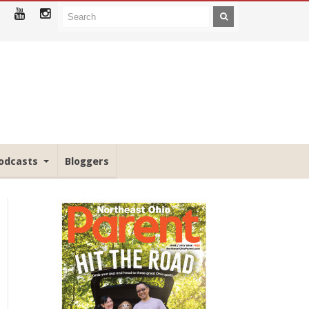
odcasts
Bloggers