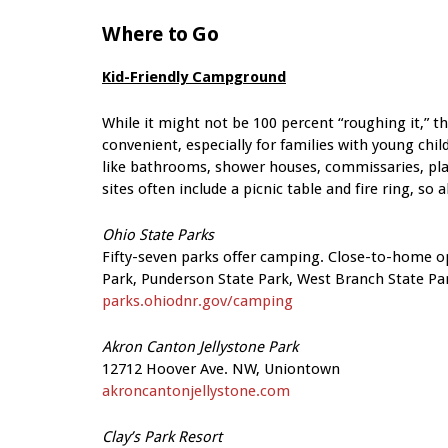
Where to Go
Kid-Friendly Campground
While it might not be 100 percent “roughing it,” 
convenient, especially for families with young ch
like bathrooms, shower houses, commissaries, playg
sites often include a picnic table and fire ring, so 
Ohio State Parks
Fifty-seven parks offer camping. Close-to-home op
Park, Punderson State Park, West Branch State Par
parks.ohiodnr.gov/camping
Akron Canton Jellystone Park
12712 Hoover Ave. NW, Uniontown
akroncantonjellystone.com
Clay’s Park Resort