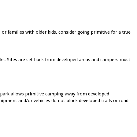
families with older kids, consider going primitive for a true
rks. Sites are set back from developed areas and campers must
s park allows primitive camping away from developed
pment and/or vehicles do not block developed trails or road