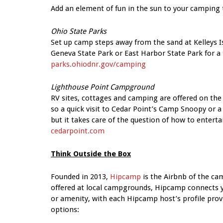
Add an element of fun in the sun to your camping t
Ohio State Parks
Set up camp steps away from the sand at Kelleys Is
Geneva State Park or East Harbor State Park for a
parks.ohiodnr.gov/camping
Lighthouse Point Campground
RV sites, cottages and camping are offered on the 
so a quick visit to Cedar Point’s Camp Snoopy or a 
but it takes care of the question of how to entertai
cedarpoint.com
Think Outside the Box
Founded in 2013,
Hipcamp
is the Airbnb of the cam
offered at local campgrounds, Hipcamp connects yo
or amenity, with each Hipcamp host’s profile provi
options: