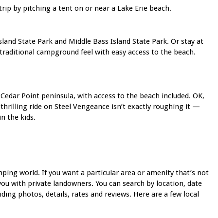
rip by pitching a tent on or near a Lake Erie beach.
land State Park and Middle Bass Island State Park. Or stay at
 traditional campground feel with easy access to the beach.
Cedar Point peninsula, with access to the beach included. OK,
thrilling ride on Steel Vengeance isn’t exactly roughing it —
n the kids.
ping world. If you want a particular area or amenity that’s not
u with private landowners. You can search by location, date
ding photos, details, rates and reviews. Here are a few local