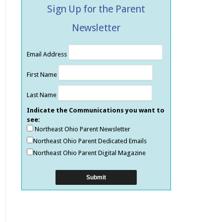
Sign Up for the Parent
Newsletter
Email Address
First Name
Last Name
Indicate the Communications you want to
see:
Northeast Ohio Parent Newsletter
Northeast Ohio Parent Dedicated Emails
Northeast Ohio Parent Digital Magazine