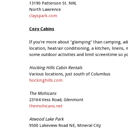
13190 Patterson St. NW,
North Lawrence
clayspark.com
Cozy Cabins
If you’re more about “glamping” than camping, ad
location, heat/air conditioning, a kitchen, linens,
some outdoor activities and limit screentime so your
Hocking Hills Cabin Rentals
Various locations, just south
of Columbus
hockinghills.com
The Mohicans
23164 Vess Road, Glenmont
themohicans.net
Atwood Lake Park
9500 Lakeview Road NE, Mineral City