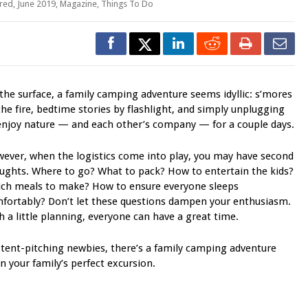
red
,
June 2019
,
Magazine
,
Things To Do
the surface, a family camping adventure seems idyllic: s’mores
the fire, bedtime stories by flashlight, and simply unplugging
enjoy nature — and each other’s company — for a couple days.
ever, when the logistics come into play, you may have second
ughts. Where to go? What to pack? How to entertain the kids?
ch meals to make? How to ensure everyone sleeps
fortably? Don’t let these questions dampen your enthusiasm.
h a little planning, everyone can have a great time.
tent-pitching newbies, there’s a family camping adventure
n your family’s perfect excursion.