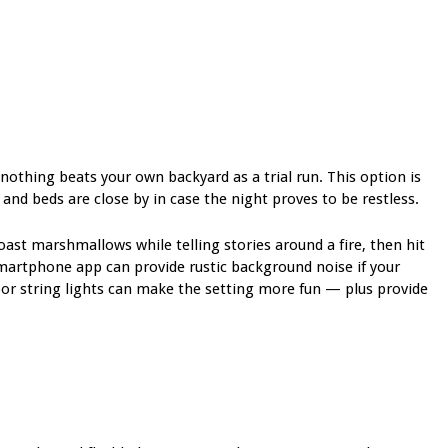
nothing beats your own backyard as a trial run. This option is
 and beds are close by in case the night proves to be restless.
oast marshmallows while telling stories around a fire, then hit
martphone app can provide rustic background noise if your
oor
string lights can make the setting more fun —
plus provide