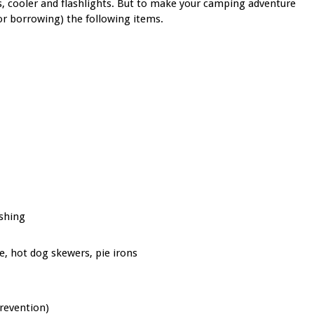
s, cooler and flashlights.
But to make your camping adventure
or borrowing) the following items.
ashing
te, hot dog skewers, pie irons
prevention)