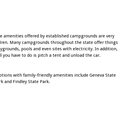
the amenities offered by established campgrounds are very
ildren. Many campgrounds throughout the state offer things
rounds, pools and even sites with electricity. In addition,
all you have to do is pitch a tent and unload the car.
tions with family-friendly amenities include Geneva State
k and Findley State Park.