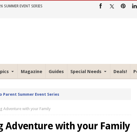
26 SUMMER EVENT SERIES
pics
Magazine
Guides
Special Needs
Deals!
P
io Parent Summer Event Series
 Adventure with your Family
 Adventure with your Family