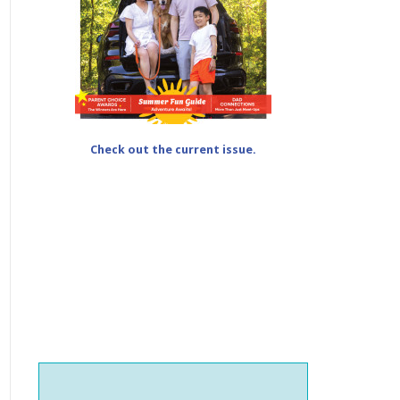
Check out the current issue.