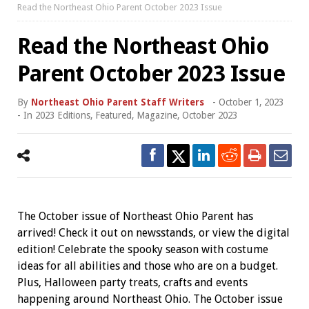
Read the Northeast Ohio Parent October 2023 Issue
Read the Northeast Ohio
Parent October 2023 Issue
By
Northeast Ohio Parent Staff Writers
-
October 1, 2023
- In
2023 Editions
,
Featured
,
Magazine
,
October 2023
The October issue of Northeast Ohio Parent has
arrived! Check it out on newsstands, or view the digital
edition! Celebrate the spooky season with costume
ideas for all abilities and those who are on a budget.
Plus, Halloween party treats, crafts and events
happening around Northeast Ohio. The October issue