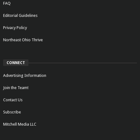
FAQ
Editorial Guidelines
Privacy Policy
Northeast Ohio Thrive
CONNECT
Advertising Information
Join the Team!
Contact Us
Subscribe
Mitchell Media LLC