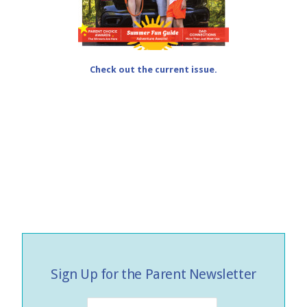
Check out the current issue.
Sign Up for the Parent Newsletter