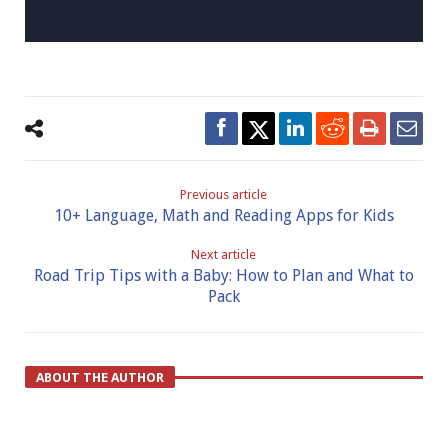
Previous article
10+ Language, Math and Reading Apps for Kids
Next article
Road Trip Tips with a Baby: How to Plan and What to
Pack
ABOUT THE AUTHOR