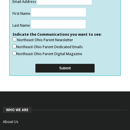
Email Address
First Name
Last Name
Indicate the Communications you want to see:
Northeast Ohio Parent Newsletter
Northeast Ohio Parent Dedicated Emails
Northeast Ohio Parent Digital Magazine
WHO WE ARE
About Us