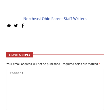
Northeast Ohio Parent Staff Writers
LEAVE A REPLY
Your email address will not be published.
Required fields are marked
*