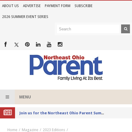
ABOUT US
ADVERTISE
PAYMENT FORM
SUBSCRIBE
2026 SUMMER EVENT SERIES
MENU
Joi
n us for the Northeast Ohio Parent Summer Event Series in June
Home
Magazine
2023 Editions