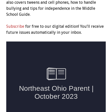
also covers tweens and cell phones, how to handle
bullying and tips for independence in the Middle
School Guide.
Subscribe
for free to our digital edition! You’ll receive
future issues automatically in your inbox.