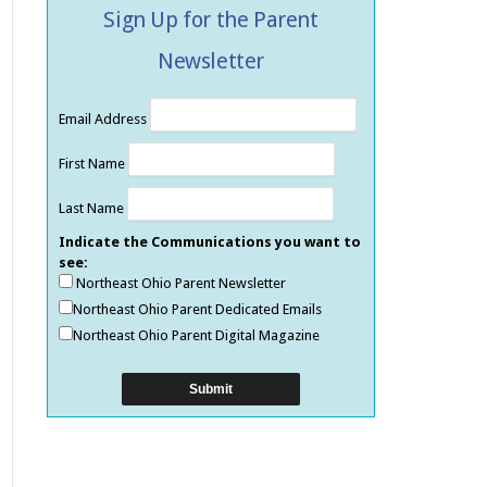
Sign Up for the Parent
Newsletter
Email Address
First Name
Last Name
Indicate the Communications you want to
see:
Northeast Ohio Parent Newsletter
Northeast Ohio Parent Dedicated Emails
Northeast Ohio Parent Digital Magazine