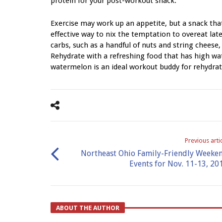
protein for your post-workout snack.
Exercise may work up an appetite, but a snack that
effective way to nix the temptation to overeat lat
carbs, such as a handful of nuts and string chees
Rehydrate with a refreshing food that has high wa
watermelon is an ideal workout buddy for rehydrati
Previous arti
Northeast Ohio Family-Friendly Weeke
Events for Nov. 11-13, 20
ABOUT THE AUTHOR