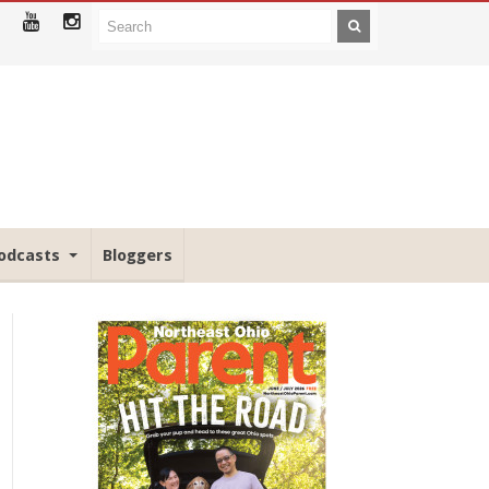
odcasts
Bloggers