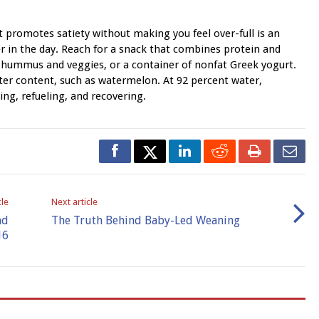
 promotes satiety without making you feel over-full is an
er in the day. Reach for a snack that combines protein and
e, hummus and veggies, or a container of nonfat Greek yogurt.
ter content, such as watermelon. At 92 percent water,
ng, refueling, and recovering.
cle
Next article
nd
The Truth Behind Baby-Led Weaning
16