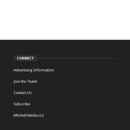
CONNECT
Advertising Information
Join the Team!
Contact Us
Subscribe
Mitchell Media LLC