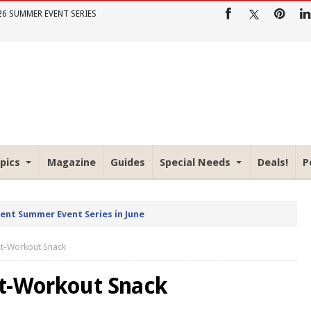
26 SUMMER EVENT SERIES
pics
Magazine
Guides
Special Needs
Deals!
P
rent Summer Event Series in June
st-Workout Snack
st-Workout Snack