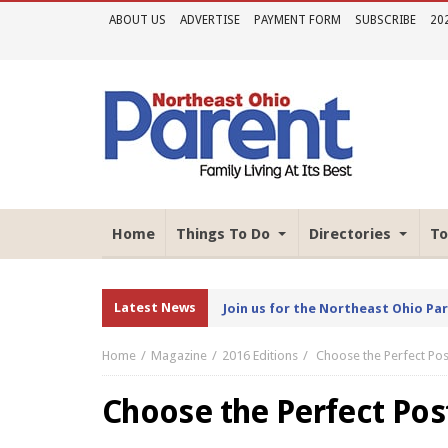
ABOUT US
ADVERTISE
PAYMENT FORM
SUBSCRIBE
20
Home
Things To Do
Directories
To
Latest News
Join us for the Northeast Ohio Pa
Home
Magazine
2016 Editions
Choose the Perfect Po
Choose the Perfect Po