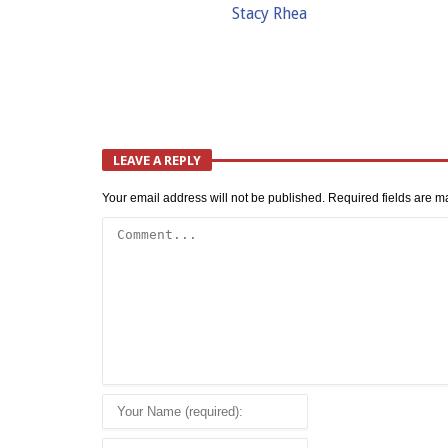
Stacy Rhea
LEAVE A REPLY
Your email address will not be published.
Required fields are 