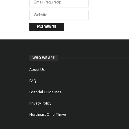
WHO WE ARE
About Us
FAQ
Editorial Guidelines
Privacy Policy
Northeast Ohio Thrive