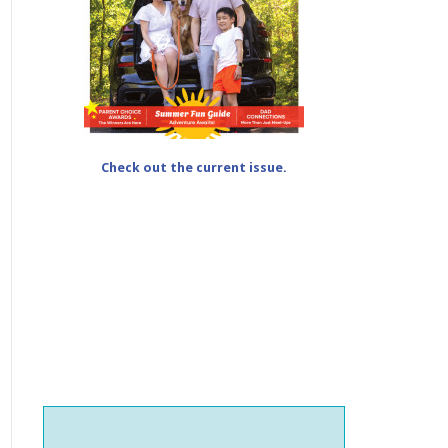
Check out the current issue.