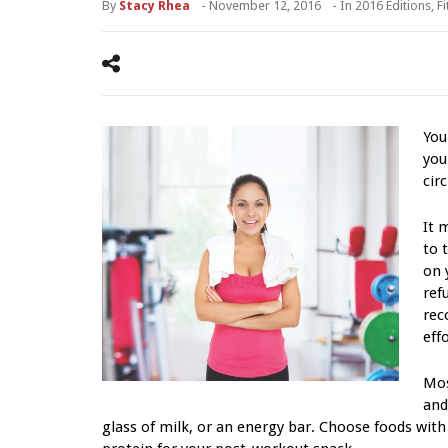
By
Stacy Rhea
-
November 12, 2016
- In
2016 Editions
,
F
You
you
cir
It 
to 
on 
ref
rec
effo
Mos
and
glass of milk, or an energy bar. Choose foods wit