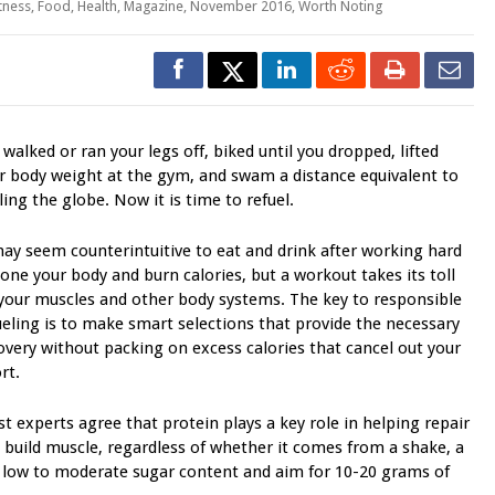
itness
,
Food
,
Health
,
Magazine
,
November 2016
,
Worth Noting
 walked or ran your legs off, biked until you dropped, lifted
r body weight at the gym, and swam a distance equivalent to
cling the globe. Now it is time to refuel.
may seem counterintuitive to eat and drink after working hard
tone your body and burn calories, but a workout takes its toll
your muscles and other body systems. The key to responsible
ueling is to make smart selections that provide the necessary
overy without packing on excess calories that cancel out your
rt.
t experts agree that protein plays a key role in helping repair
 build muscle, regardless of whether it comes from a shake, a
h low to moderate sugar content and aim for 10-20 grams of