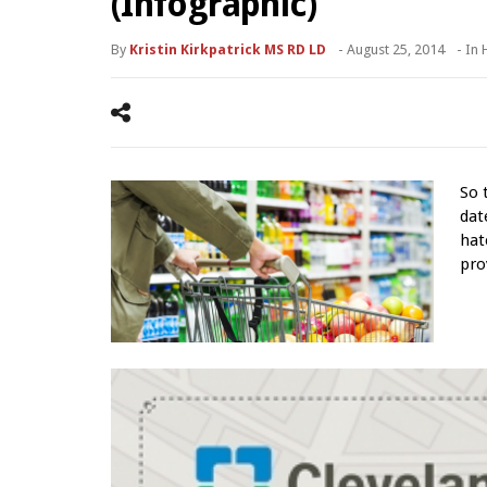
(Infographic)
By
Kristin Kirkpatrick MS RD LD
-
August 25, 2014
- In
So 
dat
hat
pro