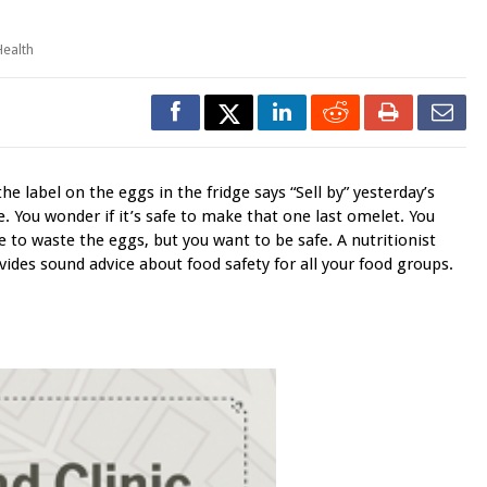
Health
the label on the eggs in the fridge says “Sell by” yesterday’s
e. You wonder if it’s safe to make that one last omelet. You
e to waste the eggs, but you want to be safe. A nutritionist
vides sound advice about food safety for all your food groups.