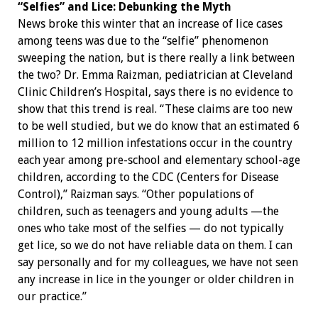
“Selfies” and Lice: Debunking the Myth
News broke this winter that an increase of lice cases
among teens was due to the “selfie” phenomenon
sweeping the nation, but is there really a link between
the two? Dr. Emma Raizman, pediatrician at Cleveland
Clinic Children’s Hospital, says there is no evidence to
show that this trend is real. “These claims are too new
to be well studied, but we do know that an estimated 6
million to 12 million infestations occur in the country
each year among pre-school and elementary school-age
children, according to the CDC (Centers for Disease
Control),” Raizman says. “Other populations of
children, such as teenagers and young adults —the
ones who take most of the selfies — do not typically
get lice, so we do not have reliable data on them. I can
say personally and for my colleagues, we have not seen
any increase in lice in the younger or older children in
our practice.”