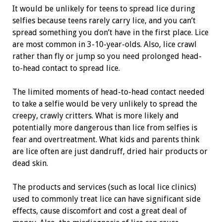
It would be unlikely for teens to spread lice during
selfies because teens rarely carry lice, and you can’t
spread something you don’t have in the first place. Lice
are most common in 3-10-year-olds. Also, lice crawl
rather than fly or jump so you need prolonged head-
to-head contact to spread lice.
The limited moments of head-to-head contact needed
to take a selfie would be very unlikely to spread the
creepy, crawly critters. What is more likely and
potentially more dangerous than lice from selfies is
fear and overtreatment. What kids and parents think
are lice often are just dandruff, dried hair products or
dead skin.
The products and services (such as local lice clinics)
used to commonly treat lice can have significant side
effects, cause discomfort and cost a great deal of