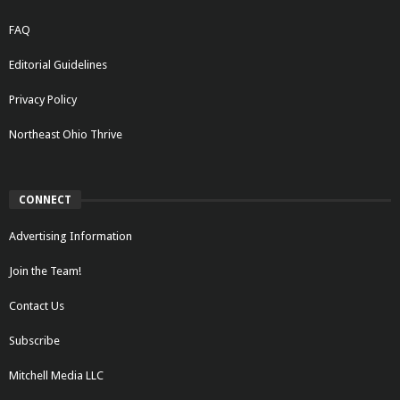
FAQ
Editorial Guidelines
Privacy Policy
Northeast Ohio Thrive
CONNECT
Advertising Information
Join the Team!
Contact Us
Subscribe
Mitchell Media LLC