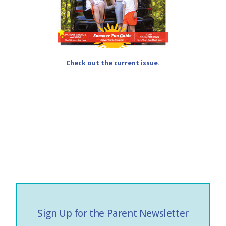
Check out the current issue.
Sign Up for the Parent Newsletter