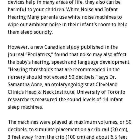
devices help in many areas of life, they also can be
harmful to your children. White Noise and Infant
Hearing Many parents use white noise machines to
wipe out ambient noise in their infant’s room to help
them sleep soundly.
However, a new Canadian study published in the
journal “Pediatrics,” found that noise may also affect
the baby’s hearing, speech and language development.
“Hearing thresholds that are recommended in the
nursery should not exceed 50 decibels,” says Dr.
Samantha Anne, an otolaryngologist at Cleveland
Clinic’s Head & Neck Institute. University of Toronto
researchers measured the sound levels of 14 infant
sleep machines.
The machines were played at maximum volumes, or 50
decibels, to simulate placement on a crib rail (30 cm),
3 feet away from the crib (100 cm) and about 6.5 feet