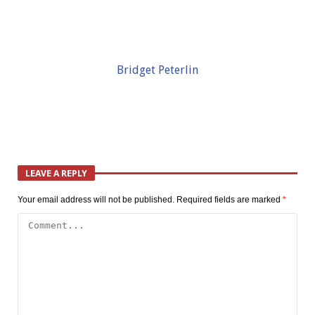
Bridget Peterlin
LEAVE A REPLY
Your email address will not be published.
Required fields are marked
*