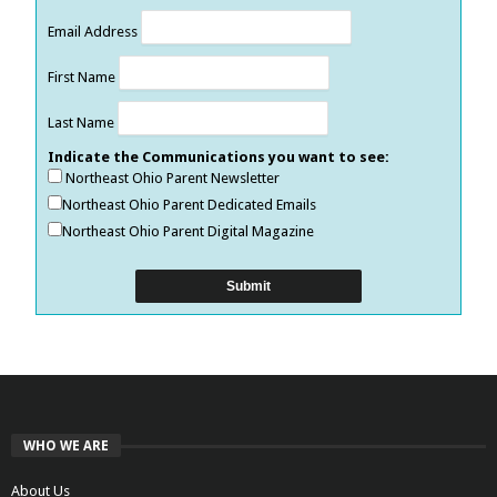
Email Address
First Name
Last Name
Indicate the Communications you want to see:
Northeast Ohio Parent Newsletter
Northeast Ohio Parent Dedicated Emails
Northeast Ohio Parent Digital Magazine
WHO WE ARE
About Us