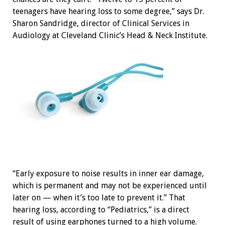
teenagers have hearing loss to some degree,” says Dr.
Sharon Sandridge, director of Clinical Services in
Audiology at Cleveland Clinic’s Head & Neck Institute.
“Early exposure to noise results in inner ear damage,
which is permanent and may not be experienced until
later on — when it’s too late to prevent it.” That
hearing loss, according to “Pediatrics,” is a direct
result of using earphones turned to a high volume.