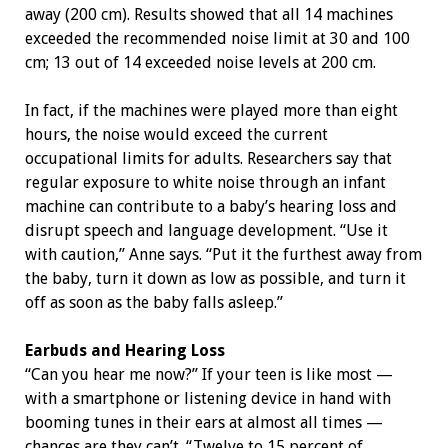
away (200 cm). Results showed that all 14 machines
exceeded the recommended noise limit at 30 and 100
cm; 13 out of 14 exceeded noise levels at 200 cm.
In fact, if the machines were played more than eight
hours, the noise would exceed the current
occupational limits for adults. Researchers say that
regular exposure to white noise through an infant
machine can contribute to a baby’s hearing loss and
disrupt speech and language development. “Use it
with caution,” Anne says. “Put it the furthest away from
the baby, turn it down as low as possible, and turn it
off as soon as the baby falls asleep.”
Earbuds and Hearing Loss
“Can you hear me now?” If your teen is like most —
with a smartphone or listening device in hand with
booming tunes in their ears at almost all times —
chances are they can’t. “Twelve to 15 percent of