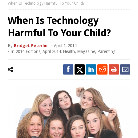
When Is Technology Harmful To Your Child?
When Is Technology
Harmful To Your Child?
By
Bridget Peterlin
-
April 1, 2014
- In
2014 Editions
,
April 2014
,
Health
,
Magazine
,
Parenting