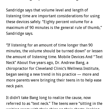
Sandridge says that volume level and length of
listening time are important considerations for using
these devices safely. “Eighty percent volume for a
maximum of 90 minutes is the general rule of thumb,”
Sandridge says.
“If listening for an amount of time longer than 90
minutes, the volume should be turned down” or lessen
the amount of listening time. Mobile Devices And “Text
Neck” About five years ago, Dr. Andrew Bang, a
chiropractor for Cleveland Clinic’s Wellness Institute,
began seeing a new trend in his practice — more and
more parents were bringing their teens in to help ease
neck pain.
It didn’t take Bang long to realize the cause, now
referred to as “text neck.” The teens were “sitting in the