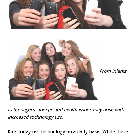
From infants
to teenagers, unexpected health issues may arise with
increased technology use.
Kids today use technology on a daily basis. While these