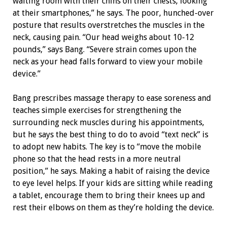
waiting room with their chins on their chests, looking
at their smartphones,” he says. The poor, hunched-over
posture that results overstretches the muscles in the
neck, causing pain. “Our head weighs about 10-12
pounds,” says Bang. “Severe strain comes upon the
neck as your head falls forward to view your mobile
device.”
Bang prescribes massage therapy to ease soreness and
teaches simple exercises for strengthening the
surrounding neck muscles during his appointments,
but he says the best thing to do to avoid “text neck” is
to adopt new habits. The key is to “move the mobile
phone so that the head rests in a more neutral
position,” he says. Making a habit of raising the device
to eye level helps. If your kids are sitting while reading
a tablet, encourage them to bring their knees up and
rest their elbows on them as they’re holding the device.