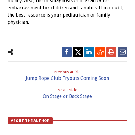
money. Also, the misdiagnosis of lice can cause
embarrassment for children and families. If in doubt,
the best resource is your pediatrician or family
physician.
Previous article
Jump Rope Club Tryouts Coming Soon
Next article
On Stage or Back Stage
ABOUT THE AUTHOR