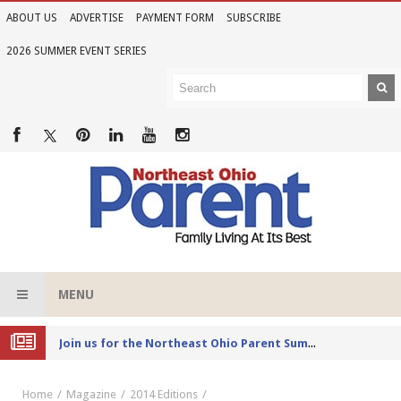
ABOUT US
ADVERTISE
PAYMENT FORM
SUBSCRIBE
2026 SUMMER EVENT SERIES
MENU
Joi
n us for the Northeast Ohio Parent Summer Event Series in June
Home
Magazine
2014 Editions