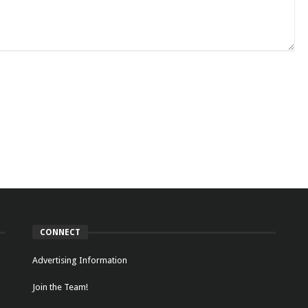
CONNECT
Advertising Information
Join the Team!