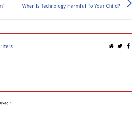
m’
When Is Technology Harmful To Your Child?
riters
marked
*