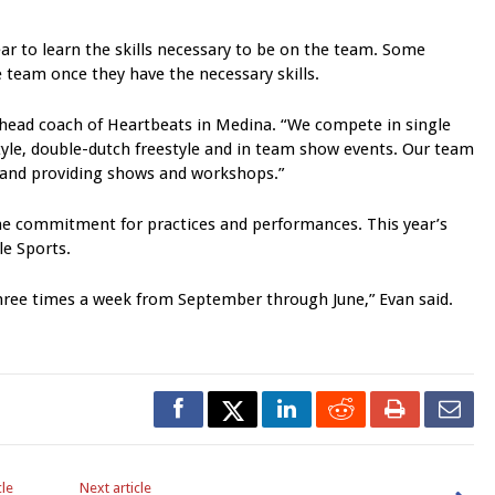
ear to learn the skills necessary to be on the team. Some
e team once they have the necessary skills.
 head coach of Heartbeats in Medina. “We compete in single
tyle, double-dutch freestyle and in team show events. Our team
 and providing shows and workshops.”
ome commitment for practices and performances. This year’s
le Sports.
three times a week from September through June,” Evan said.
cle
Next article