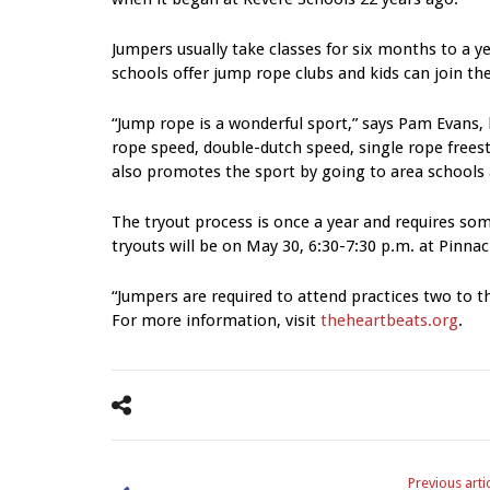
Jumpers usually take classes for six months to a y
schools offer jump rope clubs and kids can join th
“Jump rope is a wonderful sport,” says Pam Evans,
rope speed, double-dutch speed, single rope frees
also promotes the sport by going to area schools
The tryout process is once a year and requires s
tryouts will be on May 30, 6:30-7:30 p.m. at Pinnac
“Jumpers are required to attend practices two to 
For more information, visit
theheartbeats.org
.
Previous arti