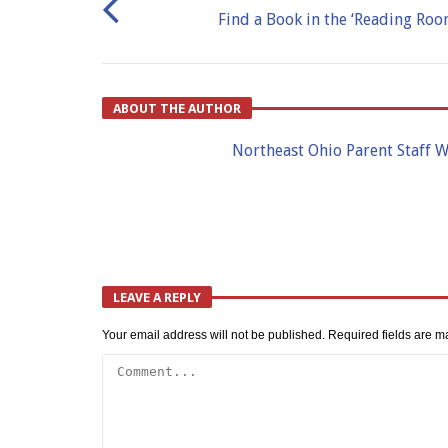
Find a Book in the ‘Reading Roo
ABOUT THE AUTHOR
Northeast Ohio Parent Staff W
LEAVE A REPLY
Your email address will not be published.
Required fields are 