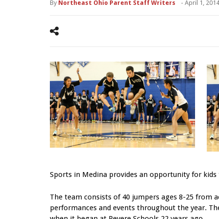
By
Northeast Ohio Parent Staff Writers
-
April 1, 201
Sports in Medina provides an opportunity for kids to
The team consists of 40 jumpers ages 8-25 from ac
performances and events throughout the year. The
when it began at Revere Schools 22 years ago.