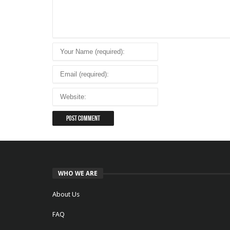
WHO WE ARE
About Us
FAQ