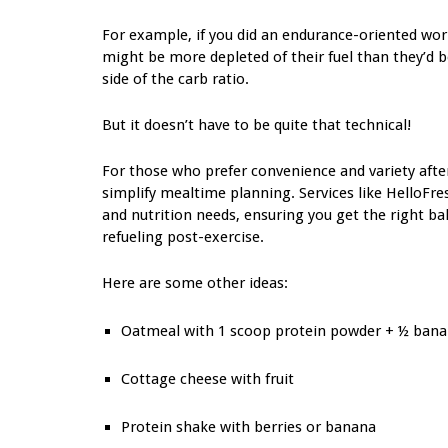
For example, if you did an endurance-oriented worko
might be more depleted of their fuel than they’d b
side of the carb ratio.
But it doesn’t have to be quite that technical!
For those who prefer convenience and variety afte
simplify mealtime planning. Services like HelloFres
and nutrition needs, ensuring you get the right ba
refueling post-exercise.
Here are some other ideas:
Oatmeal with 1 scoop protein powder + ½ ban
Cottage cheese with fruit
Protein shake with berries or banana