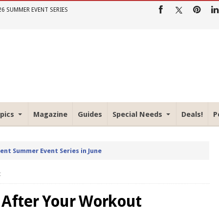
26 SUMMER EVENT SERIES
pics
Magazine
Guides
Special Needs
Deals!
P
rent Summer Event Series in June
t
 After Your Workout