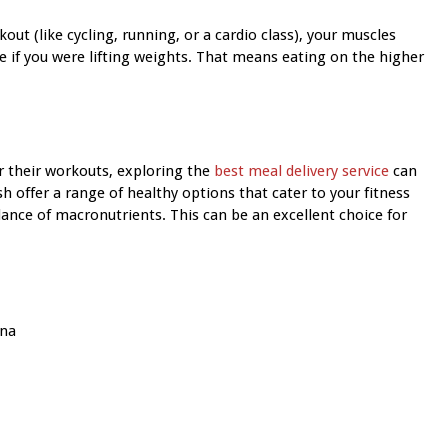
ut (like cycling, running, or a cardio class), your muscles
e if you were lifting weights. That means eating on the higher
r their workouts, exploring the
best meal delivery service
can
h offer a range of healthy options that cater to your fitness
lance of macronutrients. This can be an excellent choice for
ana