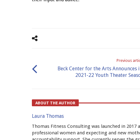
Previous arti
Beck Center for the Arts Announces i
2021-22 Youth Theater Seas
ABOUT THE AUTHOR
Laura Thomas
Thomas Fitness Consulting was launched in 2017 af
professional women and expecting and new mothe
accountability support. She currently serves the 