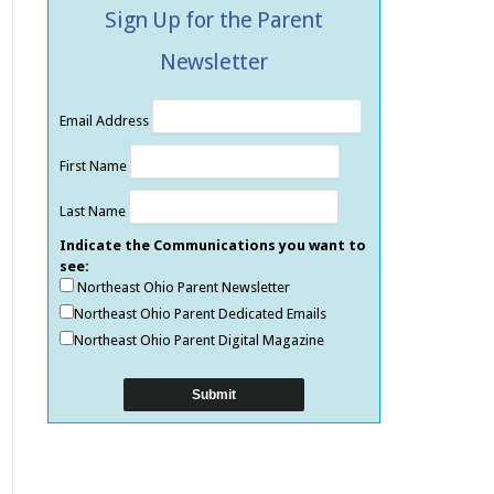
Sign Up for the Parent
Newsletter
Email Address
First Name
Last Name
Indicate the Communications you want to
see:
Northeast Ohio Parent Newsletter
Northeast Ohio Parent Dedicated Emails
Northeast Ohio Parent Digital Magazine