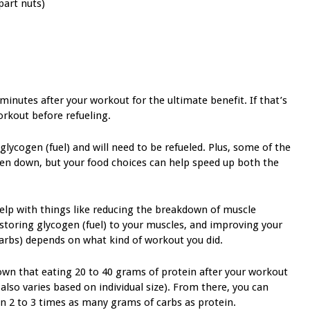
part nuts)
 minutes after your workout for the ultimate benefit. If that’s
orkout before refueling.
ycogen (fuel) and will need to be refueled. Plus, some of the
en down, but your food choices can help speed up both the
elp with things like reducing the breakdown of muscle
storing glycogen (fuel) to your muscles, and improving your
arbs) depends on what kind of workout you did.
hown that eating 20 to 40 grams of protein after your workout
lso varies based on individual size). From there, you can
n 2 to 3 times as many grams of carbs as protein.