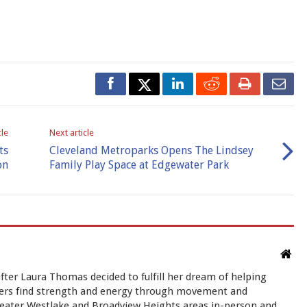
cle
Next article
ts
Cleveland Metroparks Opens The Lindsey
on
Family Play Space at Edgewater Park
ter Laura Thomas decided to fulfill her dream of helping
rs find strength and energy through movement and
greater Westlake and Broadview Heights areas in-person and