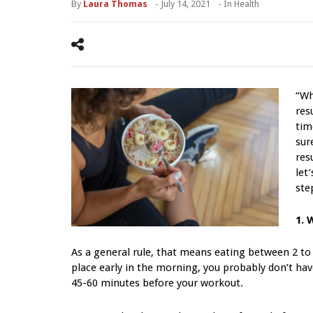
By
Laura Thomas
-
July 14, 2021
- In
Health
“Wh
res
tim
sur
res
let
ste
1. 
As a general rule, that means eating between 2 to
place early in the morning, you probably don’t have
45-60 minutes before your workout.