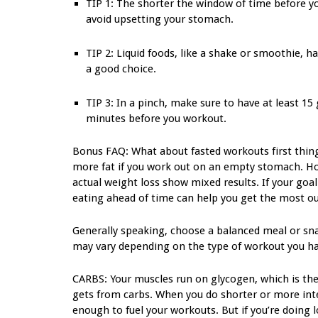
TIP 1: The shorter the window of time before yo
avoid upsetting your stomach.
TIP 2: Liquid foods, like a shake or smoothie, h
a good choice.
TIP 3: In a pinch, make sure to have at least 15
minutes before you workout.
Bonus FAQ: What about fasted workouts first thing
more fat if you work out on an empty stomach. How
actual weight loss show mixed results. If your goal
eating ahead of time can help you get the most ou
Generally speaking, choose a balanced meal or snac
may vary depending on the type of workout you ha
CARBS: Your muscles run on glycogen, which is the
gets from carbs. When you do shorter or more inte
enough to fuel your workouts. But if you’re doing