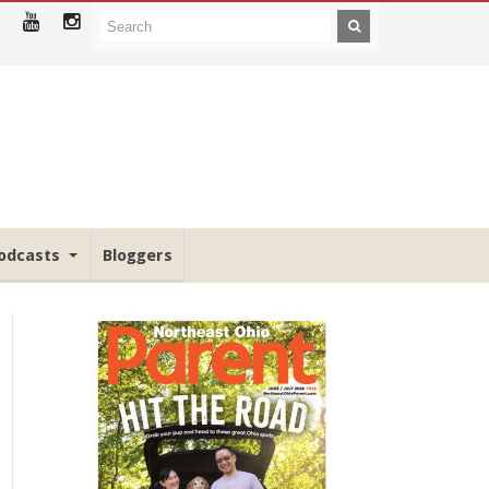
odcasts
Bloggers