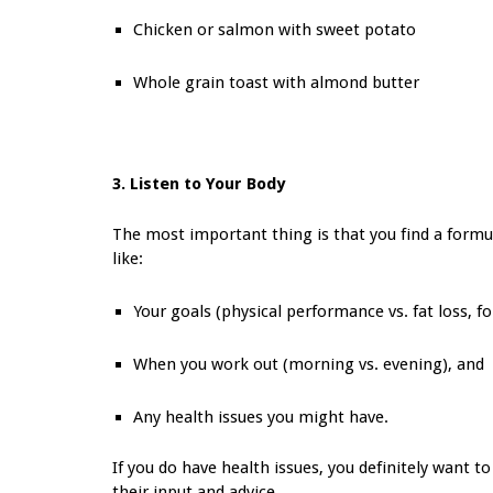
Chicken or salmon with sweet potato
Whole grain toast with almond butter
3. Listen to Your Body
The most important thing is that you find a formul
like:
Your goals (physical performance vs. fat loss, f
When you work out (morning vs. evening), and
Any health issues you might have.
If you do have health issues, you definitely want to
their input and advice.