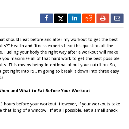
at should I eat before and after my workout to get the best
ults?” Health and fitness experts hear this question all the
e. Fueling your body the right way after a workout will make
e you maximize all of that hard work to get the best possible
ults. This means being intentional about your nutrition. So,
’s get right into it! I’m going to break it down into three easy
ps:
When and What to Eat Before Your Workout
 3 hours before your workout. However, if your workouts take
 that long of a window. If at all possible, eat a small snack