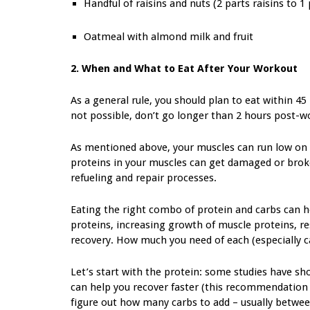
Handful of raisins and nuts (2 parts raisins to 1 
Oatmeal with almond milk and fruit
2. When and What to Eat After Your Workout
As a general rule, you should plan to eat within 45
not possible, don’t go longer than 2 hours post-w
As mentioned above, your muscles can run low on gl
proteins in your muscles can get damaged or brok
refueling and repair processes.
Eating the right combo of protein and carbs can h
proteins, increasing growth of muscle proteins, re
recovery. How much you need of each (especially c
Let’s start with the protein: some studies have s
can help you recover faster (this recommendation a
figure out how many carbs to add – usually betwee