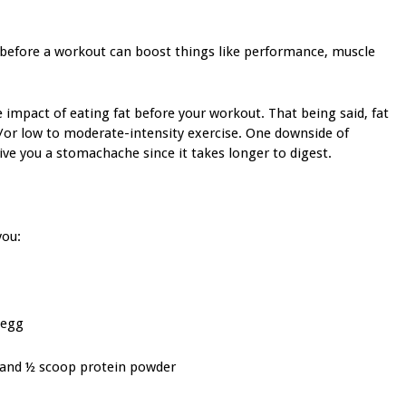
before a workout can boost things like performance, muscle
e impact of eating fat before your workout. That being said, fat
nd/or low to moderate-intensity exercise. One downside of
 give you a stomachache since it takes longer to digest.
you:
 egg
, and ½ scoop protein powder