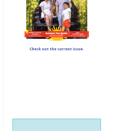
Check out the current issue.