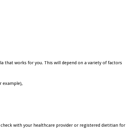
a that works for you. This will depend on a variety of factors
or example),
 check with your healthcare provider or registered dietitian for