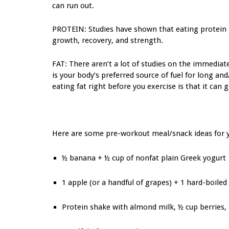
can run out.
PROTEIN: Studies have shown that eating protein 
growth, recovery, and strength.
FAT: There aren’t a lot of studies on the immediat
is your body’s preferred source of fuel for long a
eating fat right before you exercise is that it can
Here are some pre-workout meal/snack ideas for 
½ banana + ½ cup of nonfat plain Greek yogurt
1 apple (or a handful of grapes) + 1 hard-boiled
Protein shake with almond milk, ½ cup berries