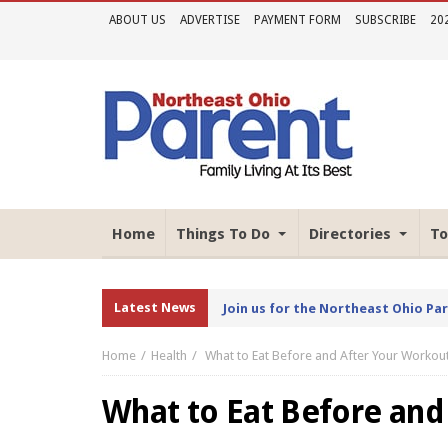
ABOUT US
ADVERTISE
PAYMENT FORM
SUBSCRIBE
20
Home
Things To Do
Directories
To
Latest News
Join us for the Northeast Ohio Pa
Home
Health
What to Eat Before and After Your Workou
What to Eat Before and