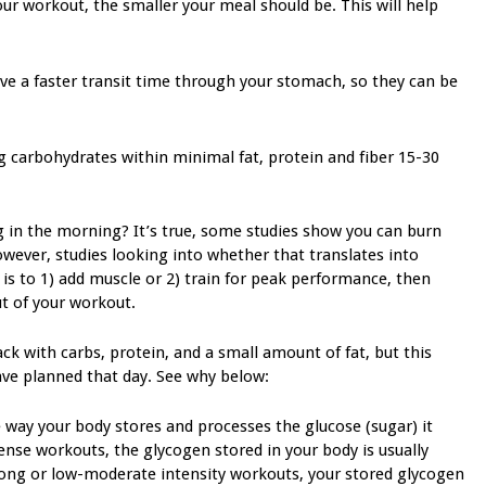
ur workout, the smaller your meal should be. This will help
ave a faster transit time through your stomach, so they can be
 g carbohydrates within minimal fat, protein and fiber 15-30
 in the morning? It’s true, some studies show you can burn
ever, studies looking into whether that translates into
 is to 1) add muscle or 2) train for peak performance, then
t of your workout.
k with carbs, protein, and a small amount of fat, but this
ve planned that day. See why below:
 way your body stores and processes the glucose (sugar) it
nse workouts, the glycogen stored in your body is usually
 long or low-moderate intensity workouts, your stored glycogen