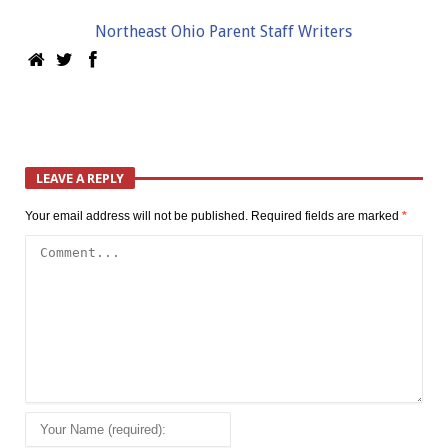
Northeast Ohio Parent Staff Writers
LEAVE A REPLY
Your email address will not be published.
Required fields are marked
*