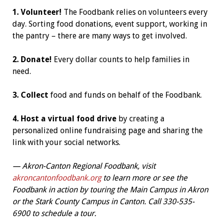
1. Volunteer!
The Foodbank relies on volunteers every
day. Sorting food donations, event support, working in
the pantry – there are many ways to get involved.
2. Donate!
Every dollar counts to help families in
need.
3. Collect
food and funds on behalf of the Foodbank.
4. Host a virtual food drive
by creating a
personalized online fundraising page and sharing the
link with your social networks.
—
Akron-Canton Regional Foodbank, visit
akroncantonfoodbank.org
to learn more or see the
Foodbank in action by touring the Main Campus in Akron
or the Stark County Campus in Canton. Call 330-535-
6900 to schedule a tour.