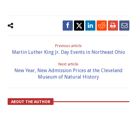
Previous article
Martin Luther King Jr. Day Events in Northeast Ohio
Next article
New Year, New Admission Prices at the Cleveland
Museum of Natural History
ABOUT THE AUTHOR