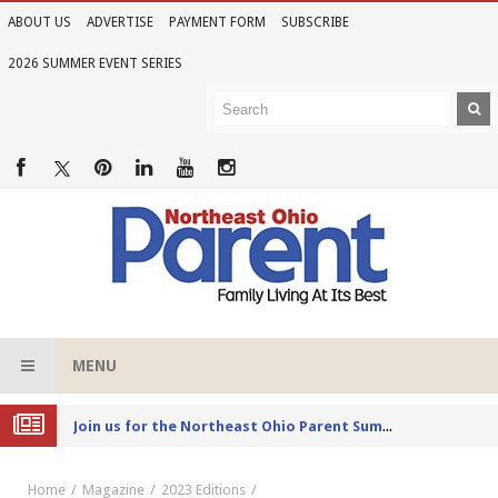
ABOUT US
ADVERTISE
PAYMENT FORM
SUBSCRIBE
2026 SUMMER EVENT SERIES
MENU
Joi
n us for the Northeast Ohio Parent Summer Event Series in June
Home
Magazine
2023 Editions