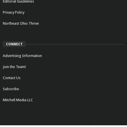
Editorial Guidelines
Privacy Policy
Northeast Ohio Thrive
CONNECT
Advertising Information
Join the Team!
Contact Us
Subscribe
Mitchell Media LLC