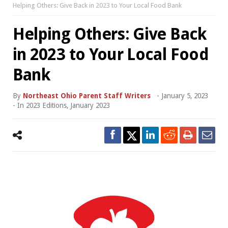
Helping Others: Give Back in 2023 to Your Local Food Bank
Helping Others: Give Back
in 2023 to Your Local Food
Bank
By
Northeast Ohio Parent Staff Writers
-
January 5, 2023
- In
2023 Editions
,
January 2023