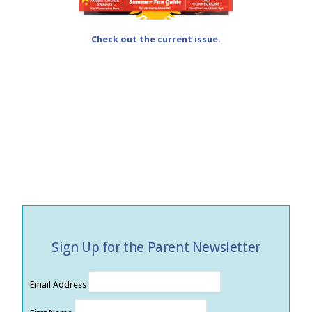
Check out the current issue.
Sign Up for the Parent Newsletter
Email Address