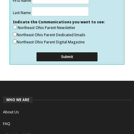
First Name
Last Name
Indicate the Communications you want to see:
Northeast Ohio Parent Newsletter
Northeast Ohio Parent Dedicated Emails
Northeast Ohio Parent Digital Magazine
WHO WE ARE
About Us
FAQ