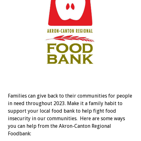
Families can give back to their communities for people
in need throughout 2023. Make it a family habit to
support your local food bank to help fight food
insecurity in our communities.
Here are some ways
you can help from the Akron-Canton Regional
Foodbank: