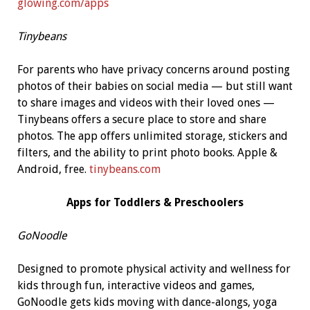
glowing.com/apps
Tinybeans
For parents who have privacy concerns around posting
photos of their babies on social media — but still want
to share images and videos with their loved ones —
Tinybeans offers a secure place to store and share
photos. The app offers unlimited storage, stickers and
filters, and the ability to print photo books. Apple &
Android, free.
tinybeans.com
Apps for Toddlers
& Preschoolers
GoNoodle
Designed to promote physical activity and wellness for
kids through fun, interactive videos and games,
GoNoodle gets kids moving with dance-alongs, yoga