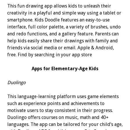
This fun drawing app allows kids to unleash their
creativity in a playful and simple way using a tablet or
smartphone. Kids Doodle features an easy-to-use
interface, full color palette, a variety of brushes, undo
and redo functions, and a gallery feature. Parents can
help kids easily share their drawings with family and
friends via social media or email. Apple & Android,
free. Find by searching in your app store
Apps for
Elementary-Age Kids
Duolingo
This language-learning platform uses game elements
such as experience points and achievements to
motivate users to stay consistent in their progress.
Duolingo offers courses on music, math and 40+
languages. The app can be tailored for your child’s age,