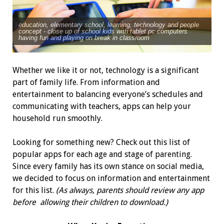
education, elementary school, learning, technology and people
concept - close up of school kids with tablet pc computers
having fun and playing on break in classroom
Whether we like it or not, technology is a significant
part of family life. From information and
entertainment to balancing everyone’s schedules and
communicating with teachers, apps can help your
household run smoothly.
Looking for something new? Check out this list of
popular apps for each age and stage of parenting.
Since every family has its own stance on social media,
we decided to focus on information and entertainment
for this list.
(As always, parents should review any app
before allowing their children to download.)