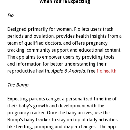
When You’re Expecting
Flo
Designed primarily for women, Flo lets users track
periods and ovulation, provides health insights from a
team of qualified doctors, and offers pregnancy
tracking, community support and educational content.
The app aims to empower users by providing tools
and information for better understanding their
reproductive health.
Apple & Android
, free
flo.health
The Bump
Expecting parents can get a personalized timeline of
their baby’s growth and development with the
pregnancy tracker. Once the baby arrives, use the
Bump’s baby tracker to stay on top of daily activities
like feeding, pumping and diaper changes. The app