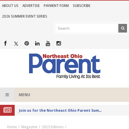
ABOUT US
ADVERTISE
PAYMENT FORM
SUBSCRIBE
2026 SUMMER EVENT SERIES
MENU
Joi
n us for the Northeast Ohio Parent Summer Event Series in June
Home
Magazine
2025 Editions