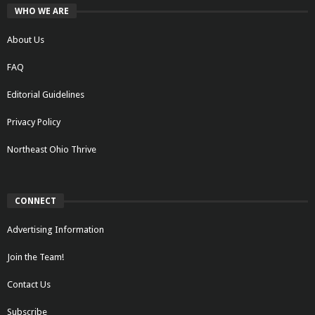
WHO WE ARE
About Us
FAQ
Editorial Guidelines
Privacy Policy
Northeast Ohio Thrive
CONNECT
Advertising Information
Join the Team!
Contact Us
Subscribe