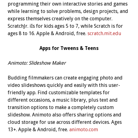
programming their own interactive stories and games
while learning to solve problems, design projects, and
express themselves creatively on the computer.
ScratchJr. iIs for kids ages 5 to 7, while Scratch is for
ages 8 to 16. Apple & Android, free.
scratch.mit.edu
Apps for Tweens & Teens
Animoto:
Slideshow
Maker
Budding filmmakers can create engaging photo and
video slideshows quickly and easily with this user-
friendly app. Find customizable templates for
different occasions, a music library, plus text and
transition options to make a completely custom
slideshow. Animoto also offers sharing options and
cloud storage for use across different devices. Ages
13+. Apple & Android, free.
animoto.com