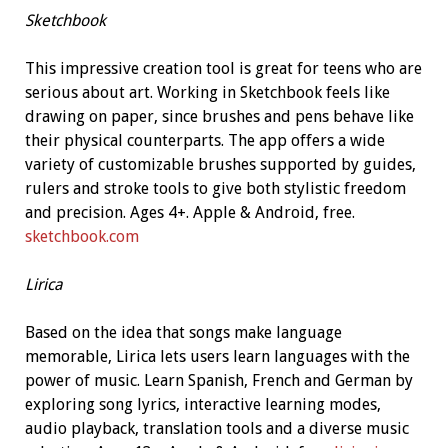
Sketchbook
This impressive creation tool is great for teens who are
serious about art. Working in Sketchbook feels like
drawing on paper, since brushes and pens behave like
their physical counterparts. The app offers a wide
variety of customizable brushes supported by guides,
rulers and stroke tools to give both stylistic freedom
and precision. Ages 4+. Apple & Android, free.
sketchbook.com
Lirica
Based on the idea that songs make language
memorable, Lirica lets users learn languages with the
power of music. Learn Spanish, French and German by
exploring song lyrics, interactive learning modes,
audio playback, translation tools and a diverse music