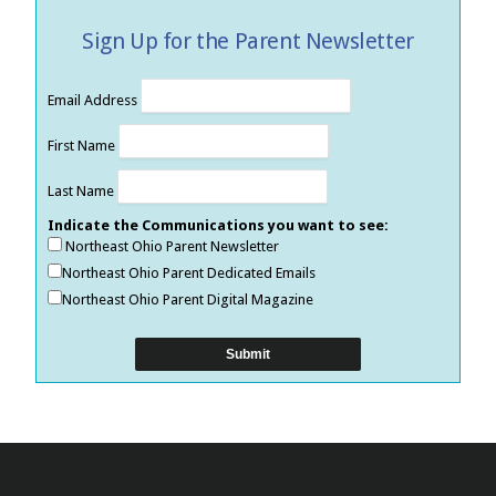
Sign Up for the Parent Newsletter
Email Address
First Name
Last Name
Indicate the Communications you want to see:
Northeast Ohio Parent Newsletter
Northeast Ohio Parent Dedicated Emails
Northeast Ohio Parent Digital Magazine