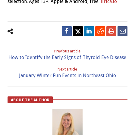
selection. Ages 13+. Apple & Android, free.
lirica.io
Previous article
How to Identify the Early Signs of Thyroid Eye Disease
Next article
January Winter Fun Events in Northeast Ohio
ABOUT THE AUTHOR