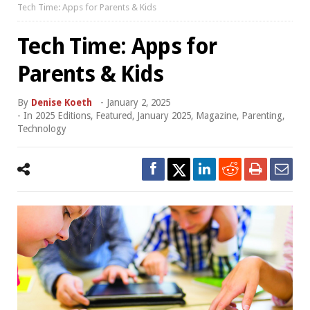
Tech Time: Apps for Parents & Kids
Tech Time: Apps for
Parents & Kids
By
Denise Koeth
-
January 2, 2025
- In
2025 Editions
,
Featured
,
January 2025
,
Magazine
,
Parenting
,
Technology