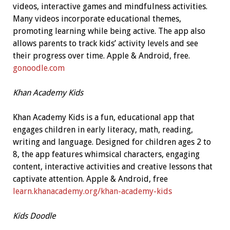
videos, interactive games and mindfulness activities.
Many videos incorporate educational themes,
promoting learning while being active. The app also
allows parents to track kids’ activity levels and see
their progress over time. Apple & Android, free.
gonoodle.com
Khan Academy Kids
Khan Academy Kids is a fun, educational app that
engages children in early literacy, math, reading,
writing and language. Designed for children ages 2 to
8, the app features whimsical characters, engaging
content, interactive activities and creative lessons that
captivate attention. Apple & Android, free
learn.khanacademy.org/khan-academy-kids
Kids Doodle