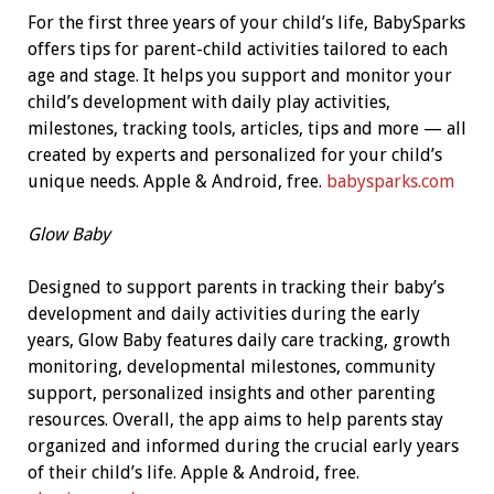
For the first three years of your child’s life, BabySparks
offers tips for parent-child activities tailored to each
age and stage. It helps you support and monitor your
child’s development with daily play activities,
milestones, tracking tools, articles, tips and more — all
created by experts and personalized for your child’s
unique needs. Apple & Android, free.
babysparks.com
Glow Baby
Designed to support parents in tracking their baby’s
development and daily activities during the early
years, Glow Baby features daily care tracking, growth
monitoring, developmental milestones, community
support, personalized insights and other parenting
resources.
Overall, the app aims to help parents stay
organized and informed during the crucial early years
of their child’s life. Apple & Android, free.