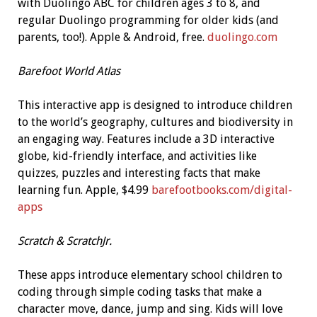
with Duolingo ABC for children ages 3 to 8, and
regular Duolingo programming for older kids (and
parents, too!). Apple & Android, free.
duolingo.com
Barefoot World Atlas
This interactive app is designed to introduce children
to the world’s geography, cultures and biodiversity in
an engaging way. Features include a 3D interactive
globe, kid-friendly interface, and activities like
quizzes, puzzles and interesting facts that make
learning fun. Apple, $4.99
barefootbooks.com/digital-
apps
Scratch & ScratchJr.
These apps introduce elementary school children to
coding through simple coding tasks that make a
character move, dance, jump and sing. Kids will love