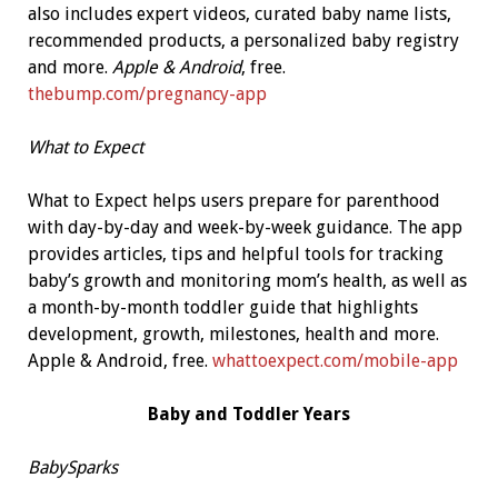
also includes expert videos, curated baby name lists,
recommended products, a personalized baby registry
and more.
Apple & Android
, free.
thebump.com/pregnancy-app
What to Expect
What to Expect helps users prepare for parenthood
with day-by-day and week-by-week guidance. The app
provides articles, tips and helpful tools for tracking
baby’s growth and monitoring mom’s health, as well as
a month-by-month toddler guide that highlights
development, growth, milestones, health and more.
Apple & Android, free.
whattoexpect.com/mobile-app
Baby and Toddler Years
BabySparks