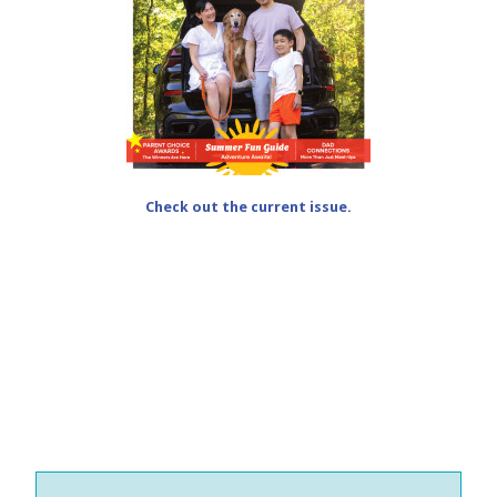
Check out the current issue.