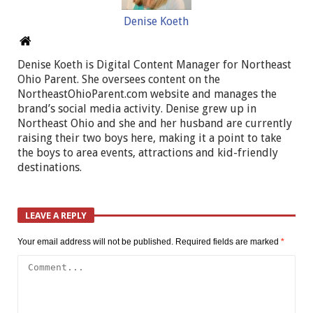
Denise Koeth
Denise Koeth is Digital Content Manager for Northeast
Ohio Parent. She oversees content on the
NortheastOhioParent.com website and manages the
brand’s social media activity. Denise grew up in
Northeast Ohio and she and her husband are currently
raising their two boys here, making it a point to take
the boys to area events, attractions and kid-friendly
destinations.
LEAVE A REPLY
Your email address will not be published.
Required fields are marked
*