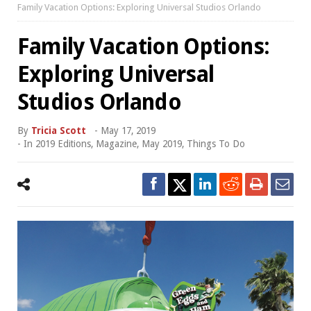
Family Vacation Options: Exploring Universal Studios Orlando
Family Vacation Options:
Exploring Universal
Studios Orlando
By
Tricia Scott
-
May 17, 2019
- In
2019 Editions
,
Magazine
,
May 2019
,
Things To Do