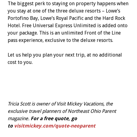
The biggest perk to staying on property happens when
you stay at one of the three deluxe resorts – Lowe’s
Portofino Bay, Lowe’s Royal Pacific and the Hard Rock
Hotel. Free Universal Express Unlimited is added onto
your package. This is an unlimited Front of the Line
pass experience, exclusive to the deluxe resorts.
Let us help you plan your next trip, at no additional
cost to you.
Tricia Scott is owner of Visit Mickey Vacations, the
exclusive travel planners of Northeast Ohio Parent
magazine.
For a free quote, go
to
visitmickey.com/quote-neoparent