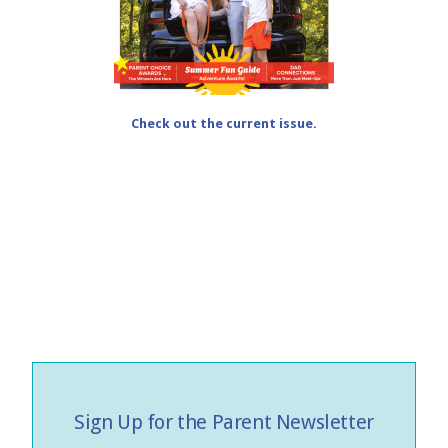
Check out the current issue.
Sign Up for the Parent Newsletter