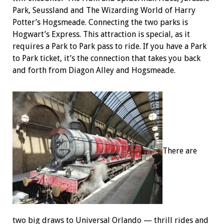
Park, Seussland and The Wizarding World of Harry
Potter’s Hogsmeade. Connecting the two parks is
Hogwart’s Express. This attraction is special, as it
requires a Park to Park pass to ride. If you have a Park
to Park ticket, it’s the connection that takes you back
and forth from Diagon Alley and Hogsmeade.
There are
two big draws to Universal Orlando — thrill rides and