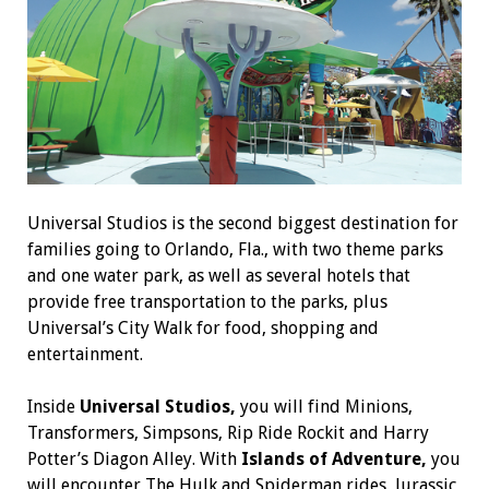
Universal Studios is the second biggest destination for
families going to Orlando, Fla., with two theme parks
and one water park, as well as several hotels that
provide free transportation to the parks, plus
Universal’s City Walk for food, shopping and
entertainment.
Inside
Universal Studios,
you will find Minions,
Transformers, Simpsons, Rip Ride Rockit and Harry
Potter’s Diagon Alley. With
Islands of Adventure,
you
will encounter The Hulk and Spiderman rides, Jurassic