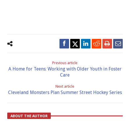
Previous article
A Home for Teens: Working with Older Youth in Foster
Care
Next article
Cleveland Monsters Plan Summer Street Hockey Series
ABOUT THE AUTHOR