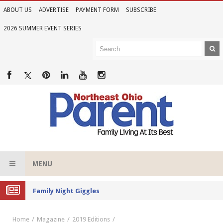
ABOUT US
ADVERTISE
PAYMENT FORM
SUBSCRIBE
2026 SUMMER EVENT SERIES
MENU
Family Night Giggles
Home
Magazine
2019 Editions