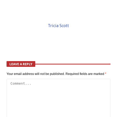
Tricia Scott
LEAVE A REPLY
Your email address will not be published.
Required fields are marked
*