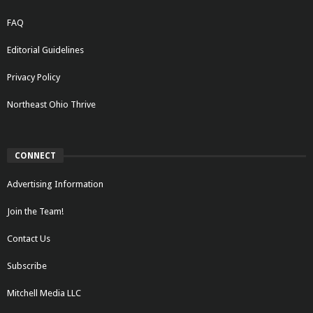
FAQ
Editorial Guidelines
Privacy Policy
Northeast Ohio Thrive
CONNECT
Advertising Information
Join the Team!
Contact Us
Subscribe
Mitchell Media LLC