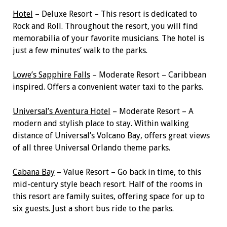
Hotel
– Deluxe Resort – This resort is dedicated to
Rock and Roll. Throughout the resort, you will find
memorabilia of your favorite musicians. The hotel is
just a few minutes’ walk to the parks.
Lowe’s Sapphire Falls
– Moderate Resort – Caribbean
inspired. Offers a convenient water taxi to the parks.
Universal’s Aventura Hotel
– Moderate Resort – A
modern and stylish place to stay. Within walking
distance of Universal’s Volcano Bay, offers great views
of all three Universal Orlando theme parks.
Cabana Bay
– Value Resort – Go back in time, to this
mid-century style beach resort. Half of the rooms in
this resort are family suites, offering space for up to
six guests. Just a short bus ride to the parks.