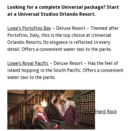
Looking for a complete Universal package? Start
at a Universal Studios Orlando Resort.
Lowe’s Portofino Bay
– Deluxe Resort – Themed after
Portofino, Italy, this is the top choice at Universal
Orlando Resorts. Its elegance is reflected in every
detail. Offers a convenient water taxi to the parks.
Lowe’s Royal Pacific
– Deluxe Resort – Has the feel of
island hopping in the South Pacific. Offers a convenient
water taxi to the parks.
Hard Rock