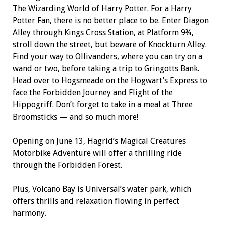
The Wizarding World of Harry Potter. For a Harry
Potter Fan, there is no better place to be. Enter Diagon
Alley through Kings Cross Station, at Platform 9¾,
stroll down the street, but beware of Knockturn Alley.
Find your way to Ollivanders, where you can try on a
wand or two, before taking a trip to Gringotts Bank.
Head over to Hogsmeade on the Hogwart’s Express to
face the Forbidden Journey and Flight of the
Hippogriff. Don’t forget to take in a meal at Three
Broomsticks — and so much more!
Opening on June 13, Hagrid’s Magical Creatures
Motorbike Adventure will offer a thrilling ride
through the Forbidden Forest.
Plus, Volcano Bay is Universal’s water park, which
offers thrills and relaxation flowing in perfect
harmony.