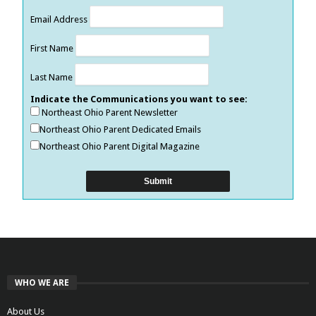
Email Address
First Name
Last Name
Indicate the Communications you want to see:
Northeast Ohio Parent Newsletter
Northeast Ohio Parent Dedicated Emails
Northeast Ohio Parent Digital Magazine
WHO WE ARE
About Us