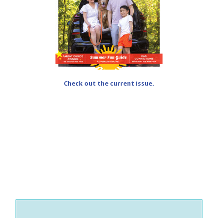
Check out the current issue.