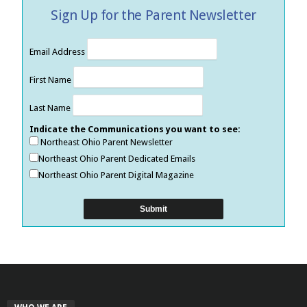
Sign Up for the Parent Newsletter
Email Address
First Name
Last Name
Indicate the Communications you want to see:
Northeast Ohio Parent Newsletter
Northeast Ohio Parent Dedicated Emails
Northeast Ohio Parent Digital Magazine