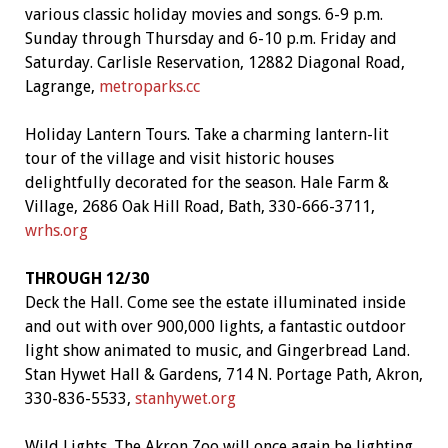
various classic holiday movies and songs. 6-9 p.m.
Sunday through Thursday and 6-10 p.m. Friday and
Saturday. Carlisle Reservation, 12882 Diagonal Road,
Lagrange,
metroparks.cc
Holiday Lantern Tours. Take a charming lantern-lit
tour of the village and visit historic houses
delightfully decorated for the season. Hale Farm &
Village, 2686 Oak Hill Road, Bath, 330-666-3711,
wrhs.org
THROUGH 12/30
Deck the Hall. Come see the estate illuminated inside
and out with over 900,000 lights, a fantastic outdoor
light show animated to music, and Gingerbread Land.
Stan Hywet Hall & Gardens, 714 N. Portage Path, Akron,
330-836-5533,
stanhywet.org
Wild Lights. The Akron Zoo will once again be lighting