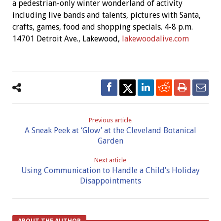
a pedestrian-only winter wonderland of activity
including live bands and talents, pictures with Santa,
crafts, games, food and shopping specials. 4-8 p.m.
14701 Detroit Ave., Lakewood,
lakewoodalive.com
Previous article
A Sneak Peek at ‘Glow’ at the Cleveland Botanical
Garden
Next article
Using Communication to Handle a Child’s Holiday
Disappointments
ABOUT THE AUTHOR