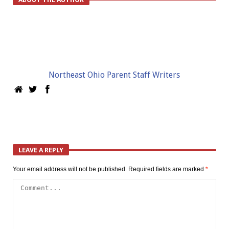
Northeast Ohio Parent Staff Writers
LEAVE A REPLY
Your email address will not be published.
Required fields are marked
*