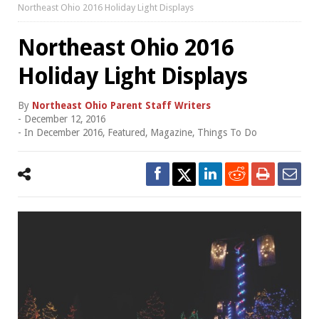
Northeast Ohio 2016 Holiday Light Displays
Northeast Ohio 2016
Holiday Light Displays
By
Northeast Ohio Parent Staff Writers
-
December 12, 2016
- In
December 2016
,
Featured
,
Magazine
,
Things To Do