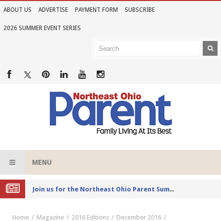
ABOUT US
ADVERTISE
PAYMENT FORM
SUBSCRIBE
2026 SUMMER EVENT SERIES
MENU
Joi
n us for the Northeast Ohio Parent Summer Event Series in June
Home
Magazine
2016 Editions
December 2016