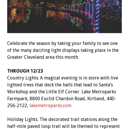
Celebrate the season by taking your family to see one
of the many dazzling light displays taking place in the
Greater Cleveland area this month.
THROUGH 12/23
Country Lights. A magical evening is in store with live
lighted trees that deck the halls that lead to Santa’s
Workshop and the Little Elf Corner. Lake Metroparks
Farmpark, 8800 Euclid Chardon Road, Kirtland, 440-
256-2122,
lakemetroparks.com
Holiday Lights. The decorated trail stations along the
half-mile paved loop trail will be themed to represent