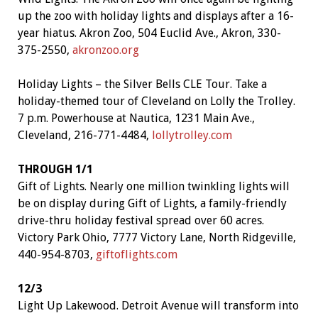
up the zoo with holiday lights and displays after a 16-
year hiatus. Akron Zoo, 504 Euclid Ave., Akron, 330-
375-2550,
akronzoo.org
Holiday Lights – the Silver Bells CLE Tour. Take a
holiday-themed tour of Cleveland on Lolly the Trolley.
7 p.m. Powerhouse at Nautica, 1231 Main Ave.,
Cleveland, 216-771-4484,
lollytrolley.com
THROUGH 1/1
Gift of Lights. Nearly one million twinkling lights will
be on display during Gift of Lights, a family-friendly
drive-thru holiday festival spread over 60 acres.
Victory Park Ohio, 7777 Victory Lane, North Ridgeville,
440-954-8703,
giftoflights.com
12/3
Light Up Lakewood. Detroit Avenue will transform into