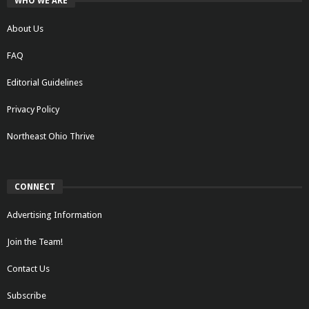
WHO WE ARE
About Us
FAQ
Editorial Guidelines
Privacy Policy
Northeast Ohio Thrive
CONNECT
Advertising Information
Join the Team!
Contact Us
Subscribe