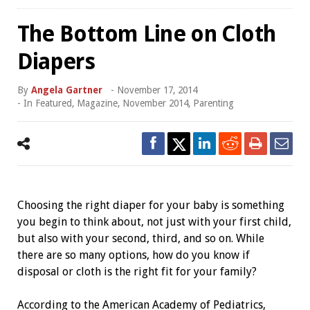
The Bottom Line on Cloth
Diapers
By
Angela Gartner
-
November 17, 2014
- In
Featured
,
Magazine
,
November 2014
,
Parenting
Choosing the right diaper for your baby is something
you begin to think about, not just with your first child,
but also with your second, third, and so on. While
there are so many options, how do you know if
disposal or cloth is the right fit for your family?
According to the American Academy of Pediatrics,