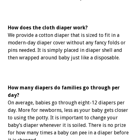
How does the cloth diaper work?
We provide a cotton diaper that is sized to fit in a
modern-day diaper cover without any fancy folds or
pins needed. It is simply placed in diaper shell and
then wrapped around baby just like a disposable.
How many diapers do families go through per
day?
On average, babies go through eight-12 diapers per
day. More for newborns, less as your baby gets closer
to using the potty. It is important to change your
baby’s diaper whenever it is soiled. There is no prize
for how many times a baby can pee in a diaper before