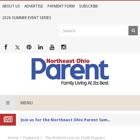
ABOUT US
ADVERTISE
PAYMENT FORM
SUBSCRIBE
2026 SUMMER EVENT SERIES
MENU
Joi
n us for the Northeast Ohio Parent Summer Event Series in June
Home
Featured
The Bottom Line on Cloth Diapers