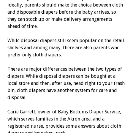
ideally, parents should make the choice between cloth
and disposable diapers before the baby arrives, so
they can stock up or make delivery arrangements
ahead of time.
While disposal diapers still seem popular on the retail
shelves and among many, there are also parents who
prefer only cloth diapers.
There are major differences between the two types of
diapers. While disposal diapers can be bought at a
local store and then, after use, head right to your trash
bin, cloth diapers have ­another system for care and
disposal.
Carie Garrett, owner of Baby ­Bottoms Diaper Service,
which serves families in the Akron area, and a
registered nurse, provides some answers about cloth