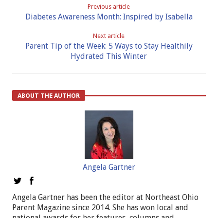
Previous article
Diabetes Awareness Month: Inspired by Isabella
Next article
Parent Tip of the Week: 5 Ways to Stay Healthily
Hydrated This Winter
ABOUT THE AUTHOR
Angela Gartner
Angela Gartner has been the editor at Northeast Ohio
Parent Magazine since 2014. She has won local and
national awards for her features, columns and