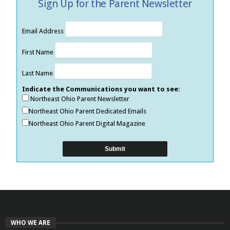
Sign Up for the Parent Newsletter
Email Address
First Name
Last Name
Indicate the Communications you want to see:
Northeast Ohio Parent Newsletter
Northeast Ohio Parent Dedicated Emails
Northeast Ohio Parent Digital Magazine
WHO WE ARE