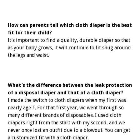
How can parents tell which cloth diaper is the best
fit for their child?
It’s important to find a quality, durable diaper so that
as your baby grows, it will continue to fit snug around
the legs and waist.
What’s the difference between the leak protection
of a disposal diaper and that of a cloth diaper?
I made the switch to cloth diapers when my first was
nearly age 1. For that first year, we went through so
many different brands of disposables. I used cloth
diapers right from the start with my second, and we
never once lost an outfit due to a blowout. You can get
a customized fit with a cloth diaper.