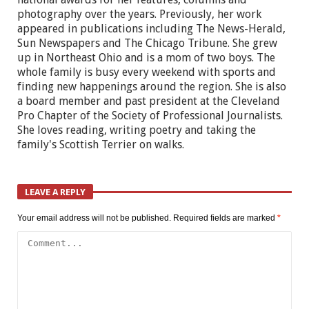
photography over the years. Previously, her work
appeared in publications including The News-Herald,
Sun Newspapers and The Chicago Tribune. She grew
up in Northeast Ohio and is a mom of two boys. The
whole family is busy every weekend with sports and
finding new happenings around the region. She is also
a board member and past president at the Cleveland
Pro Chapter of the Society of Professional Journalists.
She loves reading, writing poetry and taking the
family's Scottish Terrier on walks.
LEAVE A REPLY
Your email address will not be published.
Required fields are marked
*