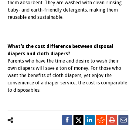
them ­absorbent. They are washed with clean-rinsing
baby- and earth-friendly detergents, making them
reusable and ­sustainable.
What’s the cost difference between disposal
diapers and cloth diapers?
Parents who have the time and desire to wash their
own ­diapers will save a ton of money. For those who
want the benefits of cloth diapers, yet enjoy the
convenience of a ­diaper service, the cost is comparable
to disposables.