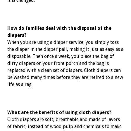
it is changed.
How do families deal with the disposal of the
diapers?
When you are using a diaper service, you simply toss
the diaper in the diaper pail, making it just as easy as a
disposable. Then once a week, you place the bag of
dirty diapers on your front porch and the bag is
replaced with a clean set of diapers. Cloth diapers can
be washed many times before they are retired to a new
life as a rag.
What are the benefits of using cloth diapers?
Cloth diapers are soft, breathable and made of layers
of ­fabric, instead of wood pulp and chemicals to make