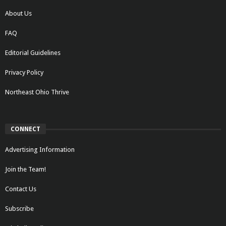
About Us
FAQ
Editorial Guidelines
Privacy Policy
Northeast Ohio Thrive
CONNECT
Advertising Information
Join the Team!
Contact Us
Subscribe