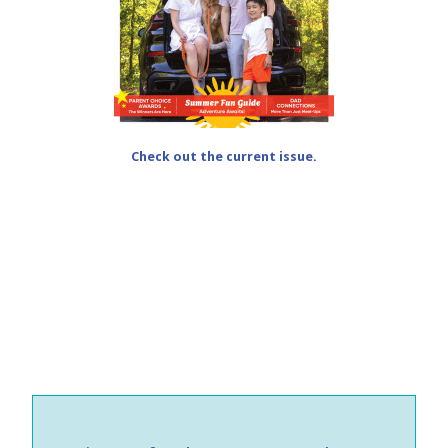
Check out the current issue.