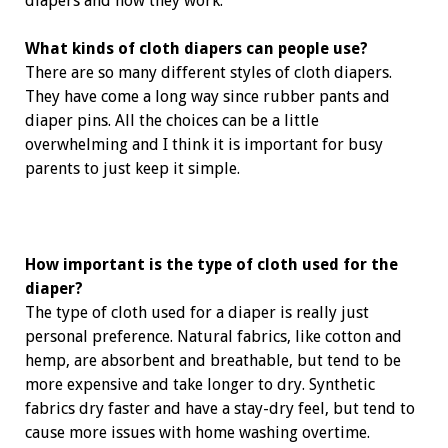
diapers and how they work.
What kinds of cloth diapers can people use?
There are so many different styles of cloth diapers.
They have come a long way since rubber pants and
diaper pins. All the choices can be a little
overwhelming and I think it is important for busy
parents to just keep it simple.
How important is the type of cloth used for the
diaper?
The type of cloth used for a diaper is ­really just
personal preference. Natural fabrics, like cotton and
hemp, are ­absorbent and breathable, but tend to be
more expensive and take longer to dry. Synthetic
fabrics dry faster and have a stay-dry feel, but tend to
cause more issues with home washing overtime.