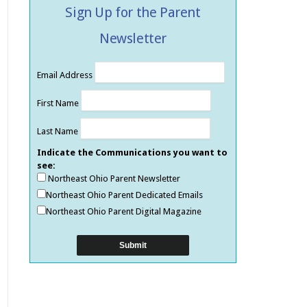
Sign Up for the Parent
Newsletter
Email Address
First Name
Last Name
Indicate the Communications you want to
see:
Northeast Ohio Parent Newsletter
Northeast Ohio Parent Dedicated Emails
Northeast Ohio Parent Digital Magazine