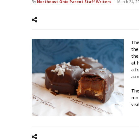
By
Northeast Ohio Parent Staff Writers
-
March 24, 2
The
th
the
at 
a f
a.m
The
mor
vis