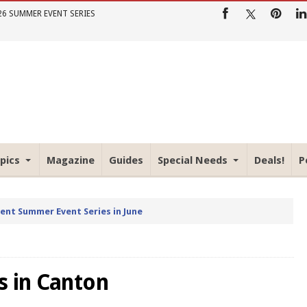
26 SUMMER EVENT SERIES
pics
Magazine
Guides
Special Needs
Deals!
P
rent Summer Event Series in June
s in Canton