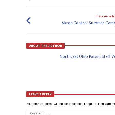
Previous arti
Akron General Summer Cam
ABOUT THE AUTHOR
Northeast Ohio Parent Staff W
LEAVE A REPLY
Your email address will not be published.
Required fields are 