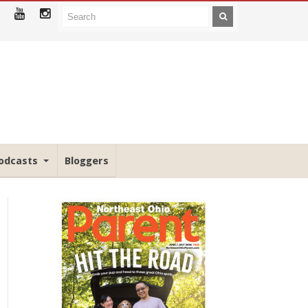
odcasts
Bloggers