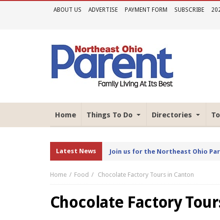
ABOUT US
ADVERTISE
PAYMENT FORM
SUBSCRIBE
20
Home
Things To Do
Directories
To
Latest News
Join us for the Northeast Ohio Pa
Home
Food
Chocolate Factory Tours in Canton
Chocolate Factory Tour