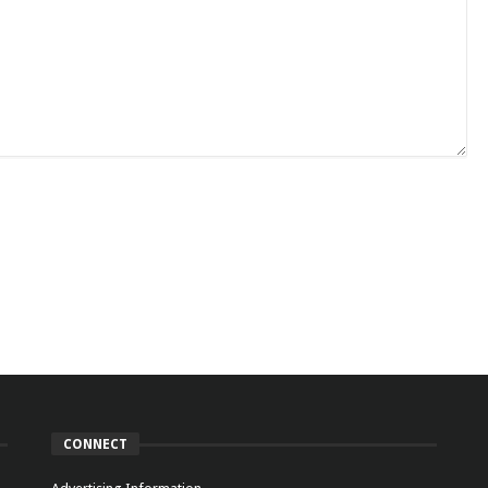
CONNECT