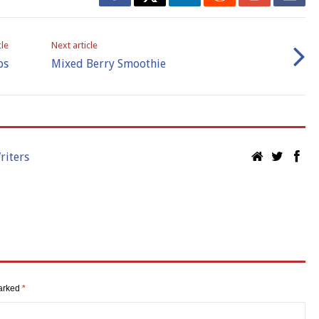
cle
Next article
ps
Mixed Berry Smoothie
riters
marked
*