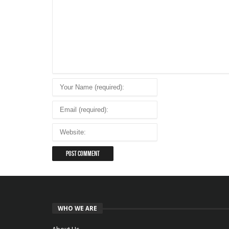
WHO WE ARE