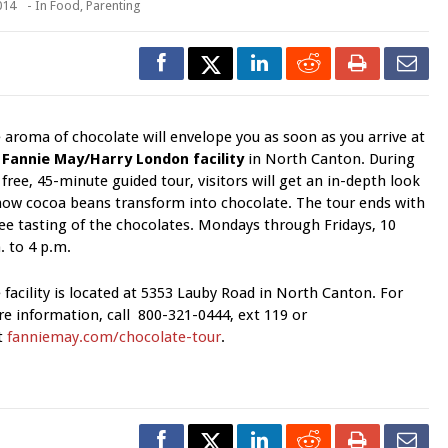
014
- In
Food
,
Parenting
 aroma of chocolate will envelope you as soon as you arrive at
e
Fannie May/Harry London facility
in North Canton. During
 fre­e, 45-minute guided tour, visitors will get an in-depth look
how cocoa beans transform into chocolate. The tour ends with
ree tasting of the chocolates. Mondays through Fridays, 10
. to 4 p.m.
 facility is located at 5353 Lauby Road in North Canton. For
e information, call 800-321-0444, ext 119 or
it
fanniemay.com/chocolate-tour
.