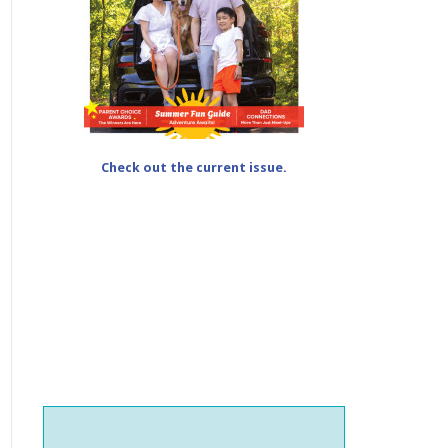
Check out the current issue.