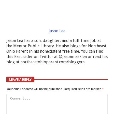
Jason Lea
Jason Lea has a son, daughter, and a full-time job at
the Mentor Public Library. He also blogs for Northeast
Ohio Parent in his nonexistent free time. You can find
this East-sider on Twitter at @jasonmarklea or read his
blog at northeastohioparent.com/bloggers.
LEAVE A REPLY
Your email address will not be published.
Required fields are marked
*