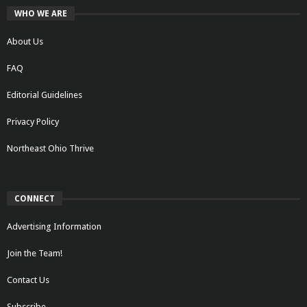
WHO WE ARE
About Us
FAQ
Editorial Guidelines
Privacy Policy
Northeast Ohio Thrive
CONNECT
Advertising Information
Join the Team!
Contact Us
Subscribe