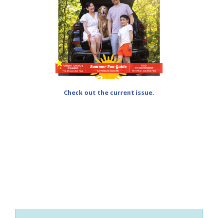
Check out the current issue.