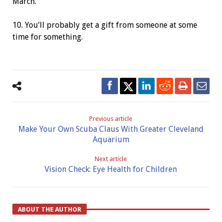
March.
10. You’ll probably get a gift from someone at some
time for something.
Previous article
Make Your Own Scuba Claus With Greater Cleveland
Aquarium
Next article
Vision Check: Eye Health for Children
ABOUT THE AUTHOR