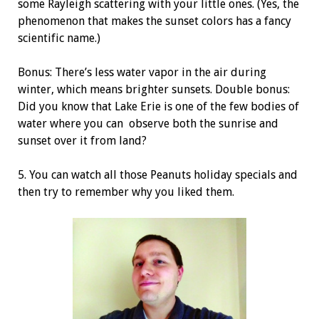
some Rayleigh scattering with your little ones. (Yes, the
phenomenon that makes the sunset colors has a fancy
scientific name.)
Bonus: There’s less water vapor in the air during
winter, which means brighter sunsets. Double bonus:
Did you know that Lake Erie is one of the few bodies of
water where you can
observe both the sunrise and
sunset over it from land?
5. You can watch all those Peanuts holiday
specials and
then try to remember why you liked them.