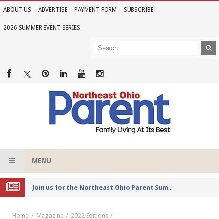
ABOUT US
ADVERTISE
PAYMENT FORM
SUBSCRIBE
2026 SUMMER EVENT SERIES
MENU
Joi
n us for the Northeast Ohio Parent Summer Event Series in June
Home
Magazine
2022 Editions