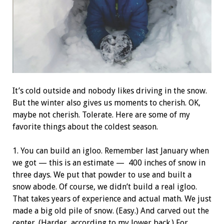
It’s cold outside and nobody likes driving in the snow.
But the winter also gives us moments to cherish. OK,
maybe not cherish. Tolerate. Here are some of my
favorite things about the coldest season.
1. You can build an igloo. Remember last January when
we got — this is an estimate —
400
inches of snow in
three days. We put that powder to use and built a
snow abode. Of course, we didn’t build a real igloo.
That takes years of experience and actual math. We just
made a big old pile of snow. (Easy.) And carved out the
center. (Harder, according to my lower back.) For