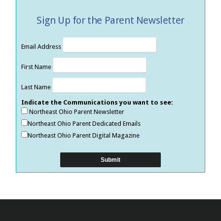
Sign Up for the Parent Newsletter
Email Address
First Name
Last Name
Indicate the Communications you want to see:
Northeast Ohio Parent Newsletter
Northeast Ohio Parent Dedicated Emails
Northeast Ohio Parent Digital Magazine