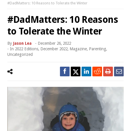
#DadMatters: 10 Reasons to Tolerate the Winter
#DadMatters: 10 Reasons
to Tolerate the Winter
By
Jason Lea
-
December 26, 2022
- In
2022 Editions
,
December 2022
,
Magazine
,
Parenting
,
Uncategorized