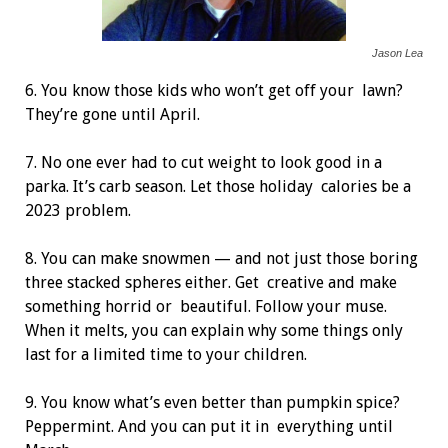
Jason Lea
6. You know those kids who won’t get off your
lawn?
They’re gone until April.
7. No one ever had to cut weight to look good in
a
parka. It’s carb season. Let those holiday
calories be a
2023 problem.
8. You can make snowmen — and not just those boring
three stacked spheres either. Get
creative and make
something horrid or
beautiful. Follow your muse.
When it melts, you can explain why some things only
last for a limited time to your children.
9. You know what’s even better than pumpkin spice?
Peppermint. And you can put it in
everything until