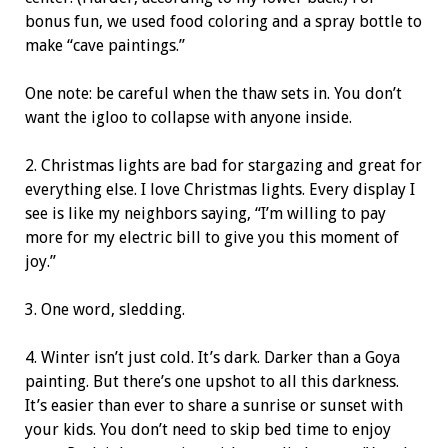
bonus fun, we used food coloring and a spray bottle to
make “cave paintings.”
One note: be careful when the thaw sets in. You don’t
want the igloo to collapse with anyone inside.
2. Christmas lights are bad for stargazing and great for
everything else. I love Christmas lights. Every display I
see is like my neighbors saying, “I’m willing to pay
more for my electric bill to give you this moment of
joy.”
3. One word, sledding.
4. Winter isn’t just cold. It’s dark. Darker than a Goya
painting. But there’s one upshot to all this
darkness.
It’s easier than ever to share a sunrise or sunset with
your kids. You don’t need to skip bed time to enjoy