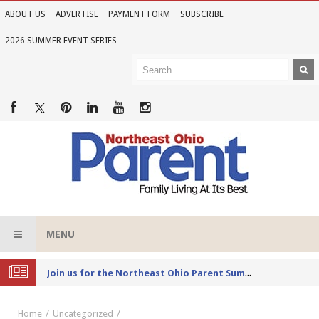
ABOUT US
ADVERTISE
PAYMENT FORM
SUBSCRIBE
2026 SUMMER EVENT SERIES
MENU
Joi
n us for the Northeast Ohio Parent Summer Event Series in June
Home
Uncategorized