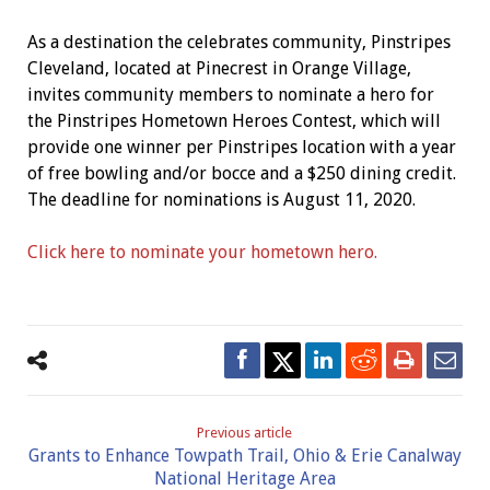
As a destination the celebrates community, Pinstripes
Cleveland, located at Pinecrest in Orange Village,
invites community members to nominate a hero for
the Pinstripes Hometown Heroes Contest, which will
provide one winner per Pinstripes location with a year
of free bowling and/or bocce and a $250 dining credit.
The deadline for nominations is August 11, 2020.
Click here to nominate your hometown hero.
Previous article
Grants to Enhance Towpath Trail, Ohio & Erie Canalway
National Heritage Area