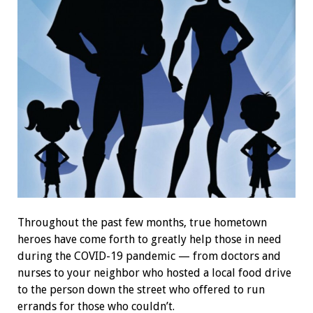
Throughout the past few months, true hometown
heroes have come forth to greatly help those in need
during the COVID-19 pandemic — from doctors and
nurses to your neighbor who hosted a local food drive
to the person down the street who offered to run
errands for those who couldn’t.