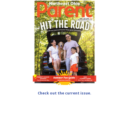
Check out the current issue.