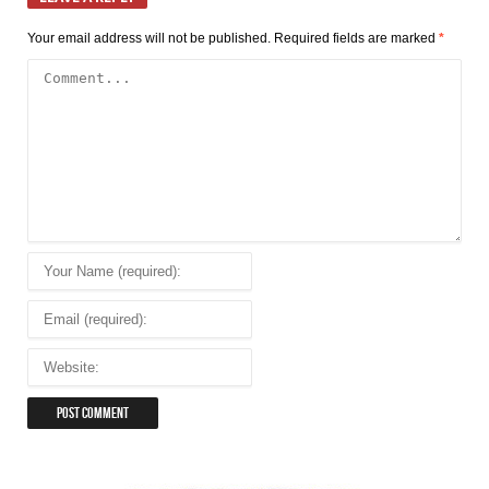
Your email address will not be published.
Required fields are marked
*