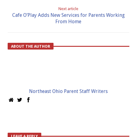
Next article
Cafe O’Play Adds New Services for Parents Working
From Home
ABOUT THE AUTHOR
Northeast Ohio Parent Staff Writers
LEAVE A REPLY