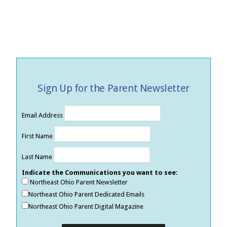
Sign Up for the Parent Newsletter
Email Address
First Name
Last Name
Indicate the Communications you want to see:
Northeast Ohio Parent Newsletter
Northeast Ohio Parent Dedicated Emails
Northeast Ohio Parent Digital Magazine