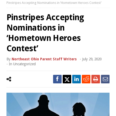
Pinstripes Accepting Nominations in ‘Hometown Heroes Contest’
Pinstripes Accepting
Nominations in
‘Hometown Heroes
Contest’
By
Northeast Ohio Parent Staff Writers
-
July 29, 2020
- In
Uncategorized