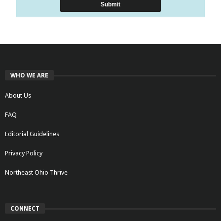
WHO WE ARE
About Us
FAQ
Editorial Guidelines
Privacy Policy
Northeast Ohio Thrive
CONNECT