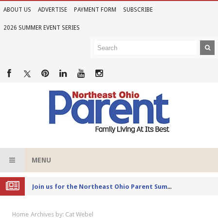
ABOUT US
ADVERTISE
PAYMENT FORM
SUBSCRIBE
2026 SUMMER EVENT SERIES
MENU
Joi
n us for the Northeast Ohio Parent Summer Event Series in June
Home
Archives by: Cat Webel