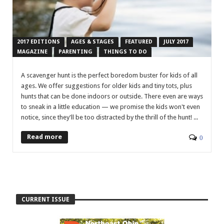
2017 EDITIONS
AGES & STAGES
FEATURED
JULY 2017
MAGAZINE
PARENTING
THINGS TO DO
A scavenger hunt is the perfect boredom buster for kids of all
ages. We offer suggestions for older kids and tiny tots, plus
hunts that can be done indoors or outside. There even are ways
to sneak in a little education — we promise the kids won't even
notice, since they'll be too distracted by the thrill of the hunt! ...
Read more
0
CURRENT ISSUE