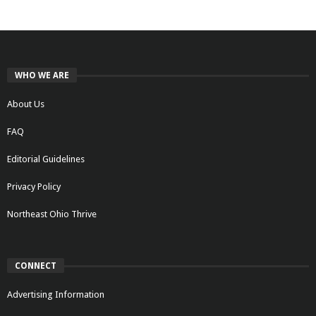
WHO WE ARE
About Us
FAQ
Editorial Guidelines
Privacy Policy
Northeast Ohio Thrive
CONNECT
Advertising Information