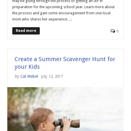
may be going through the process of getting an IEP in
preparation for the upcoming school year. Learn more about
the process and gain some encouragement from one local
mom who shares her experience. ...
Read more
0
Create a Summer Scavenger Hunt for
your Kids
By
Cat Webel
July 12, 2017