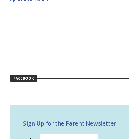
FACEBOOK
Sign Up for the Parent Newsletter