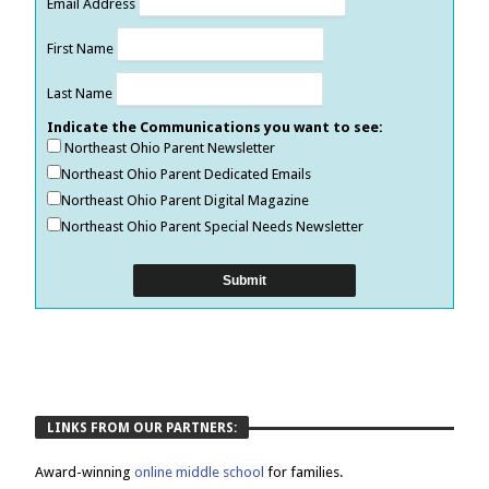
Email Address
First Name
Last Name
Indicate the Communications you want to see:
Northeast Ohio Parent Newsletter
Northeast Ohio Parent Dedicated Emails
Northeast Ohio Parent Digital Magazine
Northeast Ohio Parent Special Needs Newsletter
LINKS FROM OUR PARTNERS:
Award-winning
online middle school
for families.