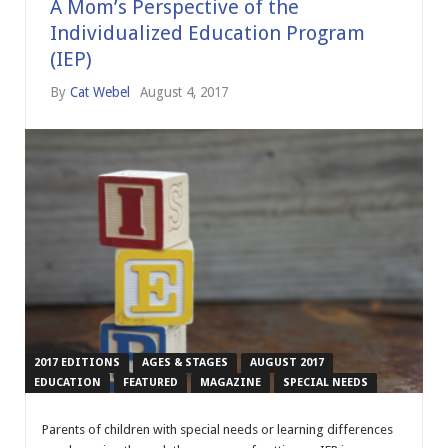
A Mom’s Perspective of the
Individualized Education Program
(IEP)
By
Cat Webel
August 4, 2017
2017 EDITIONS
AGES & STAGES
AUGUST 2017
EDUCATION
FEATURED
MAGAZINE
SPECIAL NEEDS
Parents of children with special needs or learning differences