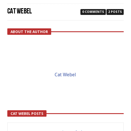
CAT WEBEL
0 COMMENTS
2 POSTS
ABOUT THE AUTHOR
Cat Webel
CAT WEBEL POSTS