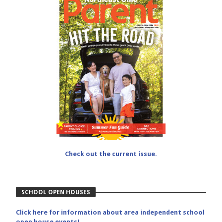
Check out the current issue.
SCHOOL OPEN HOUSES
Click here for information about area independent school
open house events!