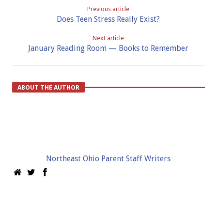
Previous article
Does Teen Stress Really Exist?
Next article
January Reading Room — Books to Remember
ABOUT THE AUTHOR
Northeast Ohio Parent Staff Writers