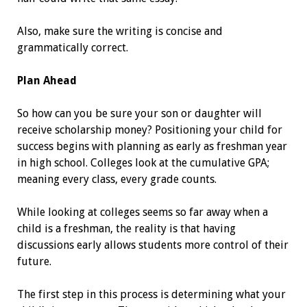
Also, make sure the writing is ­concise and
grammatically correct.
Plan Ahead
So how can you be sure your son or daughter will
receive scholarship money? Positioning your child for
success begins with planning as early as freshman year
in high school. Colleges look at the cumulative GPA;
meaning every class, every grade counts.
While looking at colleges seems so far away when a
child is a freshman, the reality is that having
discussions early allows students more control of their
­future.
The first step in this process is determining what your