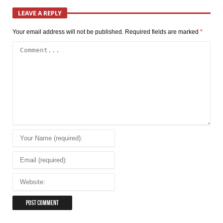
LEAVE A REPLY
Your email address will not be published.
Required fields are marked
*