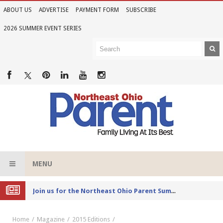
ABOUT US
ADVERTISE
PAYMENT FORM
SUBSCRIBE
2026 SUMMER EVENT SERIES
MENU
Joi
n us for the Northeast Ohio Parent Summer Event Series in June
Home
Magazine
2015 Editions