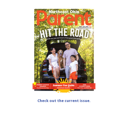
Check out the current issue.