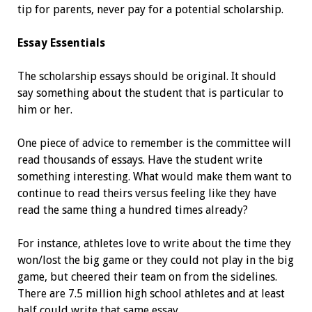
tip for parents, never pay for a ­potential scholarship.
Essay Essentials
The scholarship essays should be original. It should
say something about the student that is particular to
him or her.
One piece of advice to remember is the committee will
read thousands of essays. Have the student write
something interesting. What would make them want to
continue to read theirs versus feeling like they have
read the same thing a hundred times already?
For instance, athletes love to write about the time they
won/lost the big game or they could not play in the big
game, but cheered their team on from the sidelines.
There are 7.5 million high school athletes and at least
half could write that same essay.