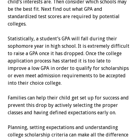
child’s interests are. Then consider which schools may
be the best fit. Next find out what GPA and
standardized test scores are required by potential
colleges.
Statistically, a student’s GPA will fall during their
sophomore year in high school. It is extremely difficult
to raise a GPA once it has dropped. Once the college
application process has started it is too late to
improve a low GPA in order to qualify for scholarships
or even meet admission requirements to be accepted
into their choice college.
Families can help their child get set up for success and
prevent this drop by actively selecting the proper
classes and having defined expectations early on.
Planning, setting expectations and understanding
college scholarship ­criteria can make all the difference