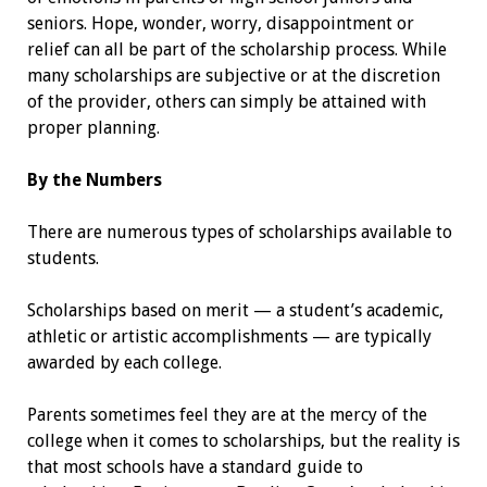
seniors. Hope, wonder, worry, disappointment or
relief can all be part of the scholarship process. While
many scholarships are subjective or at the discretion
of the provider, others can simply be attained with
proper planning.
By the Numbers
There are numerous types of scholarships available to
students.
Scholarships based on merit — a ­student’s academic,
athletic or artistic accomplishments — are typically
awarded by each college.
Parents sometimes feel they are at the mercy of the
college when it comes to scholarships, but the reality is
that most schools have a standard guide to