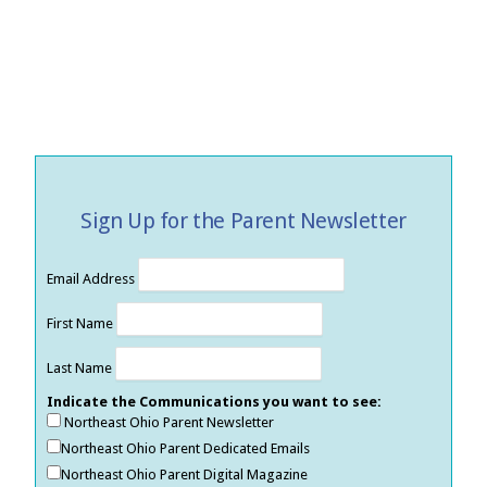
Sign Up for the Parent Newsletter
Email Address
First Name
Last Name
Indicate the Communications you want to see:
Northeast Ohio Parent Newsletter
Northeast Ohio Parent Dedicated Emails
Northeast Ohio Parent Digital Magazine