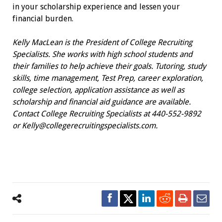
in your scholarship experience and lessen your
financial burden.
Kelly MacLean is the President of College Recruiting
Specialists. She works with high school students and
their families to help achieve their goals. Tutoring, study
skills, time management, Test Prep, career exploration,
college selection, application assistance as well as
scholarship and financial aid guidance are available.
Contact College Recruiting Specialists at 440-552-9892
or
Kelly@collegerecruitingspecialists.com
.