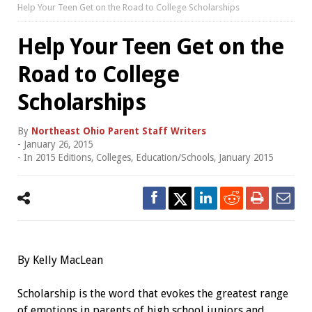
Help Your Teen Get on the Road to College Scholarships
Help Your Teen Get on the
Road to College
Scholarships
By
Northeast Ohio Parent Staff Writers
-
January 26, 2015
- In
2015 Editions
,
Colleges
,
Education/Schools
,
January 2015
By Kelly MacLean
Scholarship is the word that evokes the greatest range
of emotions in parents of high school juniors and