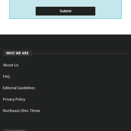
WHO WE ARE
About Us
FAQ
Editorial Guidelines
Privacy Policy
Northeast Ohio Thrive