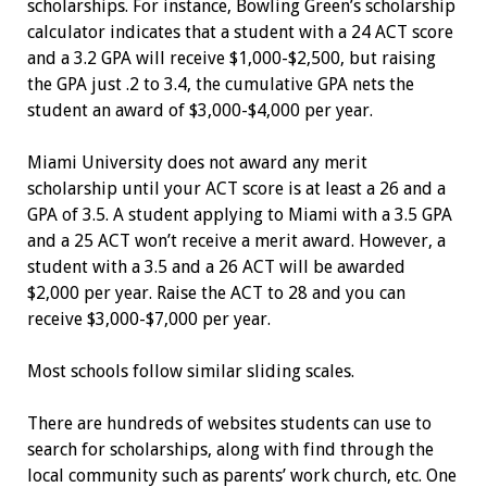
scholarships. For instance, Bowling Green’s scholarship
calculator indicates that a student with a 24 ACT score
and a 3.2 GPA will receive $1,000-$2,500, but raising
the GPA just .2 to 3.4, the cumulative GPA nets the
student an award of $3,000-$4,000 per year.
Miami University does not award any merit
scholarship until your ACT score is at least a 26 and a
GPA of 3.5. A student applying to Miami with a 3.5 GPA
and a 25 ACT won’t receive a merit award. However, a
student with a 3.5 and a 26 ACT will be awarded
$2,000 per year. Raise the ACT to 28 and you can
receive $3,000-$7,000 per year.
Most schools follow similar sliding scales.
There are hundreds of websites ­students can use to
search for scholarships, along with find through the
local community such as parents’ work church, etc. One