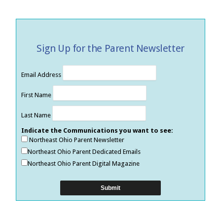
Sign Up for the Parent Newsletter
Email Address
First Name
Last Name
Indicate the Communications you want to see:
Northeast Ohio Parent Newsletter
Northeast Ohio Parent Dedicated Emails
Northeast Ohio Parent Digital Magazine