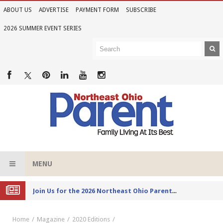
ABOUT US
ADVERTISE
PAYMENT FORM
SUBSCRIBE
2026 SUMMER EVENT SERIES
MENU
Joi
n Us for the 2026 Northeast Ohio Parent Summer Event Series
Home
Magazine
2020 Editions