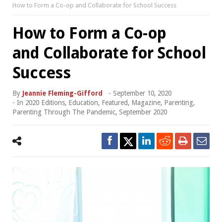
How to Form a Co-op and Collaborate for School Success
How to Form a Co-op
and Collaborate for School
Success
By
Jeannie Fleming-Gifford
-
September 10, 2020
- In
2020 Editions
,
Education
,
Featured
,
Magazine
,
Parenting
,
Parenting Through The Pandemic
,
September 2020