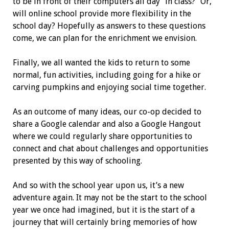
to be in front of their computers all day “in class?” Or,
will online school provide more flexibility in the
school day? Hopefully as answers to these questions
come, we can plan for the enrichment we envision.
Finally, we all wanted the kids to return to some
normal, fun activities, including going for a hike or
carving pumpkins and enjoying social time together.
As an outcome of many ideas, our co-op decided to
share a Google calendar and also a Google Hangout
where we could regularly share opportunities to
connect and chat about challenges and opportunities
presented by this way of schooling.
And so with the school year upon us, it’s a new
adventure again. It may not be the start to the school
year we once had imagined, but it is the start of a
journey that will certainly bring memories of how