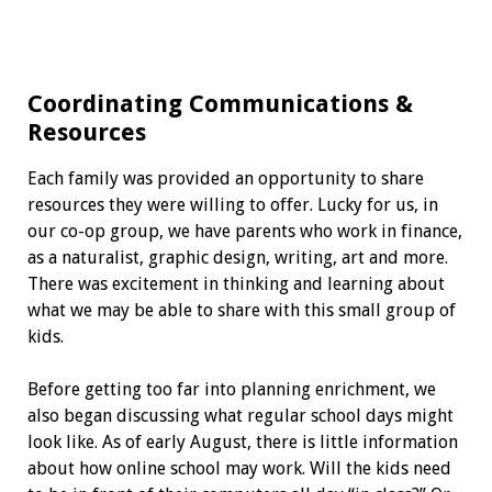
Coordinating Communications
&
Resources
Each family was provided an opportunity to share
resources they were willing to offer. Lucky for us, in
our co-op group, we have parents who work in finance,
as a naturalist, graphic design, writing, art and more.
There was excitement in thinking and learning about
what we may be able to share with this small group of
kids.
Before getting too far into planning enrichment, we
also began discussing what regular school days might
look like. As of early August, there is little information
about how online school may work. Will the kids need