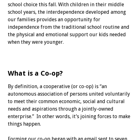
school choice this fall. With children in their middle
school years, the interdependence developed among
our families provides an opportunity for
independence from the traditional school routine and
the physical and emotional support our kids needed
when they were younger.
What is a Co-op?
By definition, a cooperative (or co-op) is “an
autonomous association of persons united voluntarily
to meet their common economic, social and cultural
needs and aspirations through a jointly-owned
enterprise.” In other words, it’s joining forces to make
things happen.
Forming our co-op began with an email sent to seven