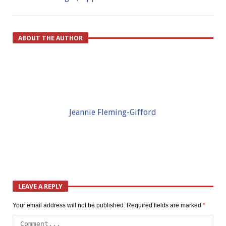
ABOUT THE AUTHOR
Jeannie Fleming-Gifford
LEAVE A REPLY
Your email address will not be published.
Required fields are marked
*