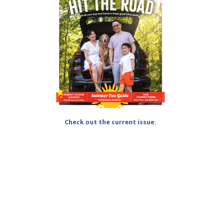
Check out the current issue.