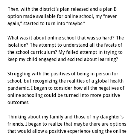
Then, with the district’s plan released and a plan B
option made available for online school, my “never
again,” started to turn into “maybe.”
What was it about online school that was so hard? The
isolation? The attempt to understand all the facets of
the school curriculum? My failed attempt in trying to
keep my child engaged and excited about learning?
Struggling with the positives of being in person for
school, but recognizing the realities of a global health
pandemic, I began to consider how all the negatives of
online schooling could be turned into more positive
outcomes.
Thinking about my family and those of my daughter’s
friends, I began to realize that maybe there are options
that would allow a positive experience using the online