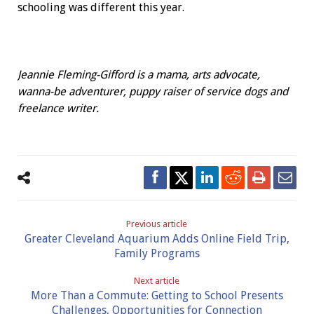
schooling was different this year.
Jeannie Fleming-Gifford is a mama, arts advocate,
wanna-be adventurer, puppy raiser of service dogs and
freelance writer.
Previous article
Greater Cleveland Aquarium Adds Online Field Trip,
Family Programs
Next article
More Than a Commute: Getting to School Presents
Challenges, Opportunities for Connection