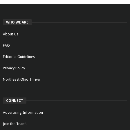
WHO WE ARE
About Us
FAQ
Editorial Guidelines
Privacy Policy
Northeast Ohio Thrive
CONNECT
Advertising Information
Join the Team!