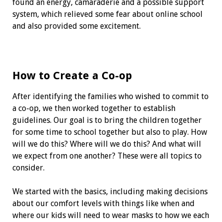
found an energy, camaraderie and a possible support
system, which relieved some fear about online school
and also provided some excitement.
How to Create a Co-op
After identifying the families who wished to commit to
a co-op, we then worked together to establish
guidelines. Our goal is to bring the children together
for some time to school together but also to play. How
will we do this? Where will we do this? And what will
we expect from one another? These were all topics to
consider.
We started with the basics, including making decisions
about our comfort levels with things like when and
where our kids will need to wear masks to how we each