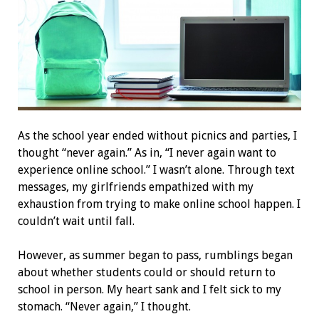
A
s the school year ended without picnics and parties, I
thought “never again.” As in, “I never again want to
experience online school.” I wasn’t alone. Through text
messages, my girlfriends empathized with my
exhaustion from trying to make online school happen. I
couldn’t wait until fall.
However, as summer began to pass, rumblings began
about whether students could or should return to
school in person. My heart sank and I felt sick to my
stomach. “Never again,” I thought.