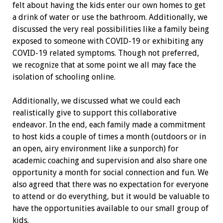
felt about having the kids enter our own homes to get
a drink of water or use the bathroom. Additionally, we
discussed the very real possibilities like a family being
exposed to someone with COVID-19 or exhibiting any
COVID-19 related symptoms. Though not preferred,
we recognize that at some point we all may face the
isolation of schooling online.
Additionally, we discussed what we could each
realistically give to support this collaborative
endeavor. In the end, each family made a commitment
to host kids a couple of times a month (outdoors or in
an open, airy environment like a sunporch) for
academic coaching and supervision and also share one
opportunity a month for social connection and fun. We
also agreed that there was no expectation for everyone
to attend or do everything, but it would be valuable to
have the opportunities available to our small group of
kids.