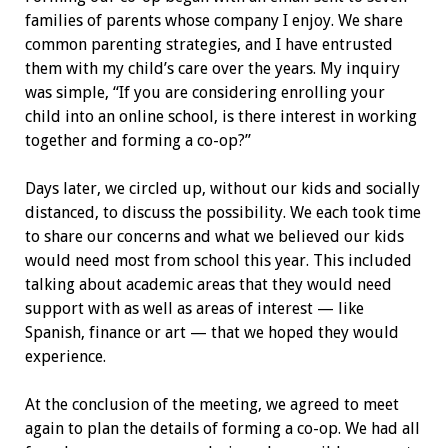
families of parents whose company I enjoy. We share
common parenting strategies, and I have entrusted
them with my child’s care over the years. My inquiry
was simple, “If you are considering enrolling your
child into an online school, is there interest in working
together and forming a co-op?”
Days later, we circled up, without our kids and socially
distanced, to discuss the possibility. We each took time
to share our concerns and what we believed our kids
would need most from school this year. This included
talking about academic areas that they would need
support with as well as areas of interest — like
Spanish, finance or art — that we hoped they would
experience.
At the conclusion of the meeting, we agreed to meet
again to plan the details of forming a co-op. We had all