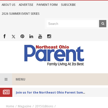
ABOUT US
ADVERTISE
PAYMENT FORM
SUBSCRIBE
2026 SUMMER EVENT SERIES
MENU
Joi
n us for the Northeast Ohio Parent Summer Event Series in June
Home
Magazine
2015 Editions