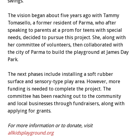
swings.
The vision began about five years ago with Tammy
Tomasello, a former resident of Parma, who after
speaking to parents at a prom for teens with special
needs, decided to pursue this project. She, along with
her committee of volunteers, then collaborated with
the city of Parma to build the playground at James Day
Park.
The next phases include installing a soft rubber
surface and sensory-type play area. However, more
funding is needed to complete the project. The
committee has been reaching out to the community
and local businesses through fundraisers, along with
applying for grants.
For more information or to donate, visit
allkidsplayground.org