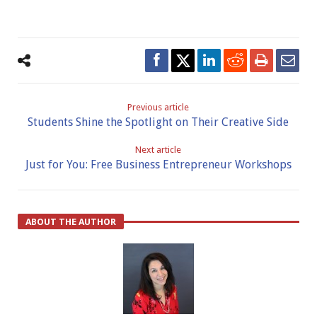
Previous article
Students Shine the Spotlight on Their Creative Side
Next article
Just for You: Free Business Entrepreneur Workshops
ABOUT THE AUTHOR