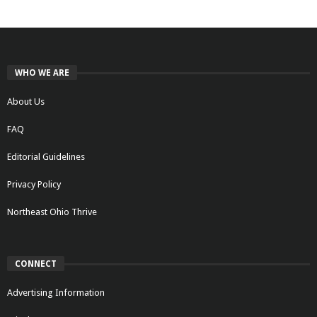
WHO WE ARE
About Us
FAQ
Editorial Guidelines
Privacy Policy
Northeast Ohio Thrive
CONNECT
Advertising Information