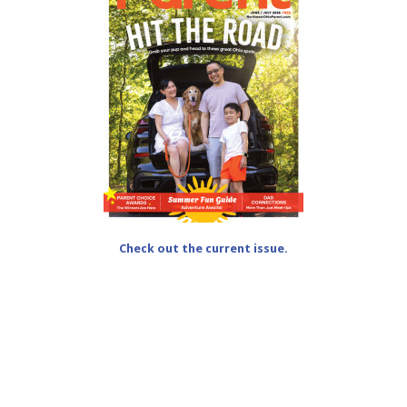
Check out the current issue.