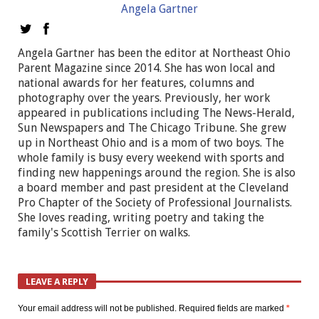
Angela Gartner
Angela Gartner has been the editor at Northeast Ohio
Parent Magazine since 2014. She has won local and
national awards for her features, columns and
photography over the years. Previously, her work
appeared in publications including The News-Herald,
Sun Newspapers and The Chicago Tribune. She grew
up in Northeast Ohio and is a mom of two boys. The
whole family is busy every weekend with sports and
finding new happenings around the region. She is also
a board member and past president at the Cleveland
Pro Chapter of the Society of Professional Journalists.
She loves reading, writing poetry and taking the
family's Scottish Terrier on walks.
LEAVE A REPLY
Your email address will not be published.
Required fields are marked
*