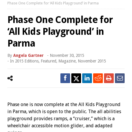
Phase One Complete for ‘All Kids Playground’ in Parma
Phase One Complete for
‘All Kids Playground’ in
Parma
By
Angela Gartner
-
November 30, 2015
- In
2015 Editions
,
Featured
,
Magazine
,
November 2015
Phase one is now complete at the All Kids Playground
in Parma, which is open to the public. The all abilities
playground provides ramps, a “cruiser,” which is a
wheelchair accessible motion glider, and adapted