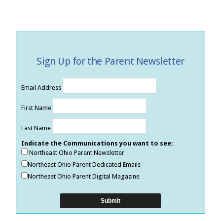
Sign Up for the Parent Newsletter
Email Address
First Name
Last Name
Indicate the Communications you want to see:
Northeast Ohio Parent Newsletter
Northeast Ohio Parent Dedicated Emails
Northeast Ohio Parent Digital Magazine