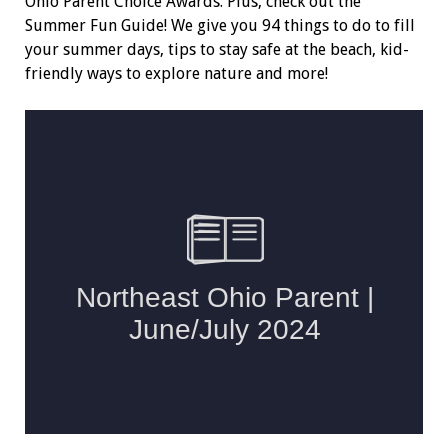
Ohio Parent Choice Awards. Plus, check out the
Summer Fun Guide! We give you 94 things to do to fill
your summer days, tips to stay safe at the beach, kid-
friendly ways to explore nature and more!