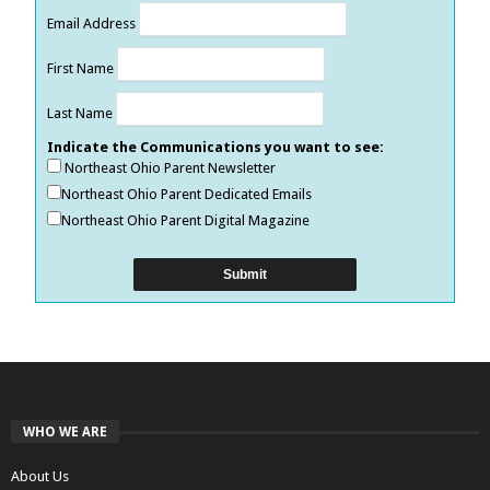
Email Address
First Name
Last Name
Indicate the Communications you want to see:
Northeast Ohio Parent Newsletter
Northeast Ohio Parent Dedicated Emails
Northeast Ohio Parent Digital Magazine
WHO WE ARE
About Us