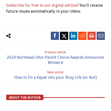
Subscribe for free to our digital edition!
You’ll receive
future issues automatically in your inbox.
Previous article
2024 Northeast Ohio Parent Choice Awards Announces
Winners!
Next article
How to Fit a Kayak into your Busy Life (or Not)
ABOUT THE AUTHOR