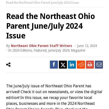
Read the Northeast Ohio Parent June/July 2024 Issue
Read the Northeast Ohio
Parent June/July 2024
Issue
By
Northeast Ohio Parent Staff Writers
-
June 12, 2024
- In
2024 Editions
,
Featured
,
June/July 2024
,
Magazine
The June/July issue of Northeast Ohio Parent has
arrived! Check it out on newsstands, or view the digital
edition! In this issue, we recap your favorite local
places, businesses and more in the 2024 Northeast