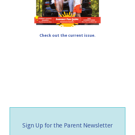
Check out the current issue.
Sign Up for the Parent Newsletter