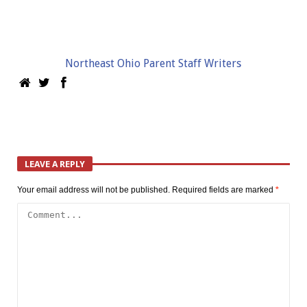
Northeast Ohio Parent Staff Writers
LEAVE A REPLY
Your email address will not be published.
Required fields are marked
*