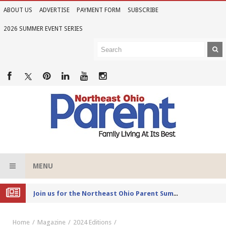
ABOUT US
ADVERTISE
PAYMENT FORM
SUBSCRIBE
2026 SUMMER EVENT SERIES
MENU
Joi
n us for the Northeast Ohio Parent Summer Event Series in June
Home
Magazine
2024 Editions