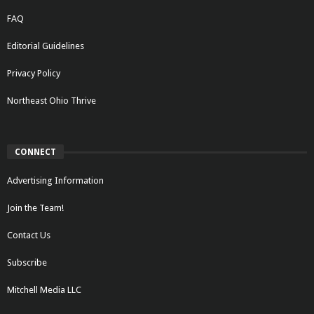
FAQ
Editorial Guidelines
Privacy Policy
Northeast Ohio Thrive
CONNECT
Advertising Information
Join the Team!
Contact Us
Subscribe
Mitchell Media LLC