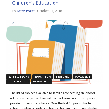
Children’s Education
By
Kerry Prater
October 11, 2018
2018 EDITIONS
EDUCATION
FEATURED
MAGAZINE
OCTOBER 2018
PARENTING
The list of choices available to families concerning childhood
education has grown beyond the traditional options of public,
private or parochial schools. Over the last 25 years, charter
schools, online schools and homeschooling have joined the list.