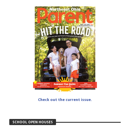
Check out the current issue.
SCHOOL OPEN HOUSES