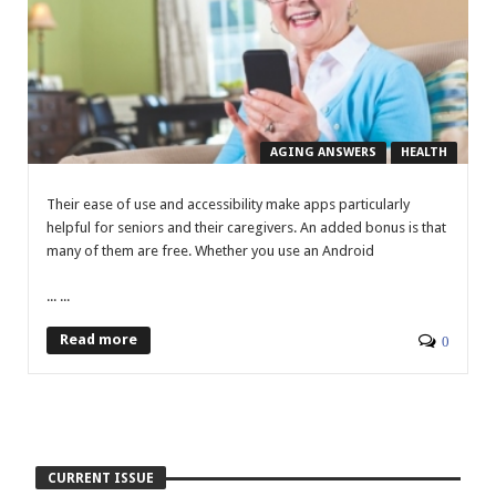
AGING ANSWERS
HEALTH
Their ease of use and accessibility make apps particularly
helpful for seniors and their caregivers. An added bonus is that
many of them are free. Whether you use an Android
... ...
Read more
0
CURRENT ISSUE