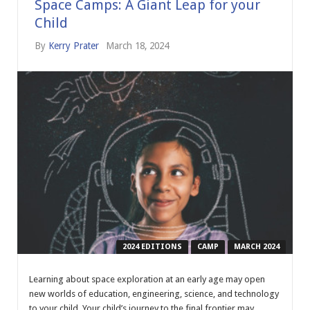
Space Camps: A Giant Leap for your
Child
By
Kerry Prater
March 18, 2024
2024 EDITIONS
CAMP
MARCH 2024
Learning about space exploration at an early age may open
new worlds of education, engineering, science, and technology
to your child. Your child’s journey to the final frontier may