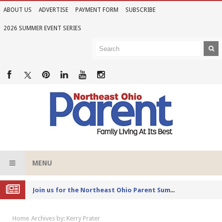
ABOUT US
ADVERTISE
PAYMENT FORM
SUBSCRIBE
2026 SUMMER EVENT SERIES
MENU
Joi
n Us for the 2026 Northeast Ohio Parent Summer Event Series
Home
Archives by: Kerry Prater