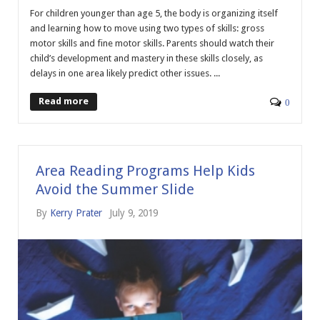
For children younger than age 5, the body is organizing itself
and learning how to move using two types of skills: gross
motor skills and fine motor skills. Parents should watch their
child’s development and mastery in these skills closely, as
delays in one area likely predict other issues. ...
Read more
0
Area Reading Programs Help Kids
Avoid the Summer Slide
By
Kerry Prater
July 9, 2019