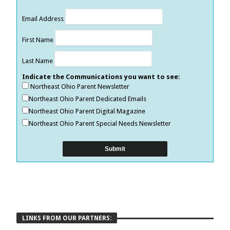
Email Address
First Name
Last Name
Indicate the Communications you want to see:
Northeast Ohio Parent Newsletter
Northeast Ohio Parent Dedicated Emails
Northeast Ohio Parent Digital Magazine
Northeast Ohio Parent Special Needs Newsletter
LINKS FROM OUR PARTNERS: