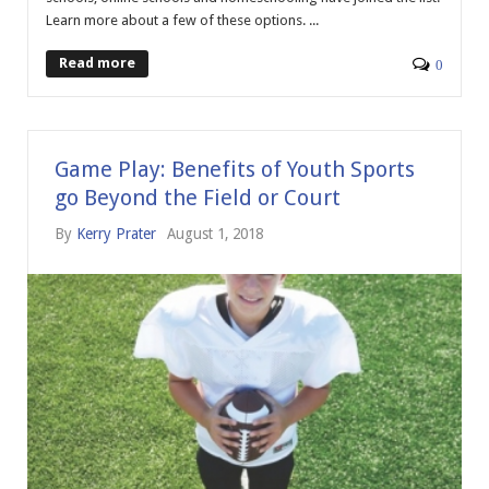
Learn more about a few of these options. ...
Read more
0
Game Play: Benefits of Youth Sports
go Beyond the Field or Court
By
Kerry Prater
August 1, 2018