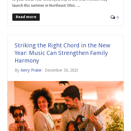
launch this summer in Northeast Ohio. ...
Read more
0
Striking the Right Chord in the New
Year: Music Can Strengthen Family
Harmony
By
Kerry Prater
December 30, 2023