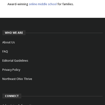
Award-winning
online middle school
for families.
WHO WE ARE
About Us
FAQ
Editorial Guidelines
Privacy Policy
Northeast Ohio Thrive
CONNECT