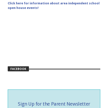
Click here for information about area independent school
open house events!
FACEBOOK
Sign Up for the Parent Newsletter