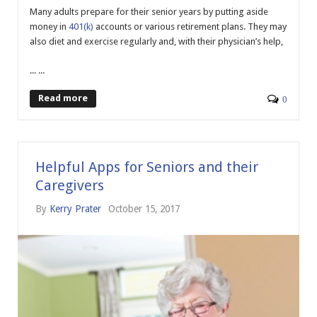
Many adults prepare for their senior years by putting aside
money in
401(k)
accounts or various retirement plans. They may
also diet and exercise regularly and, with their physician’s help,
... ...
Read more
0
Helpful Apps for Seniors and their
Caregivers
By
Kerry Prater
October 15, 2017