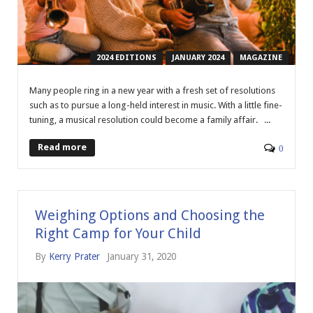
2024 EDITIONS
JANUARY 2024
MAGAZINE
Many people ring in a new year with a fresh set of resolutions
such as to pursue a long-held interest in music. With a little fine-
tuning, a musical resolution could become a family affair. ...
Read more
0
Weighing Options and Choosing the
Right Camp for Your Child
By
Kerry Prater
January 31, 2020