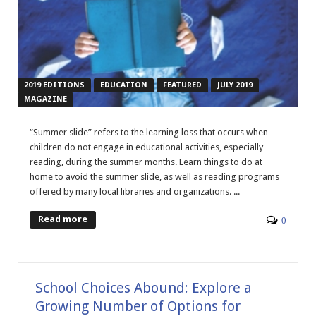
2019 EDITIONS
EDUCATION
FEATURED
JULY 2019
MAGAZINE
“Summer slide” refers to the learning loss that occurs when
children do not engage in educational activities, especially
reading, during the summer months. Learn things to do at
home to avoid the summer slide, as well as reading programs
offered by many local libraries and organizations. ...
Read more
0
School Choices Abound: Explore a
Growing Number of Options for