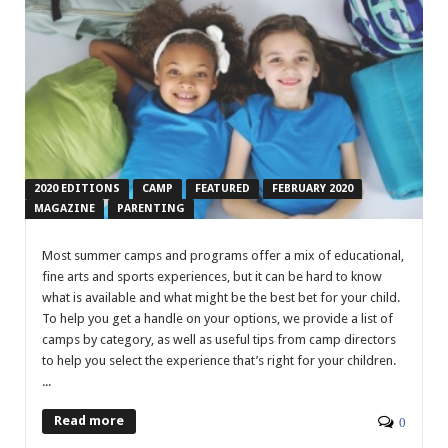
2020 EDITIONS
CAMP
FEATURED
FEBRUARY 2020
MAGAZINE
PARENTING
Most summer camps and programs offer a mix of educational,
fine arts and sports experiences, but it can be hard to know
what is available and what might be the best bet for your child.
To help you get a handle on your options, we provide a list of
camps by category, as well as useful tips from camp directors
to help you select the experience that’s right for your children.
...
Read more
0