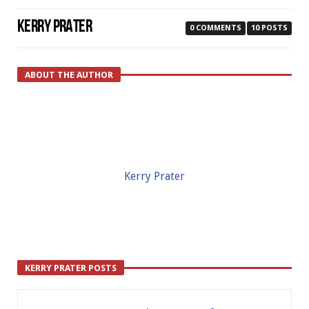
KERRY PRATER
0 COMMENTS
10 POSTS
ABOUT THE AUTHOR
Kerry Prater
KERRY PRATER POSTS