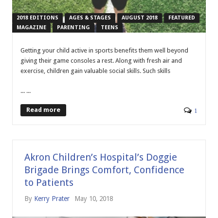
2018 EDITIONS
AGES & STAGES
AUGUST 2018
FEATURED
MAGAZINE
PARENTING
TEENS
G
etting your child active in sports benefits them well beyond
giving their game consoles a rest. Along with fresh air and
exercise, children gain valuable social skills. Such skills
... ...
Read more
1
Akron Children’s Hospital’s Doggie
Brigade Brings Comfort, Confidence
to Patients
By
Kerry Prater
May 10, 2018