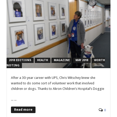
2018 EDITIONS
HEALTH
MAGAZINE
MAY 2018
WORTH
NOTING
A
fter a 30-year career with UPS, Chris Witschey knew she
wanted to do some sort of volunteer work that involved
children or dogs. Thanks to Akron Children’s Hospital’s Doggie
... ...
Read more
0