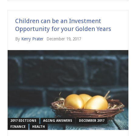
Children can be an Investment
Opportunity for your Golden Years
By
Kerry Prater
December 19, 2017
2017 EDITIONS
AGING ANSWERS
DECEMBER 2017
FINANCE
HEALTH