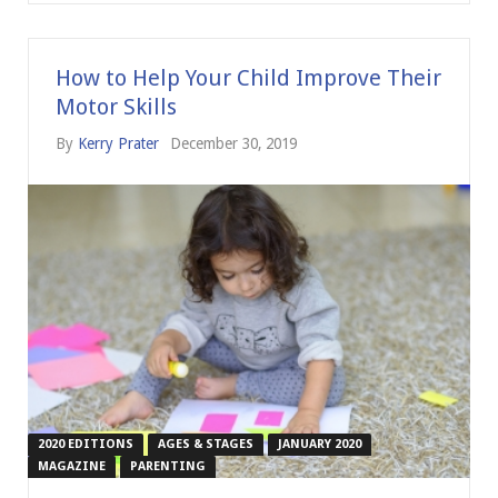
How to Help Your Child Improve Their
Motor Skills
By
Kerry Prater
December 30, 2019
2020 EDITIONS
AGES & STAGES
JANUARY 2020
MAGAZINE
PARENTING