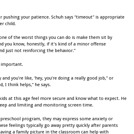
r pushing your patience. Schuh says “timeout” is appropriate
r child.
 one of the worst things you can do is make them sit by
d you know, honestly, if it’s kind of a minor offense
nd just not reinforcing the behavior.”
 important.
y and you’re like, ‘hey, you’re doing a really good job,” or
, I think helps,” he says.
kids at this age feel more secure and know what to expect. He
leep and limiting and monitoring screen time.
or a preschool program, they may express some anxiety or
ese feelings typically go away pretty quickly after parents
ving a family picture in the classroom can help with