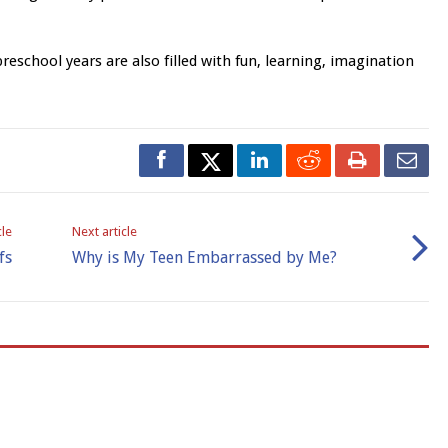
eschool years are also filled with fun, learning, imagination
cle
Next article
fs
Why is My Teen Embarrassed by Me?