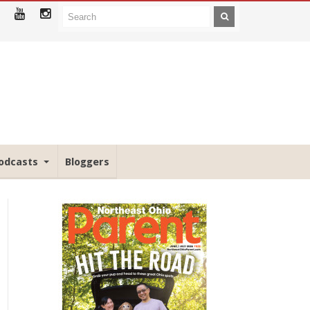
odcasts
Bloggers