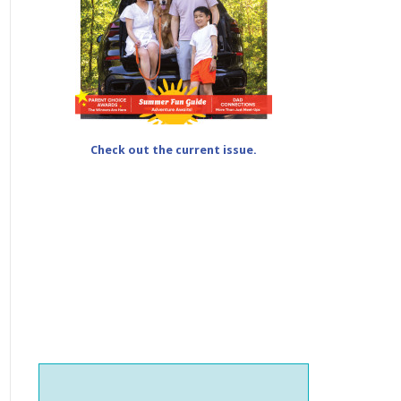
Check out the current issue.