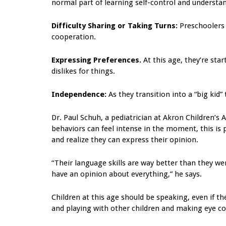
normal part of learning self-control and understan
Difficulty Sharing or Taking Turns:
Preschoolers 
cooperation.
Expressing Preferences.
At this age, they’re sta
dislikes for things.
Independence:
As they transition into a “big kid”
Dr. Paul Schuh, a pediatrician at Akron Children’s 
behaviors can feel intense in the moment, this i
and realize they can express their opinion.
“Their language skills are way better than they we
have an opinion about everything,” he says.
Children at this age should be speaking, even if th
and playing with other children and making eye co