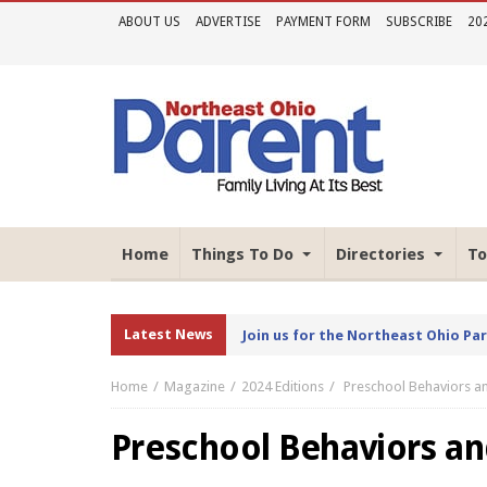
ABOUT US
ADVERTISE
PAYMENT FORM
SUBSCRIBE
20
Home
Things To Do
Directories
To
Latest News
Join us for the Northeast Ohio Pa
Home
Magazine
2024 Editions
Preschool Behaviors 
Preschool Behaviors a