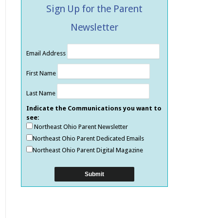
Sign Up for the Parent
Newsletter
Email Address
First Name
Last Name
Indicate the Communications you want to
see:
Northeast Ohio Parent Newsletter
Northeast Ohio Parent Dedicated Emails
Northeast Ohio Parent Digital Magazine