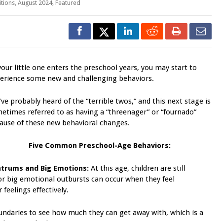
itions
,
August 2024
,
Featured
your little one enters the preschool years, you may start to
erience some new and challenging behaviors.
’ve probably heard of the “terrible twos,” and this next stage is
etimes referred to as having a “threenager” or “fournado”
ause of these new behavioral changes.
Five Common
Preschool-Age Behaviors:
trums and Big Emotions:
At this age, children are still
or big emotional outbursts can occur when they feel
feelings effectively.
ndaries to see how much they can get away with, which is a