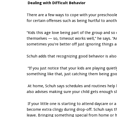
Dealing with Difficult Behavior
There are a few ways to cope with your preschoole
for certain offenses such as being hurtful to anothe
“Kids this age love being part of the group and so
themselves — so, timeout works well,” he says. “An
sometimes you’re better off just ignoring things a
Schuh adds that recognizing good behavior is also
“If you just notice that your kids are playing quietl
something like that, just catching them being good
At home, Schuh says schedules and routines help 
also advises making sure your child gets enough s
If your little one is starting to attend daycare 
become extra clingy during drop-off. Schuh says th
leave. Bringing something special from home or ha