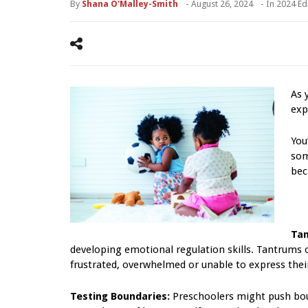
By
Shana O'Malley-Smith
-
August 26, 2024
- In
2024 Ed
As 
exp
You
som
bec
Tan
developing emotional regulation skills. Tantrums 
frustrated, overwhelmed or unable to express their 
Testing Boundaries:
Preschoolers might push bou