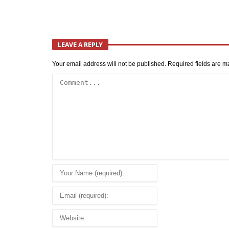
LEAVE A REPLY
Your email address will not be published.
Required fields are 