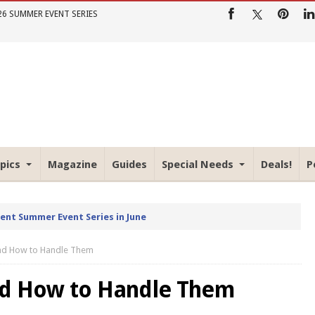
26 SUMMER EVENT SERIES
pics
Magazine
Guides
Special Needs
Deals!
P
rent Summer Event Series in June
and How to Handle Them
nd How to Handle Them