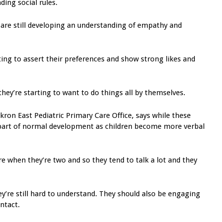
ding social rules.
are still developing an understanding of empathy and
rting to assert their preferences and show strong likes and
 they’re starting to want to do things all by themselves.
Akron East Pediatric Primary Care Office, says while these
s part of normal development as children become more verbal
re when they’re two and so they tend to talk a lot and they
ey’re still hard to understand. They should also be engaging
ntact.