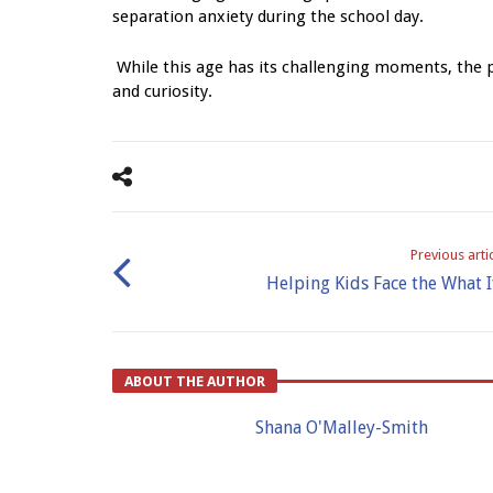
separation anxiety during the school day.
While this age has its challenging moments, the pr
and curiosity.
Previous arti
Helping Kids Face the What I
ABOUT THE AUTHOR
Shana O'Malley-Smith