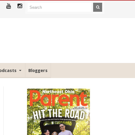
odcasts
Bloggers