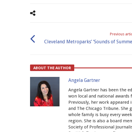
Previous arti
Cleveland Metroparks’ ‘Sounds of Summe
ABOUT THE AUTHOR
Angela Gartner
Angela Gartner has been the ed
won local and national awards 
Previously, her work appeared 
and The Chicago Tribune. She 
whole family is busy every wee
region. She is also a board me
Society of Professional Journali