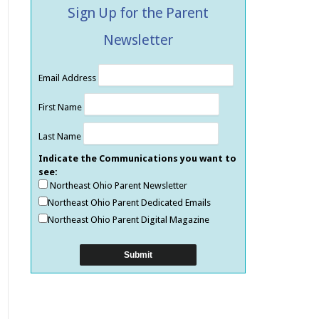
Sign Up for the Parent
Newsletter
Email Address
First Name
Last Name
Indicate the Communications you want to
see:
Northeast Ohio Parent Newsletter
Northeast Ohio Parent Dedicated Emails
Northeast Ohio Parent Digital Magazine