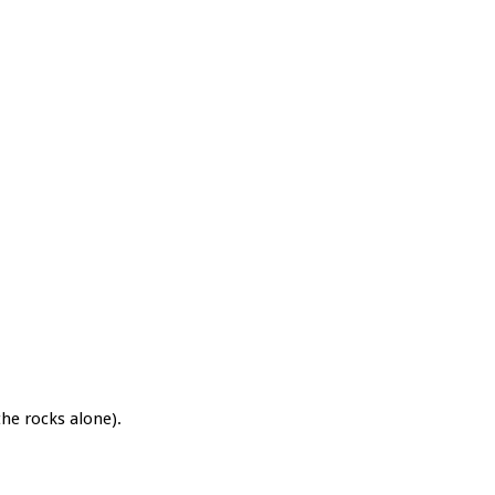
the rocks alone).