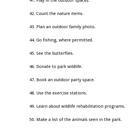
41. Play in the outdoor spaces.
42. Count the nature items.
43. Plan an outdoor family photo.
44. Go fishing, where permitted.
45. See the butterflies.
46. Donate to park wildlife.
47. Book an outdoor party space.
48. Use the exercise stations.
49. Learn about wildlife rehabilitation programs.
50. Make a list of the animals seen in the park.