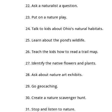
22. Ask a naturalist a question.
23. Put on a nature play.
24. Talk to kids about Ohio’s natural habitats.
25. Learn about the pond’s wildlife.
26. Teach the kids how to read a trail map.
27. Identify the native flowers and plants.
28. Ask about nature art exhibits.
29. Go geocaching.
30. Create a nature scavenger hunt.
31. Stop and listen to nature.