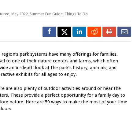
tured
,
May 2022
,
Summer Fun Guide
,
Things To Do
 region’s park systems have many offerings for families.
vel to one of their nature centers and farms, which often
vide an in-depth look at the park’s history, animals, and
eractive exhibits for all ages to enjoy.
re are also plenty of outdoor activities around or near the
ters. These provide a perfect opportunity for a family day to
lore nature. Here are 50 ways to make the most of your time
doors.