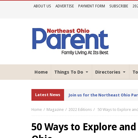
ABOUT US
ADVERTISE
PAYMENT FORM
SUBSCRIBE
20
Home
Things To Do
Directories
To
Latest News
Join us for the Northeast Ohio Pa
Home
Magazine
2022 Editions
50 Ways to Explore an
50 Ways to Explore and