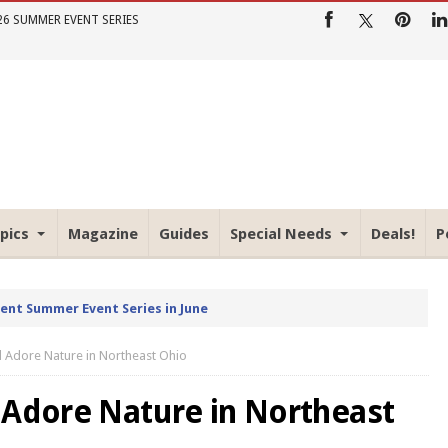
26 SUMMER EVENT SERIES
pics
Magazine
Guides
Special Needs
Deals!
P
rent Summer Event Series in June
d Adore Nature in Northeast Ohio
 Adore Nature in Northeast