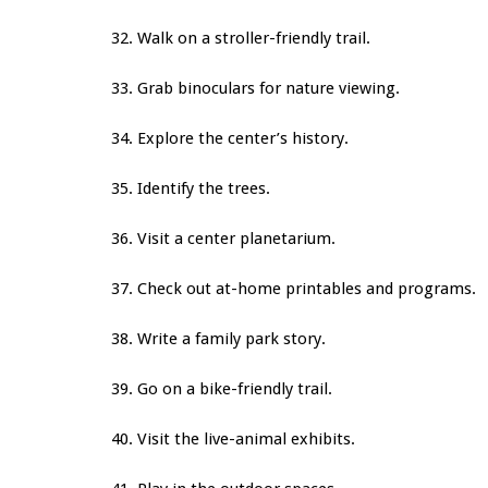
32. Walk on a stroller-friendly trail.
33. Grab binoculars for nature viewing.
34. Explore the center’s history.
35. Identify the trees.
36. Visit a center planetarium.
37. Check out at-home printables and programs.
38. Write a family park story.
39. Go on a bike-friendly trail.
40. Visit the live-animal exhibits.