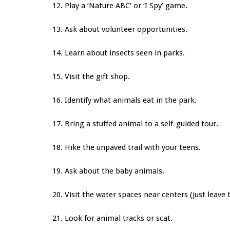
12. Play a ‘Nature ABC’ or ‘I Spy’ game.
13. Ask about volunteer opportunities.
14. Learn about insects seen in parks.
15. Visit the gift shop.
16. Identify what animals eat in the park.
17. Bring a stuffed animal to a self-guided tour.
18. Hike the unpaved trail with your teens.
19. Ask about the baby animals.
20. Visit the water spaces near centers
(just leave 
21. Look for animal tracks or scat.