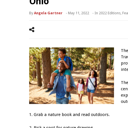
Ohio
By
Angela Gartner
-
May 11, 2022
- In
2022 Editions
,
Fea
The
Tra
pro
int
The
cen
exp
out
1. Grab a nature book and read outdoors.
2. Pick a spot for nature drawing.