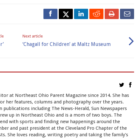
cle
Next article
r’
‘Chagall for Children’ at Maltz Museum
itor at Northeast Ohio Parent Magazine since 2014. She has
for her features, columns and photography over the years.
in publications including The News-Herald, Sun Newspapers
grew up in Northeast Ohio and is a mom of two boys. The
kend with sports and finding new happenings around the
mber and past president at the Cleveland Pro Chapter of the
sts. She loves reading, writing poetry and taking the family's