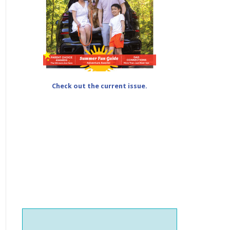
Check out the current issue.