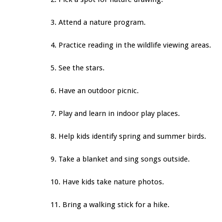
3. Attend a nature program.
4. Practice reading in the wildlife viewing areas.
5. See the stars.
6. Have an outdoor picnic.
7. Play and learn in indoor play places.
8. Help kids identify spring and summer birds.
9. Take a blanket and sing songs outside.
10. Have kids take nature photos.
11. Bring a walking stick for a hike.